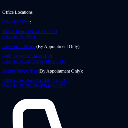
Office Locations
Orlando Office
:
135 W Central Blvd, Ste 1150
Orlando
,
FL
32801
Lake Nona Office
(By Appointment Only)
:
6900 Tavistock Lakes Blvd
Orlando
,
FL
32827
(407) 801-3333
Avalon Park Office
(By Appointment Only)
:
3801 Avalon Park East Blvd, Ste 222
Orlando
,
FL
32828
(407) 801-2222