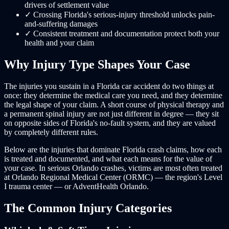
drivers of settlement value
✓
Crossing Florida's serious-injury threshold unlocks pain-
and-suffering damages
✓
Consistent treatment and documentation protect both your
health and your claim
Why Injury Type Shapes Your Case
The injuries you sustain in a Florida car accident do two things at
once: they determine the medical care you need, and they determine
the legal shape of your claim. A short course of physical therapy and
a permanent spinal injury are not just different in degree — they sit
on opposite sides of Florida's no-fault system, and they are valued
by completely different rules.
Below are the injuries that dominate Florida crash claims, how each
is treated and documented, and what each means for the value of
your case. In serious Orlando crashes, victims are most often treated
at Orlando Regional Medical Center (ORMC) — the region's Level
I trauma center — or AdventHealth Orlando.
The Common Injury Categories