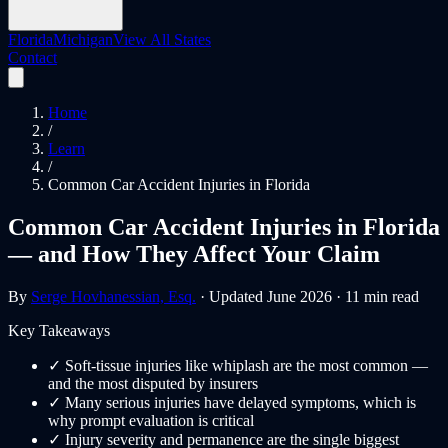
Florida
Michigan
View All States
Contact
Home
/
Learn
/
Common Car Accident Injuries in Florida
Common Car Accident Injuries in Florida
— and How They Affect Your Claim
By
Serge Hovhanessian, Esq.
· Updated June 2026 · 11 min read
Key Takeaways
✓
Soft-tissue injuries like whiplash are the most common —
and the most disputed by insurers
✓
Many serious injuries have delayed symptoms, which is
why prompt evaluation is critical
✓
Injury severity and permanence are the single biggest