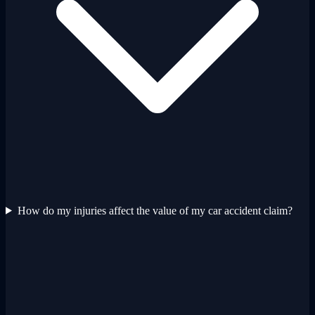
How do my injuries affect the value of my car accident claim?