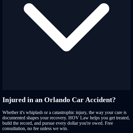
Injured in an Orlando Car Accident?
Whether it's whiplash or a catastrophic injury, the way your care is
documented shapes your recovery. HOV Law helps you get treated,
build the record, and pursue every dollar you're owed. Free
consultation, no fee unless we win.