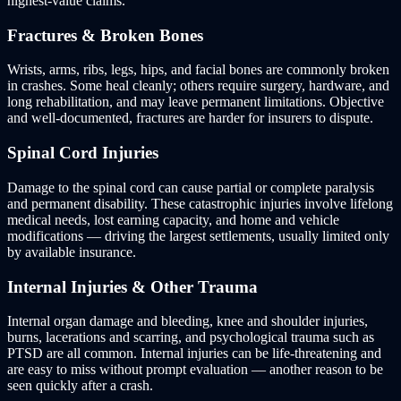
highest-value claims.
Fractures & Broken Bones
Wrists, arms, ribs, legs, hips, and facial bones are commonly broken
in crashes. Some heal cleanly; others require surgery, hardware, and
long rehabilitation, and may leave permanent limitations. Objective
and well-documented, fractures are harder for insurers to dispute.
Spinal Cord Injuries
Damage to the spinal cord can cause partial or complete paralysis
and permanent disability. These catastrophic injuries involve lifelong
medical needs, lost earning capacity, and home and vehicle
modifications — driving the largest settlements, usually limited only
by available insurance.
Internal Injuries & Other Trauma
Internal organ damage and bleeding, knee and shoulder injuries,
burns, lacerations and scarring, and psychological trauma such as
PTSD are all common. Internal injuries can be life-threatening and
are easy to miss without prompt evaluation — another reason to be
seen quickly after a crash.