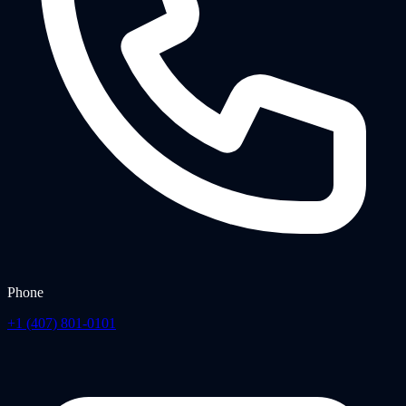
Phone
+1 (407) 801-0101