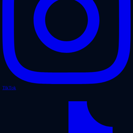
TikTok