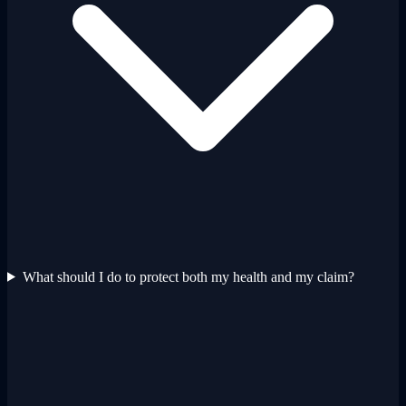
What should I do to protect both my health and my claim?