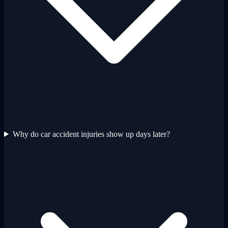
Why do car accident injuries show up days later?