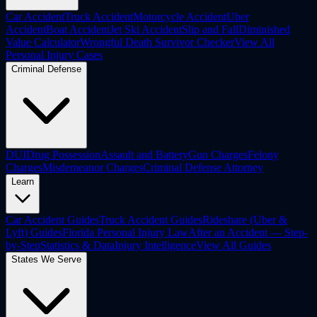
Car Accident
Truck Accident
Motorcycle Accident
Uber
Accident
Boat Accident
Jet Ski Accident
Slip and Fall
Diminished
Value Calculator
Wrongful Death Survivor Checker
View All
Personal Injury Cases
Criminal Defense
DUI
Drug Possession
Assault and Battery
Gun Charges
Felony
Charges
Misdemeanor Charges
Criminal Defense Attorney
Learn
Car Accident Guides
Truck Accident Guides
Rideshare (Uber &
Lyft) Guides
Florida Personal Injury Law
After an Accident — Step-
by-Step
Statistics & Data
Injury Intelligence
View All Guides
States We Serve