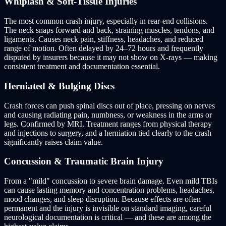
Whiplash & Soft-Tissue Injuries
The most common crash injury, especially in rear-end collisions.
The neck snaps forward and back, straining muscles, tendons, and
ligaments. Causes neck pain, stiffness, headaches, and reduced
range of motion. Often delayed by 24–72 hours and frequently
disputed by insurers because it may not show on X-rays — making
consistent treatment and documentation essential.
Herniated & Bulging Discs
Crash forces can push spinal discs out of place, pressing on nerves
and causing radiating pain, numbness, or weakness in the arms or
legs. Confirmed by MRI. Treatment ranges from physical therapy
and injections to surgery, and a herniation tied clearly to the crash
significantly raises claim value.
Concussion & Traumatic Brain Injury
From a "mild" concussion to severe brain damage. Even mild TBIs
can cause lasting memory and concentration problems, headaches,
mood changes, and sleep disruption. Because effects are often
permanent and the injury is invisible on standard imaging, careful
neurological documentation is critical — and these are among the