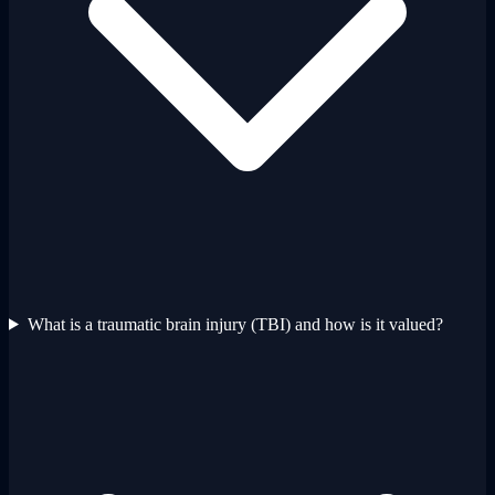
What is a traumatic brain injury (TBI) and how is it valued?