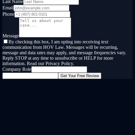
Last Name
Email
Phone
Message
By checking this box, I am opting into receiving text
communication from HOV Law. Messages will be recurring,
message and data rates may apply, and message frequencies vary.
Reply STOP at any time to unsubscribe or HELP for more
information. Read our Privacy Policy.
Company Role
Get Your Free Review