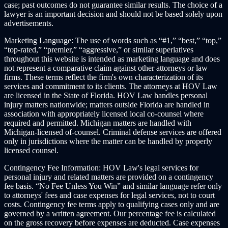
case; past outcomes do not guarantee similar results. The choice of a
lawyer is an important decision and should not be based solely upon
advertisements.
Marketing Language:
The use of words such as “#1,” “best,” “top,”
“top-rated,” “premier,” “aggressive,” or similar superlatives
throughout this website is intended as marketing language and does
not represent a comparative claim against other attorneys or law
firms. These terms reflect the firm's own characterization of its
services and commitment to its clients. The attorneys at HOV Law
are licensed in the State of Florida. HOV Law handles personal
injury matters nationwide; matters outside Florida are handled in
association with appropriately licensed local co-counsel where
required and permitted. Michigan matters are handled with
Michigan-licensed of-counsel. Criminal defense services are offered
only in jurisdictions where the matter can be handled by properly
licensed counsel.
Contingency Fee Information:
HOV Law's legal services for
personal injury and related matters are provided on a contingency
fee basis. “No Fee Unless You Win” and similar language refer only
to attorneys' fees and case expenses for legal services, not to court
costs. Contingency fee terms apply to qualifying cases only and are
governed by a written agreement. Our percentage fee is calculated
on the gross recovery before expenses are deducted. Case expenses