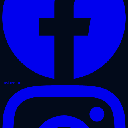
Instagram