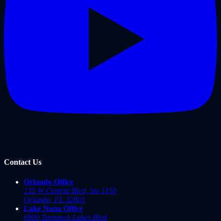
Contact Us
Orlando Office
135 W Central Blvd, Ste 1150
Orlando
,
FL
32801
Lake Nona Office
6900 Tavistock Lakes Blvd