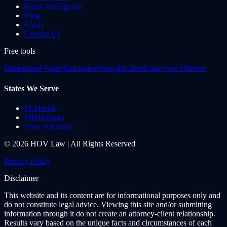
Injury Intelligence
Blog
FAQs
Contact Us
Free tools
Diminished Value Calculator
Wrongful Death Survivor Checker
States We Serve
FL
Florida
MI
Michigan
View All States →
©
2026
HOV Law | All Rights Reserved
Privacy Policy
Disclaimer
This website and its content are for informational purposes only and
do not constitute legal advice. Viewing this site and/or submitting
information through it do not create an attorney-client relationship.
Results vary based on the unique facts and circumstances of each