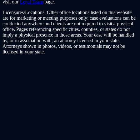
visit our
Legal Team
page.
Licensures/Locations:
Other office locations listed on this website
are for marketing or meeting purposes only; case evaluations can be
conducted anywhere and clients are not required to visit a physical
office. Pages referencing specific cities, counties, or states do not
imply a physical presence in those areas. Your case will be handled
by, or in association with, an attorney licensed in your state.
Attorneys shown in photos, videos, or testimonials may not be
licensed in your state.