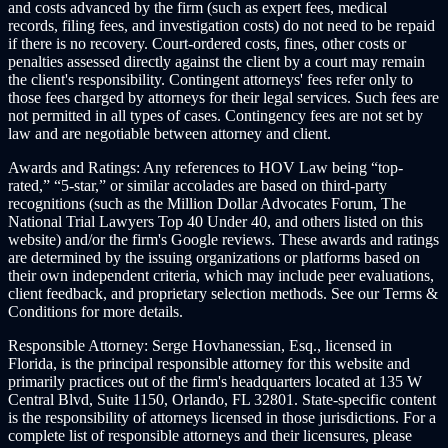
and costs advanced by the firm (such as expert fees, medical
records, filing fees, and investigation costs) do not need to be repaid
if there is no recovery. Court-ordered costs, fines, other costs or
penalties assessed directly against the client by a court may remain
the client's responsibility. Contingent attorneys' fees refer only to
those fees charged by attorneys for their legal services. Such fees are
not permitted in all types of cases. Contingency fees are not set by
law and are negotiable between attorney and client.
Awards and Ratings:
Any references to HOV Law being “top-
rated,” “5-star,” or similar accolades are based on third-party
recognitions (such as the Million Dollar Advocates Forum, The
National Trial Lawyers Top 40 Under 40, and others listed on this
website) and/or the firm's Google reviews. These awards and ratings
are determined by the issuing organizations or platforms based on
their own independent criteria, which may include peer evaluations,
client feedback, and proprietary selection methods. See our Terms &
Conditions for more details.
Responsible Attorney:
Serge Hovhanessian, Esq., licensed in
Florida, is the principal responsible attorney for this website and
primarily practices out of the firm's headquarters located at 135 W
Central Blvd, Suite 1150, Orlando, FL 32801. State-specific content
is the responsibility of attorneys licensed in those jurisdictions. For a
complete list of responsible attorneys and their licensures, please