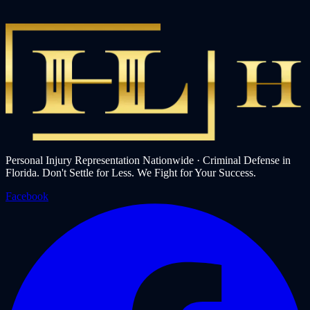
Personal Injury Representation Nationwide · Criminal Defense in
Florida. Don't Settle for Less. We Fight for Your Success.
Facebook