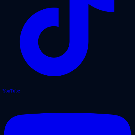
YouTube