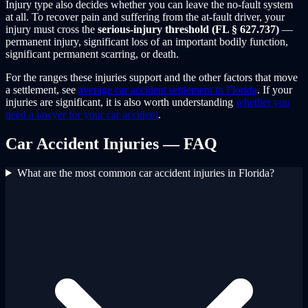
Injury type also decides whether you can leave the no-fault system
at all. To recover pain and suffering from the at-fault driver, your
injury must cross the
serious-injury threshold (FL § 627.737)
—
permanent injury, significant loss of an important bodily function,
significant permanent scarring, or death.
For the ranges these injuries support and the other factors that move
a settlement, see
average car accident settlement in Florida
. If your
injuries are significant, it is also worth understanding
whether you
need a lawyer for your car accident
.
Car Accident Injuries — FAQ
What are the most common car accident injuries in Florida?