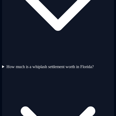
How much is a whiplash settlement worth in Florida?