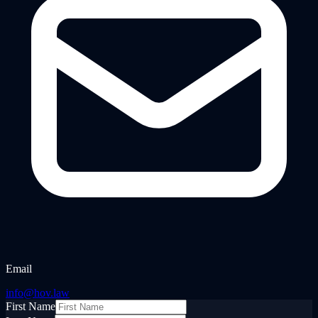
Email
info@hov.law
First Name