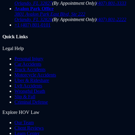
Orlando
,
FL
32827
(By Appointment Only)
(407) 801-3333
Avalon Park Office
3801 Avalon Park East Blvd, Ste 222
Orlando
,
FL
32828
(By Appointment Only)
(407) 801-2222
+1 (407) 801-0101
Quick Links
Legal Help
Personal Injury
Car Accidents
Truck Accidents
Motorcycle Accidents
Uber & Rideshare
Lyft Accidents
Wrongful Death
Slip & Fall
Criminal Defense
Explore HOV Law
Our Team
Client Reviews
Learn Center