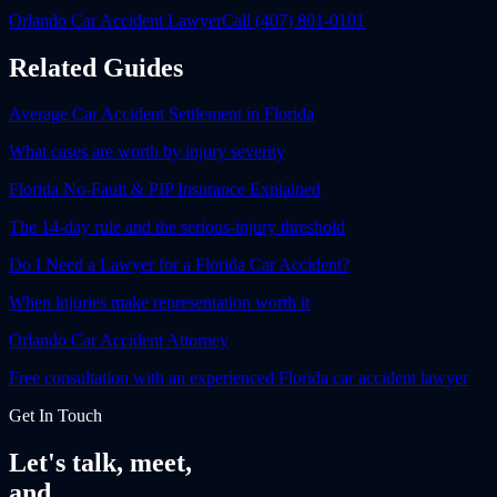
Orlando Car Accident Lawyer
Call (407) 801-0101
Related Guides
Average Car Accident Settlement in Florida
What cases are worth by injury severity
Florida No-Fault & PIP Insurance Explained
The 14-day rule and the serious-injury threshold
Do I Need a Lawyer for a Florida Car Accident?
When injuries make representation worth it
Orlando Car Accident Attorney
Free consultation with an experienced Florida car accident lawyer
Get In Touch
Let's talk, meet,
and
fight together.