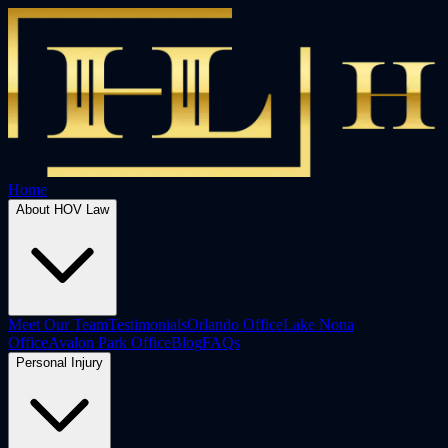
Home
About HOV Law
Meet Our Team
Testimonials
Orlando Office
Lake Nona
Office
Avalon Park Office
Blog
FAQs
Personal Injury