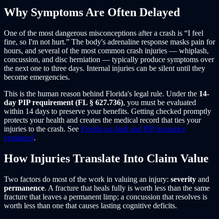
Why Symptoms Are Often Delayed
One of the most dangerous misconceptions after a crash is “I feel
fine, so I'm not hurt.” The body's adrenaline response masks pain for
hours, and several of the most common crash injuries — whiplash,
concussion, and disc herniation — typically produce symptoms over
the next one to three days. Internal injuries can be silent until they
become emergencies.
This is the human reason behind Florida's legal rule. Under the
14-
day PIP requirement (FL § 627.736)
, you must be evaluated
within 14 days to preserve your benefits. Getting checked promptly
protects your health and creates the medical record that ties your
injuries to the crash. See
Florida no-fault and PIP insurance
explained
.
How Injuries Translate Into Claim Value
Two factors do most of the work in valuing an injury:
severity
and
permanence
. A fracture that heals fully is worth less than the same
fracture that leaves a permanent limp; a concussion that resolves is
worth less than one that causes lasting cognitive deficits.