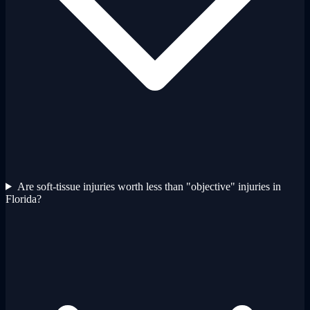
Are soft-tissue injuries worth less than "objective" injuries in
Florida?