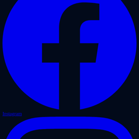
Instagram