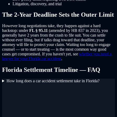
Litigation, discovery, and trial
The 2-Year Deadline Sets the Outer Limit
However long negotiations take, they happen against a hard
backstop: under
FL § 95.11
(amended by HB 837 in 2023), you
generally have 2 years from the crash to file suit. You can settle
without ever filing, but if talks drag toward that deadline, your
attorney will file to protect your claim. Waiting too long to engage
counsel — or to start treating — is the most common way good
cases get compromised. If you haven't yet, see
whether you need a
lawyer for your Florida car accident
.
Florida Settlement Timeline — FAQ
How long does a car accident settlement take in Florida?