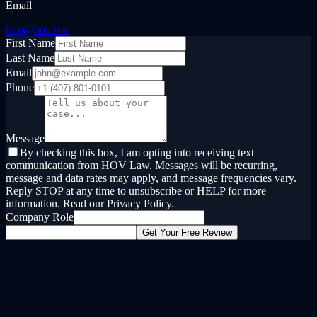
Email
info@hov.law
First Name
Last Name
Email
Phone
Message
By checking this box, I am opting into receiving text
communication from HOV Law. Messages will be recurring,
message and data rates may apply, and message frequencies vary.
Reply STOP at any time to unsubscribe or HELP for more
information. Read our Privacy Policy.
Company Role
Get Your Free Review