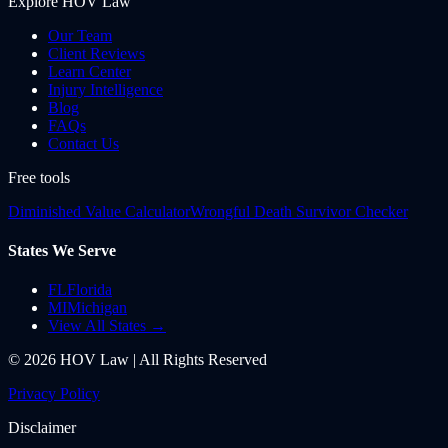
Explore HOV Law
Our Team
Client Reviews
Learn Center
Injury Intelligence
Blog
FAQs
Contact Us
Free tools
Diminished Value Calculator
Wrongful Death Survivor Checker
States We Serve
FL
Florida
MI
Michigan
View All States →
©
2026
HOV Law | All Rights Reserved
Privacy Policy
Disclaimer