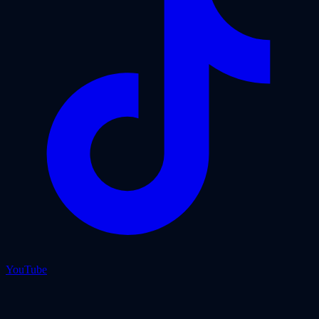
YouTube