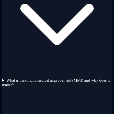
What is maximum medical improvement (MMI) and why does it
matter?