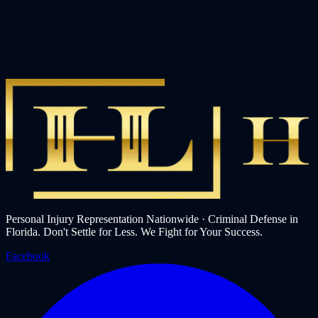
Personal Injury Representation Nationwide · Criminal Defense in
Florida. Don't Settle for Less. We Fight for Your Success.
Facebook