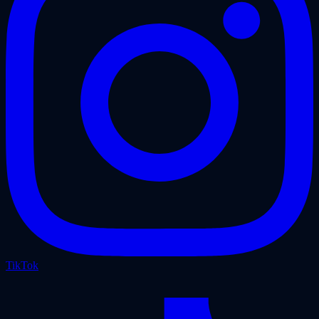
TikTok