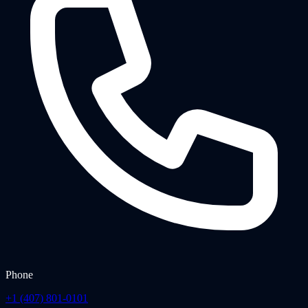
Phone
+1 (407) 801-0101