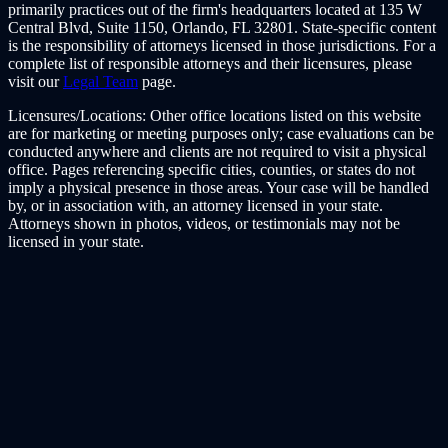
primarily practices out of the firm's headquarters located at 135 W
Central Blvd, Suite 1150, Orlando, FL 32801. State-specific content
is the responsibility of attorneys licensed in those jurisdictions. For a
complete list of responsible attorneys and their licensures, please
visit our
Legal Team
page.
Licensures/Locations:
Other office locations listed on this website
are for marketing or meeting purposes only; case evaluations can be
conducted anywhere and clients are not required to visit a physical
office. Pages referencing specific cities, counties, or states do not
imply a physical presence in those areas. Your case will be handled
by, or in association with, an attorney licensed in your state.
Attorneys shown in photos, videos, or testimonials may not be
licensed in your state.