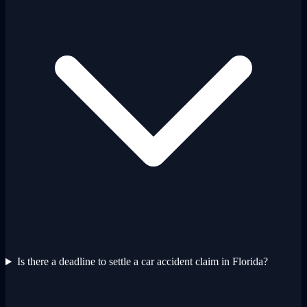
Is there a deadline to settle a car accident claim in Florida?