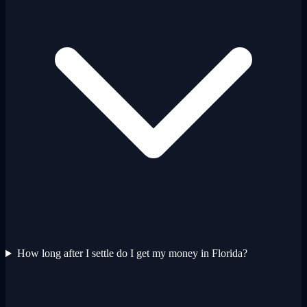
How long after I settle do I get my money in Florida?