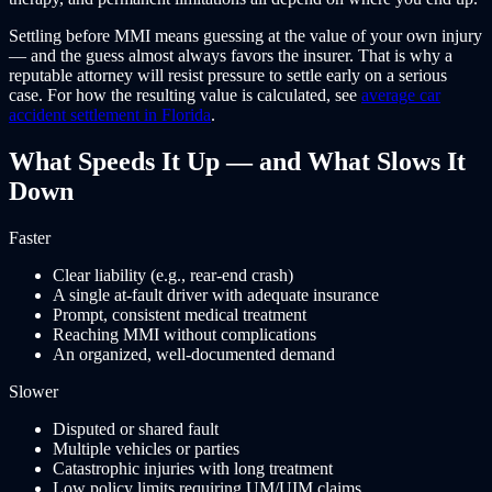
Settling before MMI means guessing at the value of your own injury
— and the guess almost always favors the insurer. That is why a
reputable attorney will resist pressure to settle early on a serious
case. For how the resulting value is calculated, see
average car
accident settlement in Florida
.
What Speeds It Up — and What Slows It
Down
Faster
Clear liability (e.g., rear-end crash)
A single at-fault driver with adequate insurance
Prompt, consistent medical treatment
Reaching MMI without complications
An organized, well-documented demand
Slower
Disputed or shared fault
Multiple vehicles or parties
Catastrophic injuries with long treatment
Low policy limits requiring UM/UIM claims