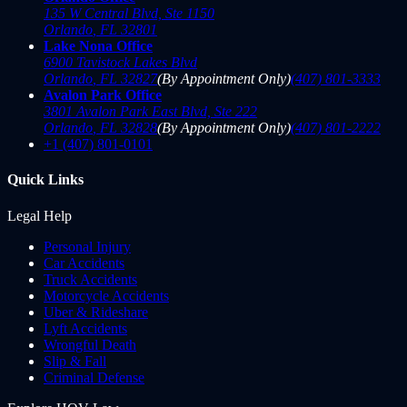
135 W Central Blvd, Ste 1150
Orlando
,
FL
32801
Lake Nona Office
6900 Tavistock Lakes Blvd
Orlando
,
FL
32827
(By Appointment Only)
(407) 801-3333
Avalon Park Office
3801 Avalon Park East Blvd, Ste 222
Orlando
,
FL
32828
(By Appointment Only)
(407) 801-2222
+1 (407) 801-0101
Quick Links
Legal Help
Personal Injury
Car Accidents
Truck Accidents
Motorcycle Accidents
Uber & Rideshare
Lyft Accidents
Wrongful Death
Slip & Fall
Criminal Defense