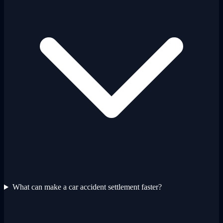
What can make a car accident settlement faster?