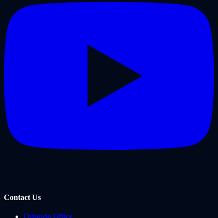
Contact Us
Orlando Office