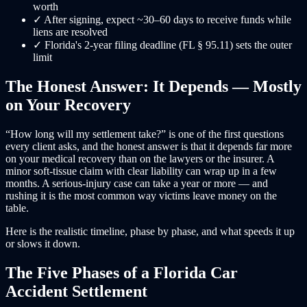
worth
✓
After signing, expect ~30–60 days to receive funds while
liens are resolved
✓
Florida's 2-year filing deadline (FL § 95.11) sets the outer
limit
The Honest Answer: It Depends — Mostly
on Your Recovery
“How long will my settlement take?” is one of the first questions
every client asks, and the honest answer is that it depends far more
on your medical recovery than on the lawyers or the insurer. A
minor soft-tissue claim with clear liability can wrap up in a few
months. A serious-injury case can take a year or more — and
rushing it is the most common way victims leave money on the
table.
Here is the realistic timeline, phase by phase, and what speeds it up
or slows it down.
The Five Phases of a Florida Car
Accident Settlement