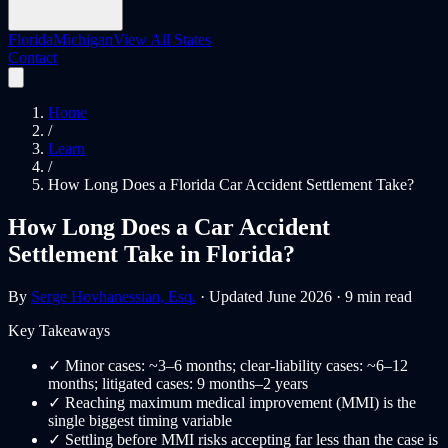
Florida
Michigan
View All States
Contact
Home
/
Learn
/
How Long Does a Florida Car Accident Settlement Take?
How Long Does a Car Accident
Settlement Take in Florida?
By
Serge Hovhanessian, Esq.
· Updated June 2026 · 9 min read
Key Takeaways
✓
Minor cases: ~3–6 months; clear-liability cases: ~6–12
months; litigated cases: 9 months–2 years
✓
Reaching maximum medical improvement (MMI) is the
single biggest timing variable
✓
Settling before MMI risks accepting far less than the case is