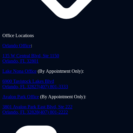
Office Locations
Orlando Office
:
135 W Central Blvd, Ste 1150
Orlando
,
FL
32801
Lake Nona Office
(By Appointment Only)
:
6900 Tavistock Lakes Blvd
Orlando
,
FL
32827
(407) 801-3333
Avalon Park Office
(By Appointment Only)
:
3801 Avalon Park East Blvd, Ste 222
Orlando
,
FL
32828
(407) 801-2222