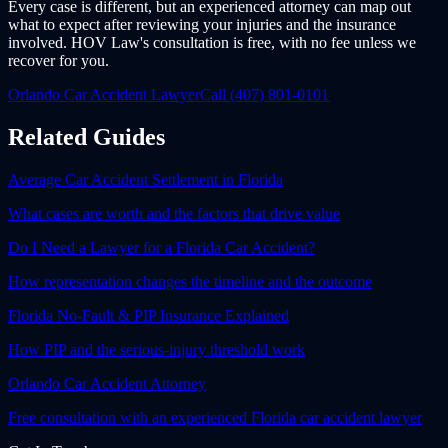
Every case is different, but an experienced attorney can map out
what to expect after reviewing your injuries and the insurance
involved. HOV Law's consultation is free, with no fee unless we
recover for you.
Orlando Car Accident Lawyer
Call (407) 801-0101
Related Guides
Average Car Accident Settlement in Florida
What cases are worth and the factors that drive value
Do I Need a Lawyer for a Florida Car Accident?
How representation changes the timeline and the outcome
Florida No-Fault & PIP Insurance Explained
How PIP and the serious-injury threshold work
Orlando Car Accident Attorney
Free consultation with an experienced Florida car accident lawyer