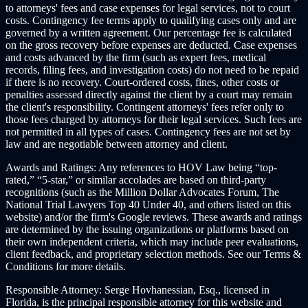
to attorneys' fees and case expenses for legal services, not to court
costs. Contingency fee terms apply to qualifying cases only and are
governed by a written agreement. Our percentage fee is calculated
on the gross recovery before expenses are deducted. Case expenses
and costs advanced by the firm (such as expert fees, medical
records, filing fees, and investigation costs) do not need to be repaid
if there is no recovery. Court-ordered costs, fines, other costs or
penalties assessed directly against the client by a court may remain
the client's responsibility. Contingent attorneys' fees refer only to
those fees charged by attorneys for their legal services. Such fees are
not permitted in all types of cases. Contingency fees are not set by
law and are negotiable between attorney and client.
Awards and Ratings:
Any references to HOV Law being “top-
rated,” “5-star,” or similar accolades are based on third-party
recognitions (such as the Million Dollar Advocates Forum, The
National Trial Lawyers Top 40 Under 40, and others listed on this
website) and/or the firm's Google reviews. These awards and ratings
are determined by the issuing organizations or platforms based on
their own independent criteria, which may include peer evaluations,
client feedback, and proprietary selection methods. See our Terms &
Conditions for more details.
Responsible Attorney:
Serge Hovhanessian, Esq., licensed in
Florida, is the principal responsible attorney for this website and