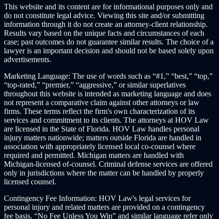
This website and its content are for informational purposes only and
do not constitute legal advice. Viewing this site and/or submitting
information through it do not create an attorney-client relationship.
Results vary based on the unique facts and circumstances of each
case; past outcomes do not guarantee similar results. The choice of a
lawyer is an important decision and should not be based solely upon
advertisements.
Marketing Language:
The use of words such as “#1,” “best,” “top,”
“top-rated,” “premier,” “aggressive,” or similar superlatives
throughout this website is intended as marketing language and does
not represent a comparative claim against other attorneys or law
firms. These terms reflect the firm's own characterization of its
services and commitment to its clients. The attorneys at HOV Law
are licensed in the State of Florida. HOV Law handles personal
injury matters nationwide; matters outside Florida are handled in
association with appropriately licensed local co-counsel where
required and permitted. Michigan matters are handled with
Michigan-licensed of-counsel. Criminal defense services are offered
only in jurisdictions where the matter can be handled by properly
licensed counsel.
Contingency Fee Information:
HOV Law's legal services for
personal injury and related matters are provided on a contingency
fee basis. “No Fee Unless You Win” and similar language refer only