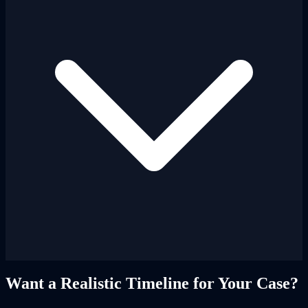
Want a Realistic Timeline for Your Case?