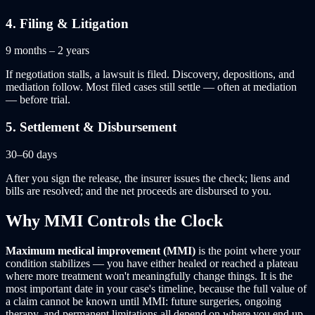
4
.
Filing & Litigation
9 months – 2 years
If negotiation stalls, a lawsuit is filed. Discovery, depositions, and
mediation follow. Most filed cases still settle — often at mediation
— before trial.
5
.
Settlement & Disbursement
30–60 days
After you sign the release, the insurer issues the check; liens and
bills are resolved; and the net proceeds are disbursed to you.
Why MMI Controls the Clock
Maximum medical improvement (MMI)
is the point where your
condition stabilizes — you have either healed or reached a plateau
where more treatment won't meaningfully change things. It is the
most important date in your case's timeline, because the full value of
a claim cannot be known until MMI: future surgeries, ongoing
therapy, and permanent limitations all depend on where you end up.