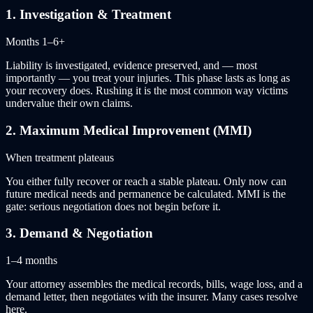
1
.
Investigation & Treatment
Months 1–6+
Liability is investigated, evidence preserved, and — most
importantly — you treat your injuries. This phase lasts as long as
your recovery does. Rushing it is the most common way victims
undervalue their own claims.
2
.
Maximum Medical Improvement (MMI)
When treatment plateaus
You either fully recover or reach a stable plateau. Only now can
future medical needs and permanence be calculated. MMI is the
gate: serious negotiation does not begin before it.
3
.
Demand & Negotiation
1–4 months
Your attorney assembles the medical records, bills, wage loss, and a
demand letter, then negotiates with the insurer. Many cases resolve
here.