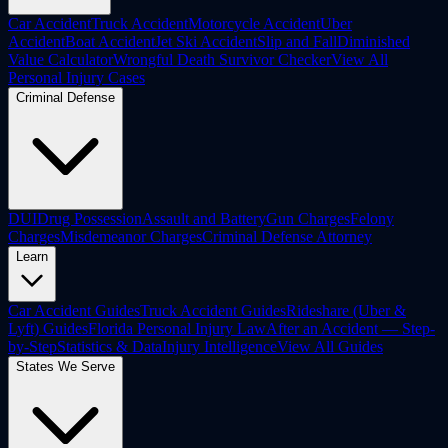
Car Accident
Truck Accident
Motorcycle Accident
Uber
Accident
Boat Accident
Jet Ski Accident
Slip and Fall
Diminished
Value Calculator
Wrongful Death Survivor Checker
View All
Personal Injury Cases
Criminal Defense
DUI
Drug Possession
Assault and Battery
Gun Charges
Felony
Charges
Misdemeanor Charges
Criminal Defense Attorney
Learn
Car Accident Guides
Truck Accident Guides
Rideshare (Uber &
Lyft) Guides
Florida Personal Injury Law
After an Accident — Step-
by-Step
Statistics & Data
Injury Intelligence
View All Guides
States We Serve