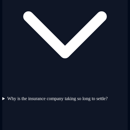
Why is the insurance company taking so long to settle?