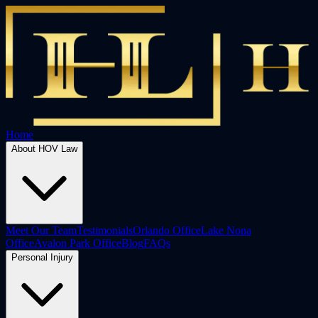
Home
About HOV Law
Meet Our Team
Testimonials
Orlando Office
Lake Nona
Office
Avalon Park Office
Blog
FAQs
Personal Injury