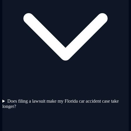
Does filing a lawsuit make my Florida car accident case take
longer?