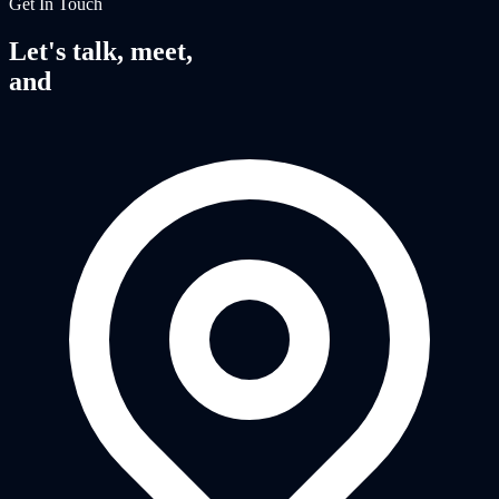
Get In Touch
Let's talk, meet,
and
fight together.