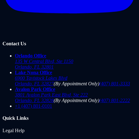
Contact Us
Orlando Office
135 W Central Blvd, Ste 1150
Orlando
,
FL
32801
Lake Nona Office
6900 Tavistock Lakes Blvd
Orlando
,
FL
32827
(By Appointment Only)
(407) 801-3333
Avalon Park Office
3801 Avalon Park East Blvd, Ste 222
Orlando
,
FL
32828
(By Appointment Only)
(407) 801-2222
+1 (407) 801-0101
Quick Links
Legal Help