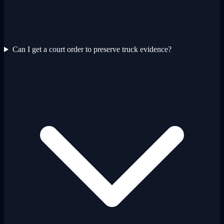
Can I get a court order to preserve truck evidence?