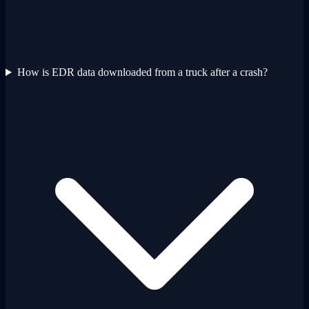
How is EDR data downloaded from a truck after a crash?