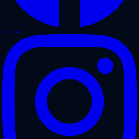
Instagram