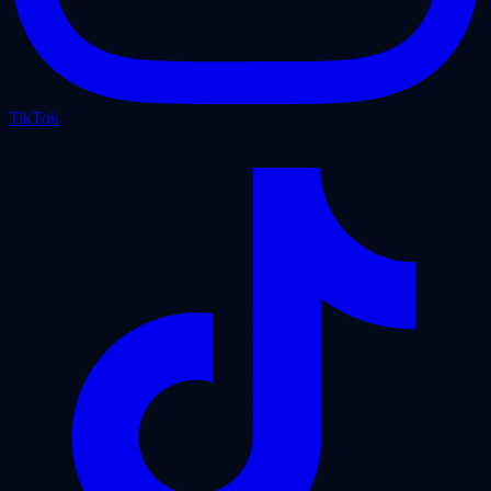
TikTok