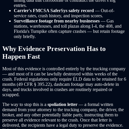
timing data that corroborate or contradict the driver's log
entries.
Carrier's FMCSA SaferSys safety record
— Out-of-
service rates, crash history, and inspection scores.
Surveillance footage from nearby businesses
— Gas
stations, warehouses, and toll plazas along I-4, the 408, and
Florida's Turnpike often capture crashes — but retain footage
only briefly.
Why Evidence Preservation Has to
Happen Fast
Most of this evidence is controlled entirely by the trucking company
— and most of it can be lawfully destroyed within weeks of the
crash. Federal regulations only require ELD data to be retained for 6
months (49 CFR § 395.22), dashcam footage may auto-delete in
days, and trucks involved in crashes are routinely repaired or
scrapped.
The way to stop this is a
spoliation letter
— a formal written
demand from your attorney to the trucking company, the driver, the
broker, and any other potentially liable party, instructing them to
preserve all evidence relevant to the crash. Once that letter is
delivered, the recipients have a legal duty to preserve the evidence.