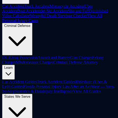
Car Accident
Truck Accident
Motorcycle Accident
Uber
Accident
Boat Accident
Jet Ski Accident
Slip and Fall
Diminished
Value Calculator
Wrongful Death Survivor Checker
View All
Personal Injury Cases
Criminal Defense
DUI
Drug Possession
Assault and Battery
Gun Charges
Felony
Charges
Misdemeanor Charges
Criminal Defense Attorney
Learn
Car Accident Guides
Truck Accident Guides
Rideshare (Uber &
Lyft) Guides
Florida Personal Injury Law
After an Accident — Step-
by-Step
Statistics & Data
Injury Intelligence
View All Guides
States We Serve