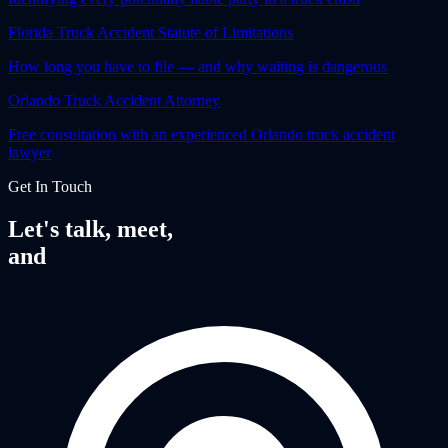
Florida Truck Accident Statute of Limitations
How long you have to file — and why waiting is dangerous
Orlando Truck Accident Attorney
Free consultation with an experienced Orlando truck accident
lawyer
Get In Touch
Let's talk, meet,
and
fight together.