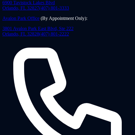
6900 Tavistock Lakes Blvd
Orlando
,
FL
32827
(407) 801-3333
Avalon Park Office
(By Appointment Only)
:
3801 Avalon Park East Blvd, Ste 222
Orlando
,
FL
32828
(407) 801-2222