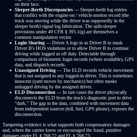
on their face.
Sleeper-Berth Discrepancies
— Sleeper-berth log entries
that conflict with the engine-on / vehicle-motion record (the
truck was moving while the driver was supposedly in the
sleeper berth) signal log fabrication. The split-sleeper
provisions under 49 CFR § 395.1(g) are themselves a
common manipulation vector.
Login Sharing
— Driver A logs in as Driver B to mask
Driver B's HOS violations or to allow Driver B to continue
driving while logged as off duty. Detectable through
comparison of biometric login records (where available), GPS
data, and dispatch records.
Unassigned Driving
— The ELD records vehicle movement
that is not assigned to any logged-in driver. This is sometimes
innocent (yard moves by mechanics) but often masks
unlogged driving by the assigned driver.
ELD Disconnection
— In rare cases the driver physically
disconnects the ELD from the truck's diagnostic port to drive
“dark.” The gap in the data, combined with movement data
from independent sources (toll, fuel, GPS phone), exposes the
disconnection.
Tampering evidence is what supports both compensatory damages
and, where the carrier knew or encouraged the fraud, punitive
damages under FL § 768.72 and FL § 768.73.