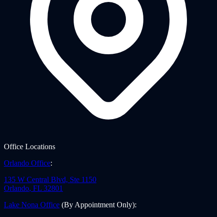
Office Locations
Orlando Office
:
135 W Central Blvd, Ste 1150
Orlando
,
FL
32801
Lake Nona Office
(By Appointment Only)
: