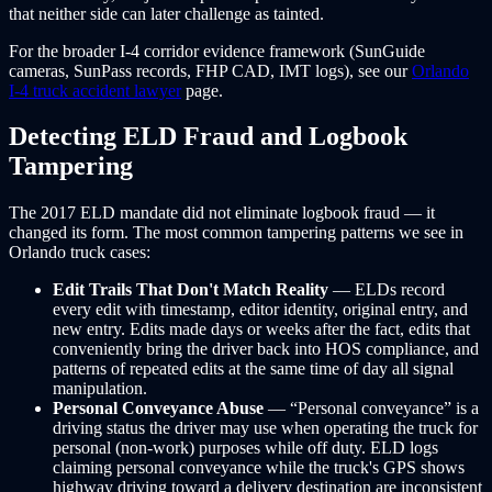
that neither side can later challenge as tainted.
For the broader I-4 corridor evidence framework (SunGuide
cameras, SunPass records, FHP CAD, IMT logs), see our
Orlando
I-4 truck accident lawyer
page.
Detecting ELD Fraud and Logbook
Tampering
The 2017 ELD mandate did not eliminate logbook fraud — it
changed its form. The most common tampering patterns we see in
Orlando truck cases:
Edit Trails That Don't Match Reality
— ELDs record
every edit with timestamp, editor identity, original entry, and
new entry. Edits made days or weeks after the fact, edits that
conveniently bring the driver back into HOS compliance, and
patterns of repeated edits at the same time of day all signal
manipulation.
Personal Conveyance Abuse
— “Personal conveyance” is a
driving status the driver may use when operating the truck for
personal (non-work) purposes while off duty. ELD logs
claiming personal conveyance while the truck's GPS shows
highway driving toward a delivery destination are inconsistent