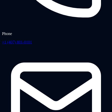
Phone
+1 (407) 801-0101