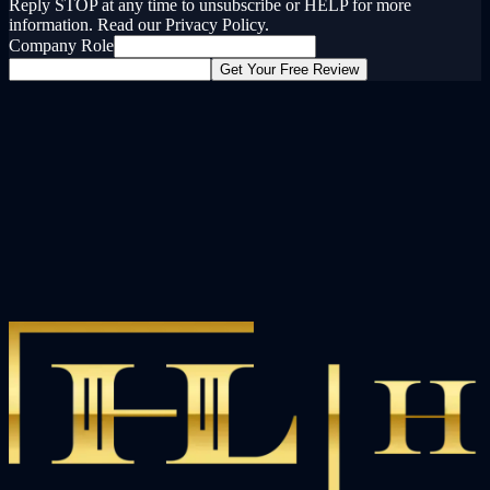
Reply STOP at any time to unsubscribe or HELP for more
information. Read our Privacy Policy.
Company Role
Get Your Free Review