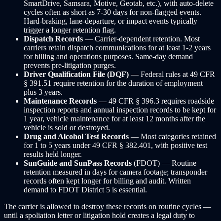
SmartDrive, Samsara, Motive, Geotab, etc.), with auto-delete
cycles often as short as 7-30 days for non-flagged events.
Hard-braking, lane-departure, or impact events typically
trigger a longer retention flag.
Dispatch Records
— Carrier-dependent retention. Most
carriers retain dispatch communications for at least 1-2 years
for billing and operations purposes. Same-day demand
prevents pre-litigation purges.
Driver Qualification File (DQF)
— Federal rules at 49 CFR
§ 391.51 require retention for the duration of employment
plus 3 years.
Maintenance Records
— 49 CFR § 396.3 requires roadside
inspection reports and annual inspection records to be kept for
1 year, vehicle maintenance for at least 12 months after the
vehicle is sold or destroyed.
Drug and Alcohol Test Records
— Most categories retained
for 1 to 5 years under 49 CFR § 382.401, with positive test
results held longer.
SunGuide and SunPass Records
(FDOT) — Routine
retention measured in days for camera footage; transponder
records often kept longer for billing and audit. Written
demand to FDOT District 5 is essential.
The carrier is allowed to destroy these records on routine cycles —
until a spoliation letter or litigation hold creates a legal duty to