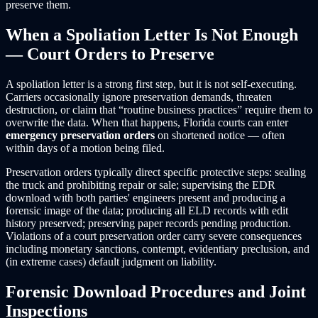
preserve them.
When a Spoliation Letter Is Not Enough
— Court Orders to Preserve
A spoliation letter is a strong first step, but it is not self-executing.
Carriers occasionally ignore preservation demands, threaten
destruction, or claim that “routine business practices” require them to
overwrite the data. When that happens, Florida courts can enter
emergency preservation orders
on shortened notice — often
within days of a motion being filed.
Preservation orders typically direct specific protective steps: sealing
the truck and prohibiting repair or sale; supervising the EDR
download with both parties' engineers present and producing a
forensic image of the data; producing all ELD records with edit
history preserved; preserving paper records pending production.
Violations of a court preservation order carry severe consequences
including monetary sanctions, contempt, evidentiary preclusion, and
(in extreme cases) default judgment on liability.
Forensic Download Procedures and Joint
Inspections