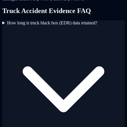
Truck Accident Evidence FAQ
How long is truck black box (EDR) data retained?