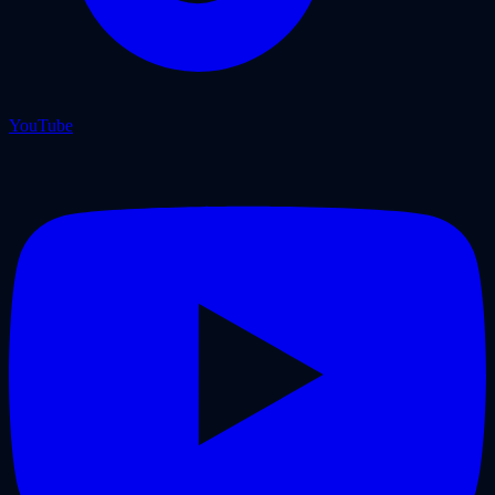
YouTube