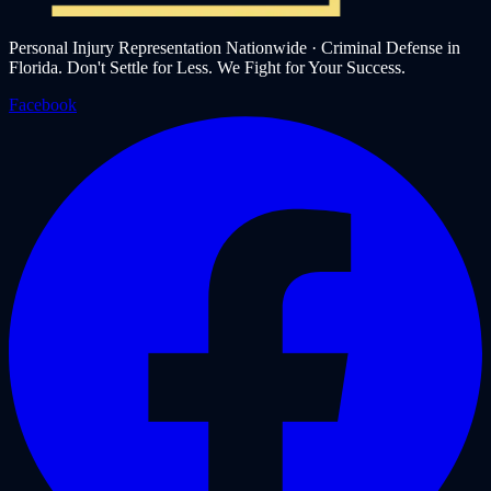
Personal Injury Representation Nationwide · Criminal Defense in
Florida. Don't Settle for Less. We Fight for Your Success.
Facebook