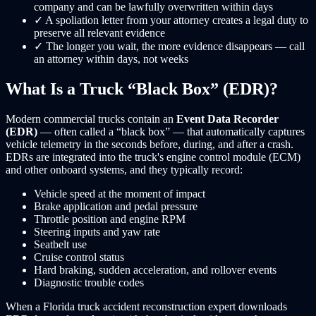
company and can be lawfully overwritten within days
✓
A spoliation letter from your attorney creates a legal duty to
preserve all relevant evidence
✓
The longer you wait, the more evidence disappears — call
an attorney within days, not weeks
What Is a Truck “Black Box” (EDR)?
Modern commercial trucks contain an
Event Data Recorder
(EDR)
— often called a “black box” — that automatically captures
vehicle telemetry in the seconds before, during, and after a crash.
EDRs are integrated into the truck's engine control module (ECM)
and other onboard systems, and they typically record:
Vehicle speed at the moment of impact
Brake application and pedal pressure
Throttle position and engine RPM
Steering inputs and yaw rate
Seatbelt use
Cruise control status
Hard braking, sudden acceleration, and rollover events
Diagnostic trouble codes
When a Florida truck accident reconstruction expert downloads