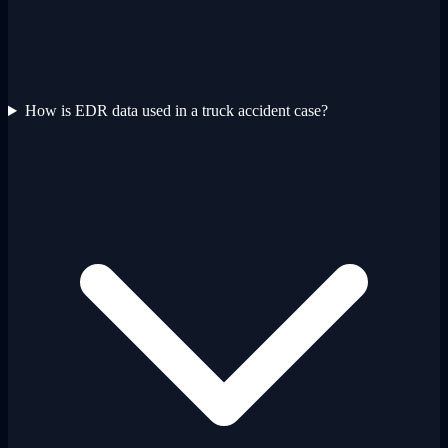
How is EDR data used in a truck accident case?