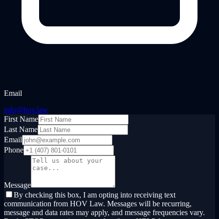
Email
info@hov.law
First Name
Last Name
Email
Phone
Message
By checking this box, I am opting into receiving text
communication from HOV Law. Messages will be recurring,
message and data rates may apply, and message frequencies vary.