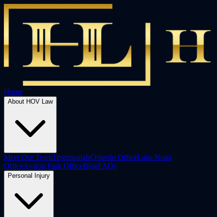
Home
About HOV Law
Meet Our Team
Testimonials
Orlando Office
Lake Nona
Office
Avalon Park Office
Blog
FAQs
Personal Injury