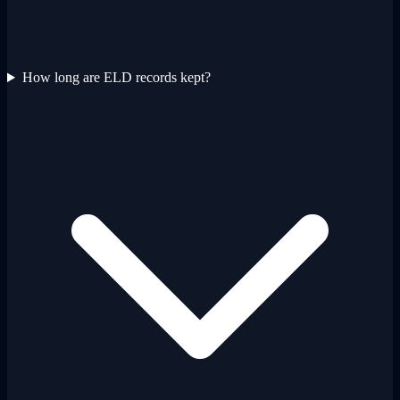
How long are ELD records kept?