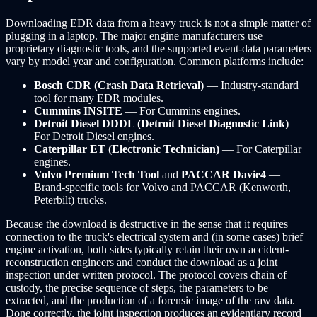
Downloading EDR data from a heavy truck is not a simple matter of
plugging in a laptop. The major engine manufacturers use
proprietary diagnostic tools, and the supported event-data parameters
vary by model year and configuration. Common platforms include:
Bosch CDR (Crash Data Retrieval)
— Industry-standard
tool for many EDR modules.
Cummins INSITE
— For Cummins engines.
Detroit Diesel DDDL (Detroit Diesel Diagnostic Link)
—
For Detroit Diesel engines.
Caterpillar ET (Electronic Technician)
— For Caterpillar
engines.
Volvo Premium Tech Tool
and
PACCAR Davie4
—
Brand-specific tools for Volvo and PACCAR (Kenworth,
Peterbilt) trucks.
Because the download is destructive in the sense that it requires
connection to the truck's electrical system and (in some cases) brief
engine activation, both sides typically retain their own accident-
reconstruction engineers and conduct the download as a joint
inspection under written protocol. The protocol covers chain of
custody, the precise sequence of steps, the parameters to be
extracted, and the production of a forensic image of the raw data.
Done correctly, the joint inspection produces an evidentiary record