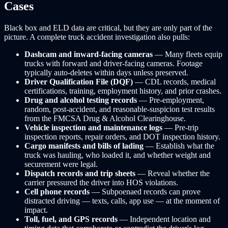
Cases
Black box and ELD data are critical, but they are only part of the
picture. A complete truck accident investigation also pulls:
Dashcam and inward-facing cameras
— Many fleets equip
trucks with forward and driver-facing cameras. Footage
typically auto-deletes within days unless preserved.
Driver Qualification File (DQF)
— CDL records, medical
certifications, training, employment history, and prior crashes.
Drug and alcohol testing records
— Pre-employment,
random, post-accident, and reasonable-suspicion test results
from the FMCSA Drug & Alcohol Clearinghouse.
Vehicle inspection and maintenance logs
— Pre-trip
inspection reports, repair orders, and DOT inspection history.
Cargo manifests and bills of lading
— Establish what the
truck was hauling, who loaded it, and whether weight and
securement were legal.
Dispatch records and trip sheets
— Reveal whether the
carrier pressured the driver into HOS violations.
Cell phone records
— Subpoenaed records can prove
distracted driving — texts, calls, app use — at the moment of
impact.
Toll, fuel, and GPS records
— Independent location and