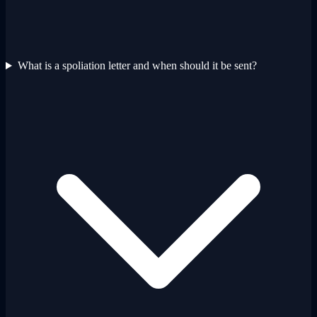
What is a spoliation letter and when should it be sent?