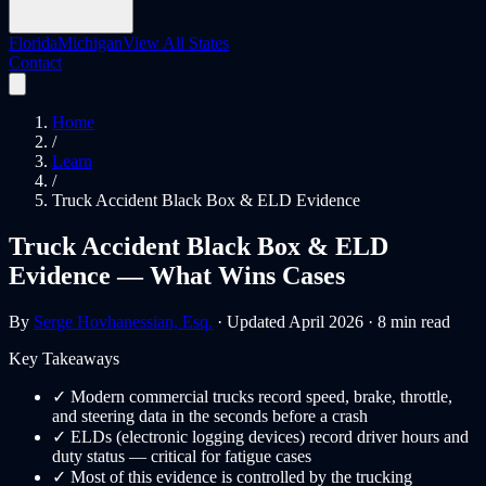
Florida
Michigan
View All States
Contact
Home
/
Learn
/
Truck Accident Black Box & ELD Evidence
Truck Accident Black Box & ELD
Evidence — What Wins Cases
By
Serge Hovhanessian, Esq.
· Updated April 2026 · 8 min read
Key Takeaways
✓
Modern commercial trucks record speed, brake, throttle,
and steering data in the seconds before a crash
✓
ELDs (electronic logging devices) record driver hours and
duty status — critical for fatigue cases
✓
Most of this evidence is controlled by the trucking