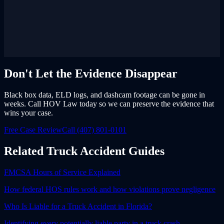
Don't Let the Evidence Disappear
Black box data, ELD logs, and dashcam footage can be gone in
weeks. Call HOV Law today so we can preserve the evidence that
wins your case.
Free Case Review
Call (407) 801-0101
Related Truck Accident Guides
FMCSA Hours of Service Explained
How federal HOS rules work and how violations prove negligence
Who Is Liable for a Truck Accident in Florida?
Identifying every potentially liable party in a truck crash