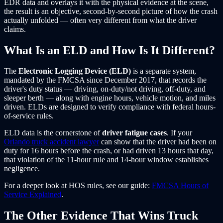
EDR data and overlays it with the physical evidence at the scene,
the result is an objective, second-by-second picture of how the crash
actually unfolded — often very different from what the driver
claims.
What Is an ELD and How Is It Different?
The
Electronic Logging Device (ELD)
is a separate system,
mandated by the FMCSA since December 2017, that records the
driver's duty status — driving, on-duty/not driving, off-duty, and
sleeper berth — along with engine hours, vehicle motion, and miles
driven. ELDs are designed to verify compliance with federal hours-
of-service rules.
ELD data is the cornerstone of
driver fatigue cases
. If your
Orlando truck accident lawyer
can show that the driver had been on
duty for 16 hours before the crash, or had driven 13 hours that day,
that violation of the 11-hour rule and 14-hour window establishes
negligence.
For a deeper look at HOS rules, see our guide:
FMCSA Hours of
Service Explained
.
The Other Evidence That Wins Truck