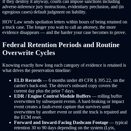
If they destroy it anyway, courts can impose sanctions including
adverse-inference jury instructions, evidentiary preclusion, and (in
egregious cases) default judgment on liability.
HOV Law sends spoliation letters within hours of being retained on
a truck case. The longer you wait to call an attorney, the more
evidence disappears — and the harder your case becomes to prove.
Federal Retention Periods and Routine
Overwrite Cycles
Knowing exactly how long each category of evidence is retained is
what drives the preservation timeline:
ELD Records
— 6 months under 49 CFR § 395.22, on the
carrier's back-end. The driver's onboard copy covers the
current day plus the prior 7 days.
EDR / Engine Control Module Buffers
— rolling buffer
overwritten by subsequent events. A hard-braking or impact
event creates a fault-event capture that survives until
overwritten by another event or until the truck is repaired and
the ECM reset.
Forward and Inward-Facing Dashcam Footage
— typical
retention 30 to 90 days depending on the system (Lytx,