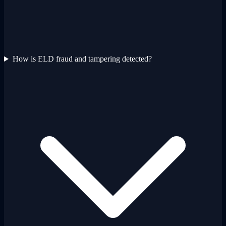
How is ELD fraud and tampering detected?