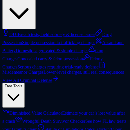
DUI
Breath tests, field sobriety & license issues
Drug
Possession
Simple possession to trafficking charges
Assault and
Battery
Domestic, aggravated & simple charges
Gun
Charges
Concealed carry & felon possession
Felony
Charges
Serious charges requiring trial-ready defense
Misdemeanor Charges
Lower-level charges, still real consequences
View All Criminal Defense
Free Tools
Diminished Value Calculator
Estimate your car’s lost value after
a crash
Wrongful Death Survivor Checker
See how FL law treats
your family’s claim
Statute of Limitations Calculator
Find your