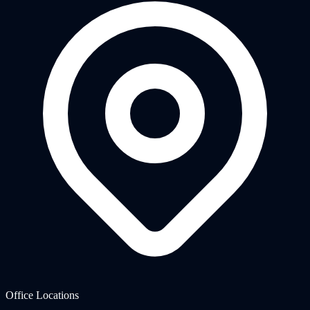
Office Locations