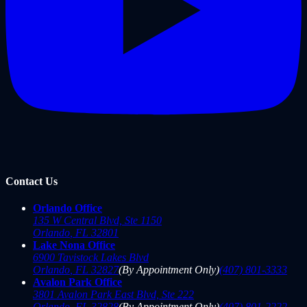
Contact Us
Orlando Office
135 W Central Blvd, Ste 1150
Orlando
,
FL
32801
Lake Nona Office
6900 Tavistock Lakes Blvd
Orlando
,
FL
32827
(By Appointment Only)
(407) 801-3333
Avalon Park Office
3801 Avalon Park East Blvd, Ste 222
Orlando
,
FL
32828
(By Appointment Only)
(407) 801-2222