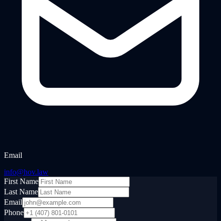
Email
info@hov.law
First Name
Last Name
Email
Phone