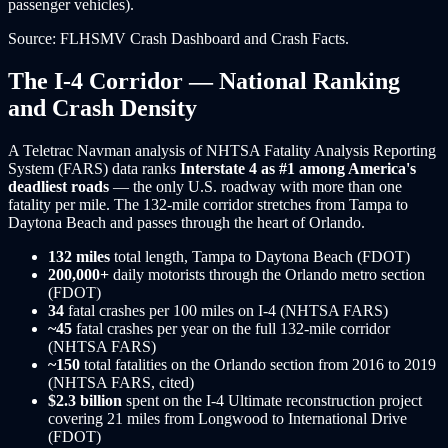
passenger vehicles).
Source: FLHSMV Crash Dashboard and Crash Facts.
The I-4 Corridor — National Ranking
and Crash Density
A Teletrac Navman analysis of NHTSA Fatality Analysis Reporting
System (FARS) data ranks
Interstate 4 as #1 among America's
deadliest roads
— the only U.S. roadway with more than one
fatality per mile. The 132-mile corridor stretches from Tampa to
Daytona Beach and passes through the heart of Orlando.
132 miles
total length, Tampa to Daytona Beach (FDOT)
200,000+
daily motorists through the Orlando metro section
(FDOT)
34
fatal crashes per 100 miles on I-4 (NHTSA FARS)
~45
fatal crashes per year on the full 132-mile corridor
(NHTSA FARS)
~150
total fatalities on the Orlando section from 2016 to 2019
(NHTSA FARS, cited)
$2.3 billion
spent on the I-4 Ultimate reconstruction project
covering 21 miles from Longwood to International Drive
(FDOT)