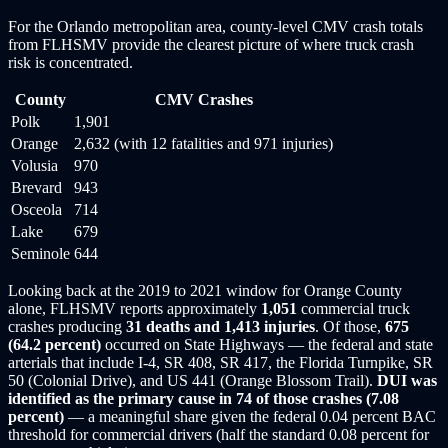
For the Orlando metropolitan area, county-level CMV crash totals
from FLHSMV provide the clearest picture of where truck crash
risk is concentrated.
County
CMV Crashes
Polk
1,901
Orange
2,632 (with 12 fatalities and 971 injuries)
Volusia
970
Brevard
943
Osceola
714
Lake
679
Seminole
644
Looking back at the 2019 to 2021 window for Orange County
alone, FLHSMV reports approximately
1,051
commercial truck
crashes producing
31 deaths and 1,413 injuries
. Of those,
675
(64.2 percent)
occurred on State Highways — the federal and state
arterials that include I-4, SR 408, SR 417, the Florida Turnpike, SR
50 (Colonial Drive), and US 441 (Orange Blossom Trail).
DUI was
identified as the primary cause in 74 of those crashes (7.08
percent)
— a meaningful share given the federal 0.04 percent BAC
threshold for commercial drivers (half the standard 0.08 percent for