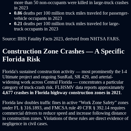
more than 50 non-occupants were killed in large-truck crashes
in 2023
0.86
deaths per 100 million truck miles traveled for passenger-
vehicle occupants in 2023
0.21
deaths per 100 million truck miles traveled for large-
truck occupants in 2023
Source: IIHS Fatality Facts 2023, derived from NHTSA FARS.
Construction Zone Crashes — A Specific
Florida Risk
Florida's sustained construction activity — most prominently the I-4
Ultimate project and ongoing SunRail, SR 429, and arterial-
widening work across Central Florida — concentrates a particular
category of truck-crash risk. FLHSMV data reports approximately
4,677 crashes in Florida highway construction zones in 2021
.
Florida law doubles traffic fines in active “Work Zone Safety” zones
under FL § 316.1893, and FMCSA rule 49 CFR § 392.14 requires
commercial drivers to reduce speed and increase following distance
in construction zones. Violations of these rules are direct evidence of
negligence in civil cases.