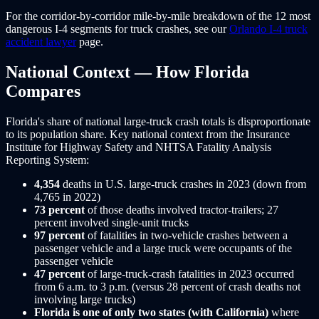
For the corridor-by-corridor mile-by-mile breakdown of the 12 most
dangerous I-4 segments for truck crashes, see our
Orlando I-4 truck
accident lawyer
page.
National Context — How Florida
Compares
Florida's share of national large-truck crash totals is disproportionate
to its population share. Key national context from the Insurance
Institute for Highway Safety and NHTSA Fatality Analysis
Reporting System:
4,354
deaths in U.S. large-truck crashes in 2023 (down from
4,765 in 2022)
73 percent
of those deaths involved tractor-trailers; 27
percent involved single-unit trucks
97 percent
of fatalities in two-vehicle crashes between a
passenger vehicle and a large truck were occupants of the
passenger vehicle
47 percent
of large-truck-crash fatalities in 2023 occurred
from 6 a.m. to 3 p.m. (versus 28 percent of crash deaths not
involving large trucks)
Florida is one of only two states (with California)
where