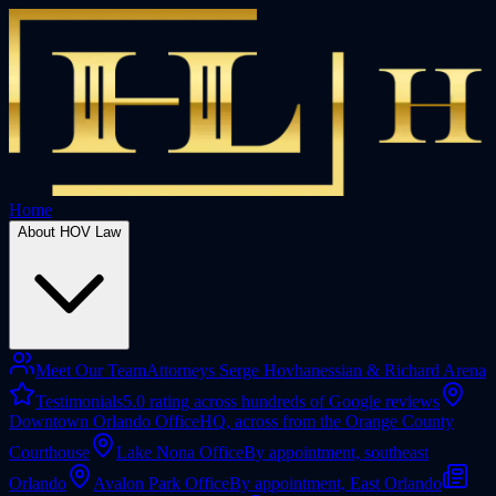
Home
About HOV Law
Meet Our Team
Attorneys Serge Hovhanessian & Richard Arena
Testimonials
5.0 rating across hundreds of Google reviews
Downtown Orlando Office
HQ, across from the Orange County
Courthouse
Lake Nona Office
By appointment, southeast
Orlando
Avalon Park Office
By appointment, East Orlando