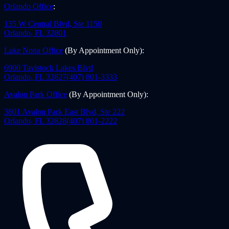
Orlando Office
:
135 W Central Blvd, Ste 1150
Orlando
,
FL
32801
Lake Nona Office
(By Appointment Only)
:
6900 Tavistock Lakes Blvd
Orlando
,
FL
32827
(407) 801-3333
Avalon Park Office
(By Appointment Only)
:
3801 Avalon Park East Blvd, Ste 222
Orlando
,
FL
32828
(407) 801-2222