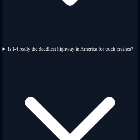
Is I-4 really the deadliest highway in America for truck crashes?