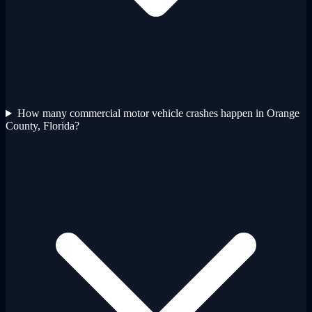
How many commercial motor vehicle crashes happen in Orange
County, Florida?