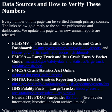
Data Sources and How to Verify These
Numbers
Every number on this page can be verified through primary sources.
The links below go directly to the source publications and
dashboards. We update this page when new annual reports are
released.
FLHSMV — Florida Traffic Crash Facts and Crash
Dashboard:
flhsmv.gov/resources/crash-citation-reports/
and
flhsmv.gov/traffic-crash-reports/crash-dashboard/
FMCSA — Large Truck and Bus Crash Facts & Pocket
Guide:
fmcsa.dot.gov/safety/data-and-statistics/large-truck-
and-bus-crash-facts
FMCSA Crash Statistics A&I Online:
ai.fmcsa.dot.gov/CrashStatistics
NHTSA Fatality Analysis Reporting System (FARS):
nhtsa.gov/research-data/fatality-analysis-reporting-system-fars
IIHS Fatality Facts — Large Trucks:
iihs.org/research-
areas/fatality-statistics/detail/large-trucks
Florida 511 / FDOT SunGuide:
fl511.com
(live traveler
information; historical incident archive limited)
When the underlying source identifies the reporting year explicitly,