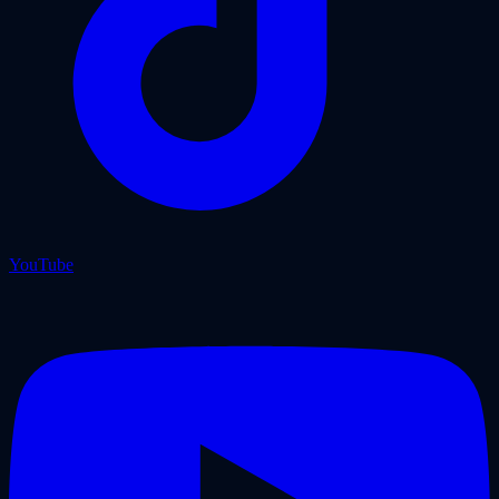
YouTube