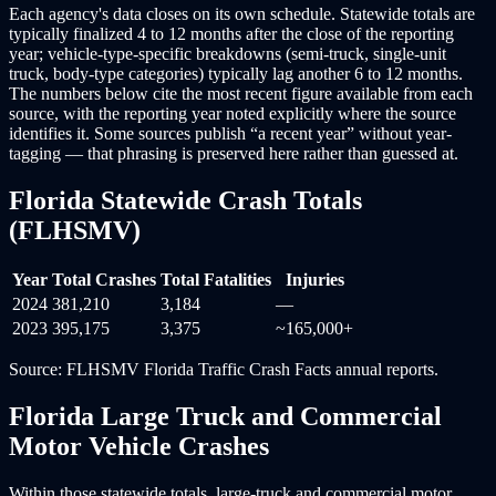
Each agency's data closes on its own schedule. Statewide totals are
typically finalized 4 to 12 months after the close of the reporting
year; vehicle-type-specific breakdowns (semi-truck, single-unit
truck, body-type categories) typically lag another 6 to 12 months.
The numbers below cite the most recent figure available from each
source, with the reporting year noted explicitly where the source
identifies it. Some sources publish “a recent year” without year-
tagging — that phrasing is preserved here rather than guessed at.
Florida Statewide Crash Totals
(FLHSMV)
Year
Total Crashes
Total Fatalities
Injuries
2024
381,210
3,184
—
2023
395,175
3,375
~165,000+
Source: FLHSMV Florida Traffic Crash Facts annual reports.
Florida Large Truck and Commercial
Motor Vehicle Crashes
Within those statewide totals, large-truck and commercial motor