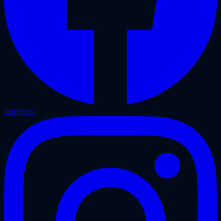
Instagram