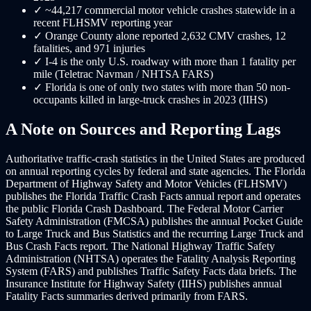
✓
~44,217 commercial motor vehicle crashes statewide in a
recent FLHSMV reporting year
✓
Orange County alone reported 2,632 CMV crashes, 12
fatalities, and 971 injuries
✓
I-4 is the only U.S. roadway with more than 1 fatality per
mile (Teletrac Navman / NHTSA FARS)
✓
Florida is one of only two states with more than 50 non-
occupants killed in large-truck crashes in 2023 (IIHS)
A Note on Sources and Reporting Lags
Authoritative traffic-crash statistics in the United States are produced
on annual reporting cycles by federal and state agencies. The Florida
Department of Highway Safety and Motor Vehicles (FLHSMV)
publishes the Florida Traffic Crash Facts annual report and operates
the public Florida Crash Dashboard. The Federal Motor Carrier
Safety Administration (FMCSA) publishes the annual Pocket Guide
to Large Truck and Bus Statistics and the recurring Large Truck and
Bus Crash Facts report. The National Highway Traffic Safety
Administration (NHTSA) operates the Fatality Analysis Reporting
System (FARS) and publishes Traffic Safety Facts data briefs. The
Insurance Institute for Highway Safety (IIHS) publishes annual
Fatality Facts summaries derived primarily from FARS.