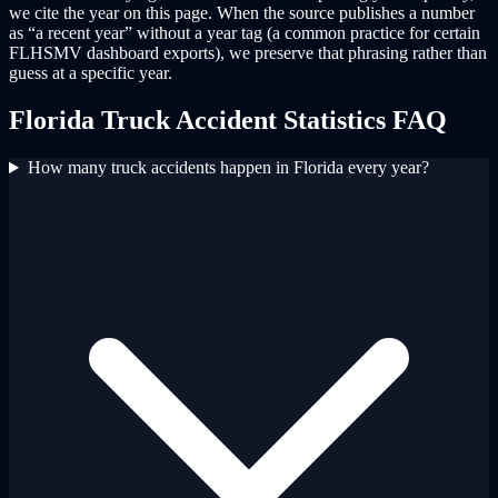
we cite the year on this page. When the source publishes a number
as “a recent year” without a year tag (a common practice for certain
FLHSMV dashboard exports), we preserve that phrasing rather than
guess at a specific year.
Florida Truck Accident Statistics FAQ
How many truck accidents happen in Florida every year?