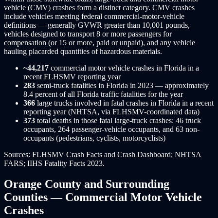
vehicle (CMV) crashes form a distinct category. CMV crashes
include vehicles meeting federal commercial-motor-vehicle
definitions — generally GVWR greater than 10,001 pounds,
vehicles designed to transport 8 or more passengers for
compensation (or 15 or more, paid or unpaid), and any vehicle
hauling placarded quantities of hazardous materials.
~44,217
commercial motor vehicle crashes in Florida in a
recent FLHSMV reporting year
283
semi-truck fatalities in Florida in 2023 — approximately
8.4 percent of all Florida traffic fatalities for the year
366
large trucks involved in fatal crashes in Florida in a recent
reporting year (NHTSA, via FLHSMV-coordinated data)
373
total deaths in those fatal large-truck crashes: 46 truck
occupants, 264 passenger-vehicle occupants, and 63 non-
occupants (pedestrians, cyclists, motorcyclists)
Sources: FLHSMV Crash Facts and Crash Dashboard; NHTSA
FARS; IIHS Fatality Facts 2023.
Orange County and Surrounding
Counties — Commercial Motor Vehicle
Crashes