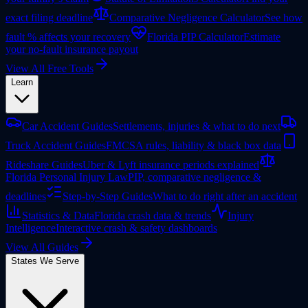
exact filing deadline
Comparative Negligence Calculator
See how
fault % affects your recovery
Florida PIP Calculator
Estimate
your no-fault insurance payout
View All Free Tools
Learn
Car Accident Guides
Settlements, injuries & what to do next
Truck Accident Guides
FMCSA rules, liability & black box data
Rideshare Guides
Uber & Lyft insurance periods explained
Florida Personal Injury Law
PIP, comparative negligence &
deadlines
Step-by-Step Guides
What to do right after an accident
Statistics & Data
Florida crash data & trends
Injury
Intelligence
Interactive crash & safety dashboards
View All Guides
States We Serve