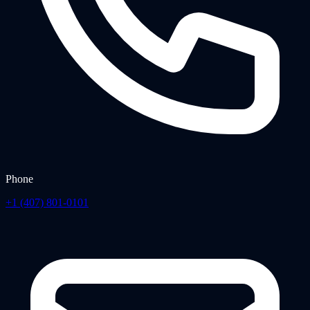
Phone
+1 (407) 801-0101