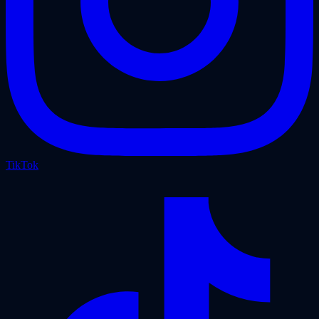
TikTok