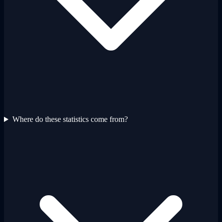
Where do these statistics come from?