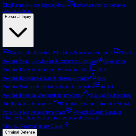
Blog
Firm news and legal updates
FAQs
Answers to common
legal questions
Personal Injury
Car Accident
Crashes, PIP claims & insurance disputes
Truck
Accident
Semi, 18-wheeler & commercial crashes
Motorcycle
Accident
Rider injury claims & insurance bias
Uber
Accident
Rideshare driver & passenger claims
Boat
Accident
Watercraft collisions & marine injuries
Jet Ski
Accident
Personal watercraft injury claims
Slip and Fall
Premises
liability & unsafe property
Diminished Value Calculator
Estimate
your car’s lost value after a crash
Wrongful Death Survivor
Checker
See how FL law treats your family’s claim
View All Personal Injury Cases
Criminal Defense