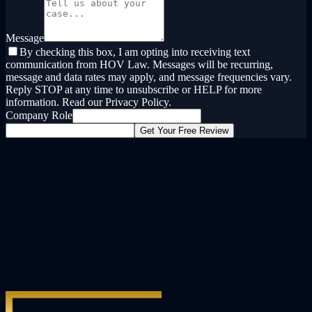
Message
By checking this box, I am opting into receiving text
communication from HOV Law. Messages will be recurring,
message and data rates may apply, and message frequencies vary.
Reply STOP at any time to unsubscribe or HELP for more
information. Read our Privacy Policy.
Company Role
Get Your Free Review