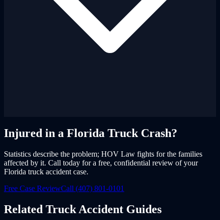
Injured in a Florida Truck Crash?
Statistics describe the problem; HOV Law fights for the families
affected by it. Call today for a free, confidential review of your
Florida truck accident case.
Free Case Review
Call (407) 801-0101
Related Truck Accident Guides