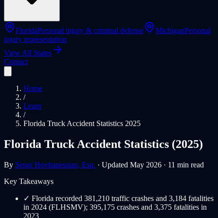
Florida
Personal injury & criminal defense
Michigan
Personal
injury representation
View All States
Contact
Home
/
Learn
/
Florida Truck Accident Statistics 2025
Florida Truck Accident Statistics (2025)
By
Serge Hovhanessian, Esq.
· Updated May 2026 · 11 min read
Key Takeaways
✓
Florida recorded 381,210 traffic crashes and 3,184 fatalities
in 2024 (FLHSMV); 395,175 crashes and 3,375 fatalities in
2023