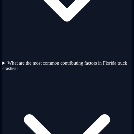
What are the most common contributing factors in Florida truck
crashes?