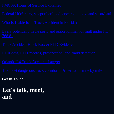
FMCSA Hours of Service Explained
Federal HOS rules, sleeper berth, adverse conditions, and short-haul
Who Is Liable for a Truck Accident in Florida?
Every potentially liable party and apportionment of fault under FL §
768.81
Truck Accident Black Box & ELD Evidence
EDR data, ELD records, preservation, and fraud detection
Orlando I-4 Truck Accident Lawyer
The most dangerous truck corridor in America — mile by mile
Get In Touch
Let's talk, meet,
and
fight together.