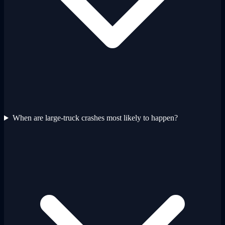
When are large-truck crashes most likely to happen?