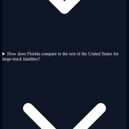
How does Florida compare to the rest of the United States for
large-truck fatalities?