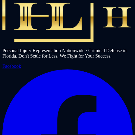
Personal Injury Representation Nationwide · Criminal Defense in
Florida. Don't Settle for Less. We Fight for Your Success.
Facebook