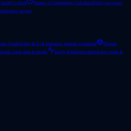
 family’s claim
Statute of Limitations Calculator
Find your exact
 insurance payout
hare Guides
Uber & Lyft insurance periods explained
Florida
lorida crash data & trends
Injury Intelligence
Interactive crash &