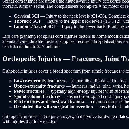
Spinal cord injuries are among the highest-value injury categories bec
thoracic, lumbar, sacral) and completeness (complete = no motor or se
Cervical SCI
— Injury to the neck levels (C1-C8). Complete cerv
Thoracic SCI
— Injury to the upper back levels (T1-T12). Com
Lumbar / Sacral SCI
— Injury to the lower back. Produces va
Life-care planning for spinal cord injuries factors in home modificat
attendant care, durable medical supplies, recurrent hospitalizations f
reach $5 million to $15 million.
Orthopedic Injuries — Fractures, Joint Tr
Orthopedic injuries cover a broad spectrum from simple fractures to c
Lower-extremity fractures
— femur, tibia, fibula, ankle, foo
Upper-extremity fractures
— humerus, radius, ulna, wrist, ha
Pelvic fractures
— typically high-energy injuries with substanti
Spinal column fractures
— distinct from spinal cord injury (ve
Rib fractures and chest wall trauma
— common from seatbelt l
Herniated disc with surgical intervention
— cervical or lumba
Orthopedic injuries that require surgery, that involve hardware (plates
with injuries that fully resolve.