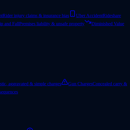
nt
Rider injury claims & insurance bias
Uber Accident
Rideshare
ip and Fall
Premises liability & unsafe property
Diminished Value
tic, aggravated & simple charges
Gun Charges
Concealed carry &
nsequences