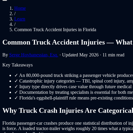
Home
/
Learn
/
Common Truck Accident Injuries in Florida
Common Truck Accident Injuries — What 
By
Serge Hovhanessian, Esq.
· Updated May 2026 · 11 min read
Key Takeaways
✓
An 80,000-pound truck striking a passenger vehicle produces i
✓
Catastrophic injury categories — TBI, spinal cord injury, am
✓
Injury type directly drives case value through future medical 
✓
Documentation by treating specialists is essential for both me
✓
Florida's eggshell-plaintiff rule means pre-existing condition
Why Truck Crash Injuries Are Categorical
Florida passenger-car crashes produce one statistical distribution of i
is force. A loaded tractor-trailer weighs roughly 20 times what a typ