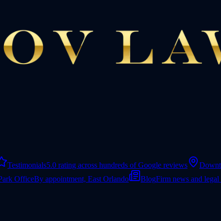
Testimonials
5.0 rating across hundreds of Google reviews
Downt
Park Office
By appointment, East Orlando
Blog
Firm news and legal