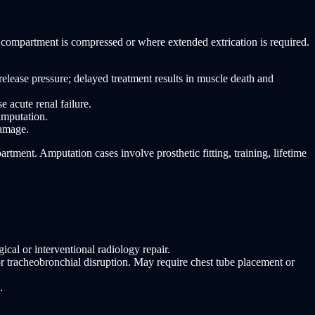
 compartment is compressed or where extended extrication is required.
lease pressure; delayed treatment results in muscle death and
acute renal failure.
amputation.
damage.
tment. Amputation cases involve prosthetic fitting, training, lifetime
cal or interventional radiology repair.
 tracheobronchial disruption. May require chest tube placement or
.