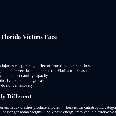
Florida Victims Face
njuries categorically different from car-on-car crashes
putation, severe burns — dominate Florida truck cases
care and lost earning capacity
dical care and the legal case
s do not bar recovery
ly Different
njuries. Truck crashes produce another — heavier on catastrophic categori
ical passenger sedan weighs. The kinetic energy involved in a truck-on-c