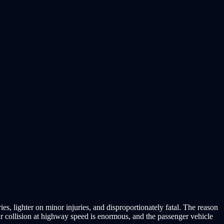
es, lighter on minor injuries, and disproportionately fatal. The reason
ar collision at highway speed is enormous, and the passenger vehicle