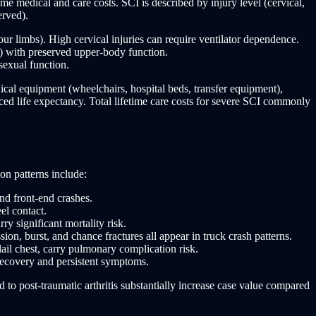
me medical and care costs. SCI is described by injury level (cervical,
erved).
our limbs). High cervical injuries can require ventilator dependence.
) with preserved upper-body function.
sexual function.
ical equipment (wheelchairs, hospital beds, transfer equipment),
uced life expectancy. Total lifetime care costs for severe SCI commonly
on patterns include:
nd front-end crashes.
el contact.
y significant mortality risk.
on, burst, and chance fractures all appear in truck crash patterns.
ail chest, carry pulmonary complication risk.
recovery and persistent symptoms.
d to post-traumatic arthritis substantially increase case value compared