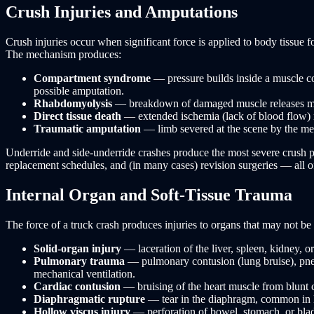
Crush Injuries and Amputations
Crush injuries occur when significant force is applied to body tissu
The mechanism produces:
Compartment syndrome
— pressure builds inside a muscle co
possible amputation.
Rhabdomyolysis
— breakdown of damaged muscle releases myog
Direct tissue death
— extended ischemia (lack of blood flow) re
Traumatic amputation
— limb severed at the scene by the mec
Underride and side-underride crashes produce the most severe crush pat
replacement schedules, and (in many cases) revision surgeries — all of
Internal Organ and Soft-Tissue Trauma
The force of a truck crash produces injuries to organs that may not be
Solid-organ injury
— laceration of the liver, spleen, kidney, o
Pulmonary trauma
— pulmonary contusion (lung bruise), pneu
mechanical ventilation.
Cardiac contusion
— bruising of the heart muscle from blunt c
Diaphragmatic rupture
— tear in the diaphragm, common in la
Hollow viscus injury
— perforation of bowel, stomach, or bladd