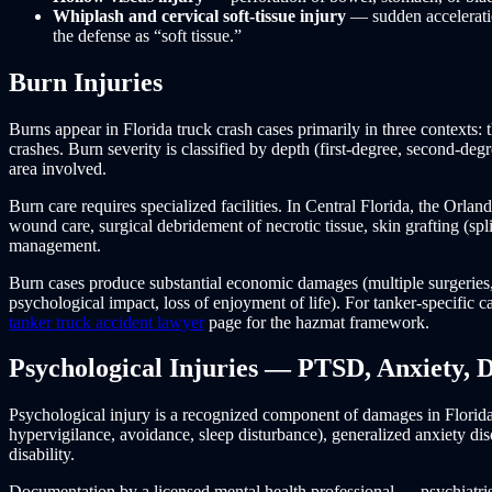
Whiplash and cervical soft-tissue injury
— sudden acceleratio
the defense as “soft tissue.”
Burn Injuries
Burns appear in Florida truck crash cases primarily in three contexts: 
crashes. Burn severity is classified by depth (first-degree, second-deg
area involved.
Burn care requires specialized facilities. In Central Florida, the Orl
wound care, surgical debridement of necrotic tissue, skin grafting (split
management.
Burn cases produce substantial economic damages (multiple surgeries
psychological impact, loss of enjoyment of life). For tanker-specific
tanker truck accident lawyer
page for the hazmat framework.
Psychological Injuries — PTSD, Anxiety, 
Psychological injury is a recognized component of damages in Florida 
hypervigilance, avoidance, sleep disturbance), generalized anxiety dis
disability.
Documentation by a licensed mental health professional — psychiatrist