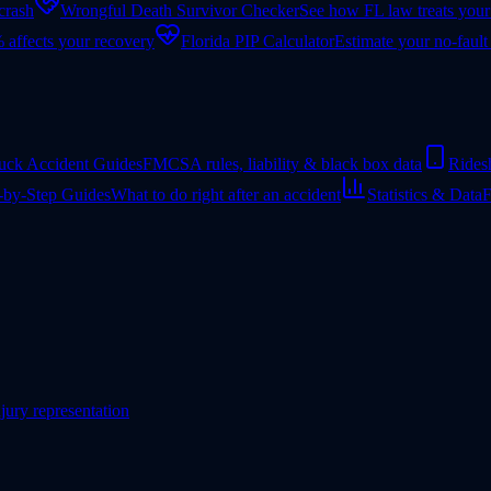
 crash
Wrongful Death Survivor Checker
See how FL law treats your
 affects your recovery
Florida PIP Calculator
Estimate your no-fault
uck Accident Guides
FMCSA rules, liability & black box data
Rides
-by-Step Guides
What to do right after an accident
Statistics & Data
F
jury representation