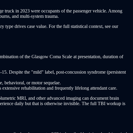
arge truck in 2023 were occupants of the passenger vehicle. Among
 burns, and multi-system trauma.
type drives case value. For the full statistical context, see our
combination of the Glasgow Coma Scale at presentation, duration of
5. Despite the "mild" label, post-concussion syndrome (persistent
 behavioral, or motor sequelae.
ensive rehabilitation and frequently lifelong attendant care.
volumetric MRI, and other advanced imaging can document brain
ience daily but that is otherwise invisible. The full TBI workup is