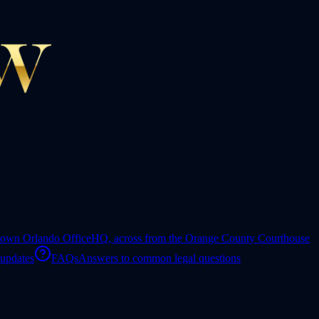
own Orlando Office
HQ, across from the Orange County Courthouse
 updates
FAQs
Answers to common legal questions