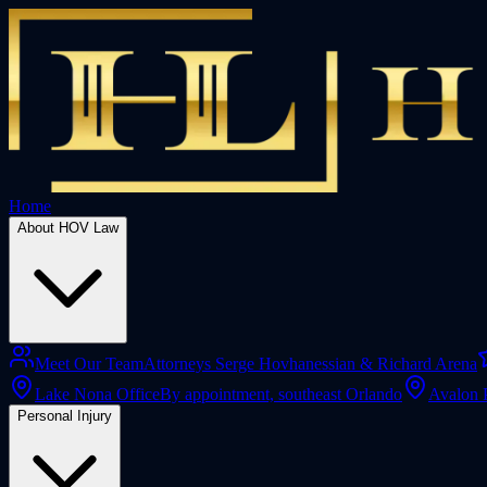
Home
About HOV Law
Meet Our Team
Attorneys Serge Hovhanessian & Richard Arena
Lake Nona Office
By appointment, southeast Orlando
Avalon 
Personal Injury