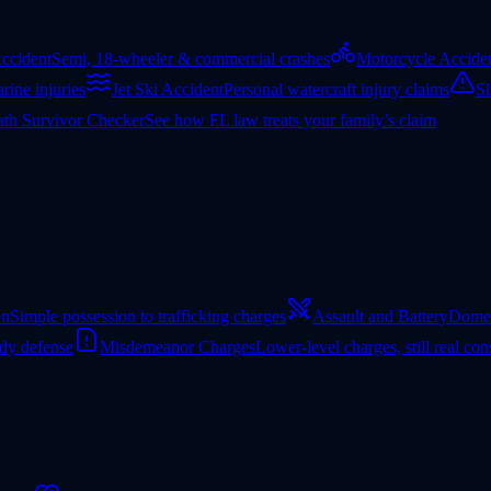
ccident
Semi, 18-wheeler & commercial crashes
Motorcycle Accide
rine injuries
Jet Ski Accident
Personal watercraft injury claims
Sl
th Survivor Checker
See how FL law treats your family’s claim
on
Simple possession to trafficking charges
Assault and Battery
Domes
ady defense
Misdemeanor Charges
Lower-level charges, still real co