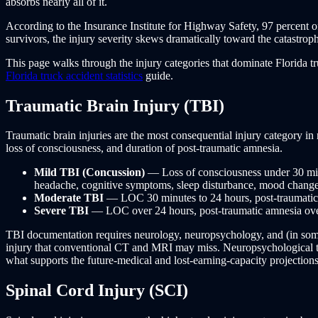
absorbs nearly all of it.
According to the Insurance Institute for Highway Safety, 97 percent o
survivors, the injury severity skews dramatically toward the catastrop
This page walks through the injury categories that dominate Florida tru
Florida truck accident statistics
guide.
Traumatic Brain Injury (TBI)
Traumatic brain injuries are the most consequential injury category i
loss of consciousness, and duration of post-traumatic amnesia.
Mild TBI (Concussion)
— Loss of consciousness under 30 min
headache, cognitive symptoms, sleep disturbance, mood changes) 
Moderate TBI
— LOC 30 minutes to 24 hours, post-traumatic 
Severe TBI
— LOC over 24 hours, post-traumatic amnesia over 
TBI documentation requires neurology, neuropsychology, and (in som
injury that conventional CT and MRI may miss. Neuropsychological test
what supports the future-medical and lost-earning-capacity projections
Spinal Cord Injury (SCI)