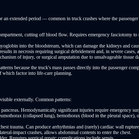
e for an extended period — common in truck crashes where the passenger
mpartment, cutting off blood flow. Requires emergency fasciotomy to re
lobin into the bloodstream, which can damage the kidneys and cause 
sults in necrosis requiring surgical debridement and, in severe cases, 
hanism of injury, or surgical amputation due to unsalvageable tissue 
terns because the truck's mass passes directly into the passenger compar
 which factor into life-care planning.
 visible externally. Common patterns:
r pancreas. Hemodynamically significant injuries require emergency surgi
mothorax (collapsed lung), hemothorax (blood in the pleural space), or
hest trauma. Can produce arrhythmias and (rarely) cardiac wall rupture
teral-impact crashes, allows abdominal contents to enter the chest.
er. Requires surgical repair; complications include sepsis.