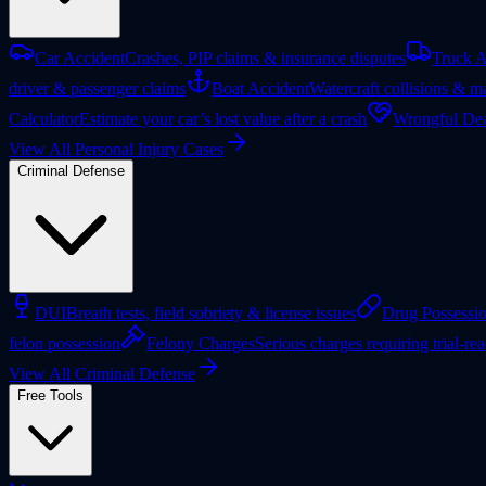
Car Accident
Crashes, PIP claims & insurance disputes
Truck A
driver & passenger claims
Boat Accident
Watercraft collisions & ma
Calculator
Estimate your car’s lost value after a crash
Wrongful Dea
View All Personal Injury Cases
Criminal Defense
DUI
Breath tests, field sobriety & license issues
Drug Possessi
felon possession
Felony Charges
Serious charges requiring trial-re
View All Criminal Defense
Free Tools