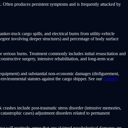
. Often produces persistent symptoms and is frequently attacked by
nker-truck cargo spills, and electrical burns from utility-vehicle
h-degree involving deeper structures) and percentage of body surface
or serious burns. Treatment commonly includes initial resuscitation and
econstructive surgery, intensive rehabilitation, and long-term scar
l equipment) and substantial non-economic damages (disfigurement,
 environmental statutes against the cargo shipper. See our
Orlando
crashes include post-traumatic stress disorder (intrusive memories,
 catastrophic cases) adjustment disorders related to permanent
ense will routinely argue that any claimed psychological damages are