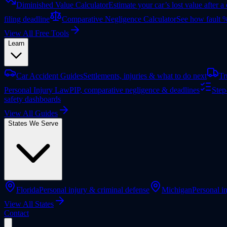
Diminished Value Calculator
Estimate your car’s lost value after a
filing deadline
Comparative Negligence Calculator
See how fault %
View All Free Tools
Learn
Car Accident Guides
Settlements, injuries & what to do next
Tr
Personal Injury Law
PIP, comparative negligence & deadlines
Step
safety dashboards
View All Guides
States We Serve
Florida
Personal injury & criminal defense
Michigan
Personal in
View All States
Contact