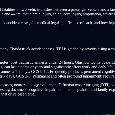
f fatalities in two-vehicle crashes between a passenger vehicle and a l
hic end — traumatic brain injury, spinal cord injury, amputation, severe
ck accident cases, the medical-legal significance of each, and how injury 
n many Florida truck accident cases. TBI is graded by severity using a 
utes, post-traumatic amnesia under 24 hours, Glasgow Coma Scale 13-1
can last months or years and significantly affect work and daily life.
amnesia 1-7 days, GCS 9-12. Frequently produces permanent cognitive,
7 days, GCS 3-8. Permanent and often profound impairment; requires ext
e cases) neuroradiology evaluation. Diffusion tensor imaging (DTI), 
ing documents cognitive impairment that the plaintiff and family exper
 that drive case value.