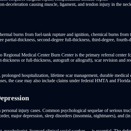
n-deceleration causing muscle, ligament, and tendon injury in the neck
thermal burns from fuel-tank rupture and ignition, chemical burns from ta
ree partial-thickness, second-degree full-thickness, third-degree, fourt
ando Regional Medical Center Burn Center is the primary referral center f
-thickness or full-thickness, autograft or allograft), scar revision and r
, prolonged hospitalization, lifetime scar management, durable medica
 cases, the case may also include claims under federal HMTA and Florida
Depression
personal injury cases. Common psychological sequelae of serious truck 
order, major depression, sleep disorders (insomnia, nightmares), and (in
, psychologist, licensed clinical social worker — is essential. The def