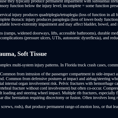
ause they typically produce permanent impairment with substantial lifeti
nsory function below the injury level; incomplete = some function pres
ical injury produces quadriplegia/tetraplegia (loss of function in all f
plete thoracic injury produces paraplegia (loss of lower-body function
riable lower-extremity impairment and may affect bladder, bowel, and 
ions (ramps, widened doorways, lifts, accessible bathrooms), durable med
or complications (pressure ulcers, UTIs, autonomic dysreflexia), and red
auma, Soft Tissue
omplex multi-system injury patterns. In Florida truck crash cases, comm
t. Common from intrusion of the passenger compartment in side-impact a
nd. Common from defensive postures at impact and airbag/steering whe
al internal organ involvement risk. Pelvic fractures with hemorrhage carr
rtebral fracture without cord involvement) but often co-occur. Compressi
oading and steering wheel impact. Multiple rib fractures, especially fl
r disc herniation requiring discectomy or fusion. Often involves long 
, screws, rods), that produce permanent range-of-motion loss, or that lea