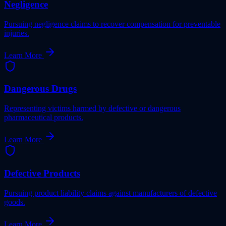
Negligence
Pursuing negligence claims to recover compensation for preventable
injuries.
Learn More
Dangerous Drugs
Representing victims harmed by defective or dangerous
pharmaceutical products.
Learn More
Defective Products
Pursuing product liability claims against manufacturers of defective
goods.
Learn More