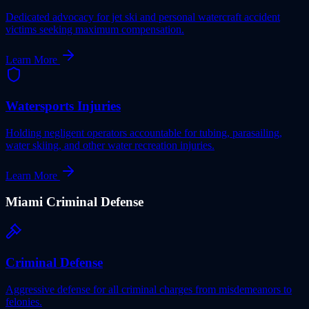
Dedicated advocacy for jet ski and personal watercraft accident
victims seeking maximum compensation.
Learn More
Watersports Injuries
Holding negligent operators accountable for tubing, parasailing,
water skiing, and other water recreation injuries.
Learn More
Miami
Criminal Defense
Criminal Defense
Aggressive defense for all criminal charges from misdemeanors to
felonies.