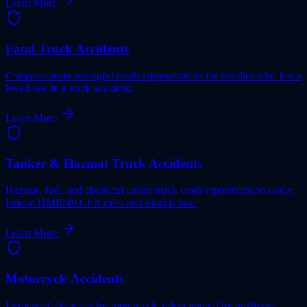
Learn More
Fatal Truck Accidents
Compassionate wrongful death representation for families who lost a
loved one in a truck accident.
Learn More
Tanker & Hazmat Truck Accidents
Hazmat, fuel, and chemical tanker truck crash representation under
federal HMR/49 CFR rules and Florida law.
Learn More
Motorcycle Accidents
Dedicated advocacy for motorcycle riders injured by negligent