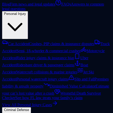
Blog
Firm news and legal updates
FAQs
Answers to common
legal questions
Personal Injury
Car Accident
Crashes, PIP claims & insurance disputes
Truck
Accident
Semi, 18-wheeler & commercial crashes
Motorcycle
Accident
Rider injury claims & insurance bias
Uber
Accident
Rideshare driver & passenger claims
Boat
Accident
Watercraft collisions & marine injuries
Jet Ski
Accident
Personal watercraft injury claims
Slip and Fall
Premises
liability & unsafe property
Diminished Value Calculator
Estimate
your car’s lost value after a crash
Wrongful Death Survivor
Checker
See how FL law treats your family’s claim
View All Personal Injury Cases
Criminal Defense