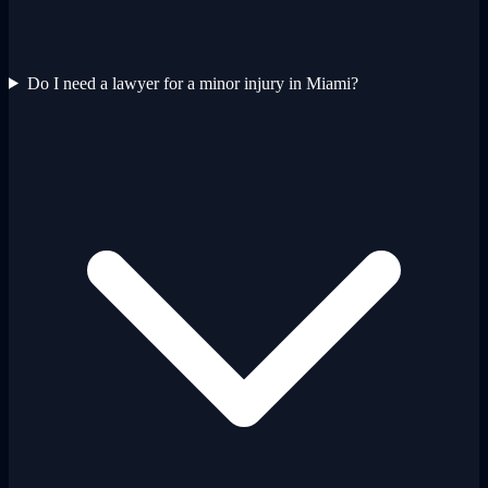
Do I need a lawyer for a minor injury in Miami?