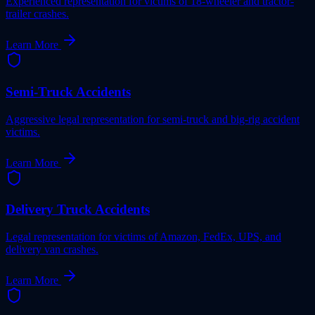
Experienced representation for victims of 18-wheeler and tractor-
trailer crashes.
Learn More
Semi-Truck Accidents
Aggressive legal representation for semi-truck and big-rig accident
victims.
Learn More
Delivery Truck Accidents
Legal representation for victims of Amazon, FedEx, UPS, and
delivery van crashes.
Learn More