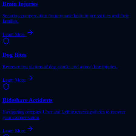
Brain Injuries
Securing compensation for traumatic brain injury victims and their
families.
Learn More
Dog Bites
Representing victims of dog attacks and animal bite injuries.
Learn More
Rideshare Accidents
Navigating complex Uber and Lyft insurance policies to recover
your compensation.
Learn More