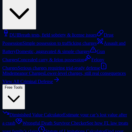
DUI
Breath tests, field sobriety & license issues
Drug
Possession
Simple possession to trafficking charges
Assault and
Battery
Domestic, aggravated & simple charges
Gun
Charges
Concealed carry & felon possession
Felony
Charges
Serious charges requiring trial-ready defense
Misdemeanor Charges
Lower-level charges, still real consequences
View All Criminal Defense
Free Tools
Diminished Value Calculator
Estimate your car’s lost value after
a crash
Wrongful Death Survivor Checker
See how FL law treats
your family’s claim
Statute of Limitations Calculator
Find your