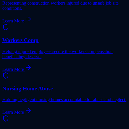
Representing construction workers injured due to unsafe job site
conditions.
Learn More
Workers Comp
Helping injured employees secure the workers compensation
benefits they deserve.
Learn More
Nursing Home Abuse
Holding negligent nursing homes accountable for abuse and neglect.
Learn More