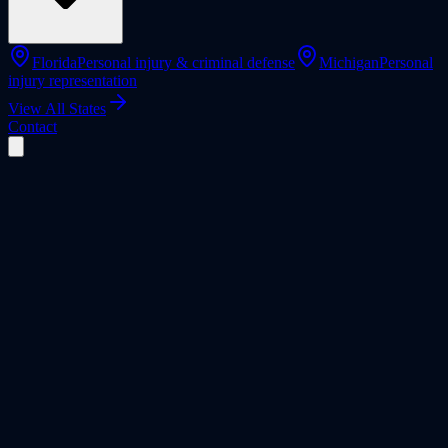
Florida
Personal injury & criminal defense
Michigan
Personal
injury representation
View All States
Contact