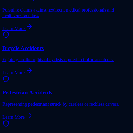
Pursuing claims against negligent medical professionals and
healthcare facilities.
Learn More
Bicycle Accidents
Fighting for the rights of cyclists injured in traffic accidents.
Learn More
Pedestrian Accidents
Representing pedestrians struck by careless or reckless drivers.
Learn More