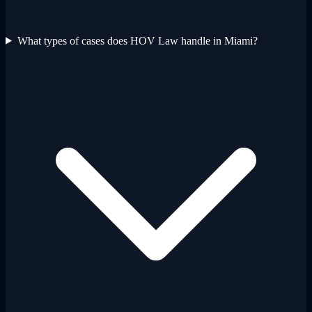
What types of cases does HOV Law handle in Miami?