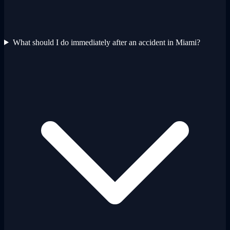
What should I do immediately after an accident in Miami?