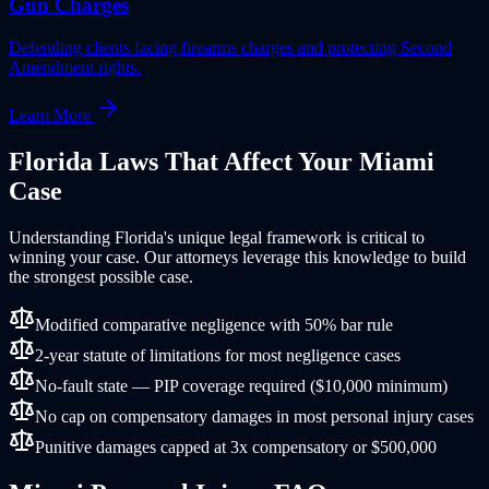
Gun Charges
Defending clients facing firearms charges and protecting Second
Amendment rights.
Learn More
Florida
Laws That Affect Your
Miami
Case
Understanding
Florida
's unique legal framework is critical to
winning your case. Our attorneys leverage this knowledge to build
the strongest possible case.
Modified comparative negligence with 50% bar rule
2-year statute of limitations for most negligence cases
No-fault state — PIP coverage required ($10,000 minimum)
No cap on compensatory damages in most personal injury cases
Punitive damages capped at 3x compensatory or $500,000