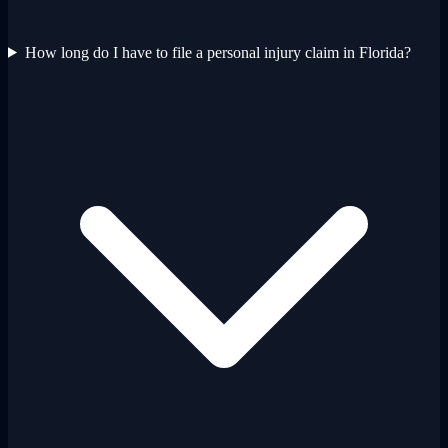
How long do I have to file a personal injury claim in Florida?