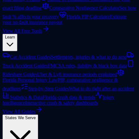
exact filing deadline
Comparative Negligence Calculator
See how
fault % affects your recovery
Florida PIP Calculator
Estimate
your no-fault insurance payout
View All Free Tools
Learn
Car Accident Guides
Settlements, injuries & what to do next
Truck Accident Guides
FMCSA rules, liability & black box data
Rideshare Guides
Uber & Lyft insurance periods explained
Florida Personal Injury Law
PIP, comparative negligence &
deadlines
Step-by-Step Guides
What to do right after an accident
Statistics & Data
Florida crash data & trends
Injury
Intelligence
Interactive crash & safety dashboards
View All Guides
States We Serve