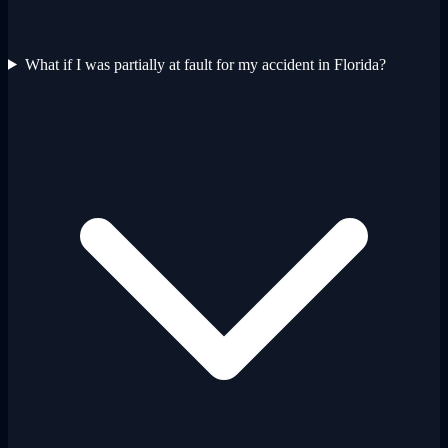
What if I was partially at fault for my accident in Florida?