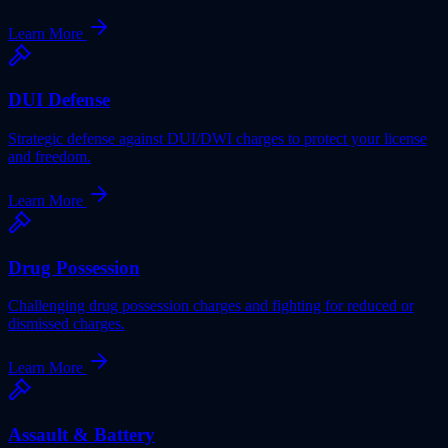
Learn More
DUI Defense
Strategic defense against DUI/DWI charges to protect your license
and freedom.
Learn More
Drug Possession
Challenging drug possession charges and fighting for reduced or
dismissed charges.
Learn More
Assault & Battery