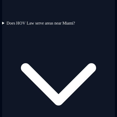
Does HOV Law serve areas near Miami?