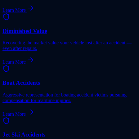
Learn More
Diminished Value
Recovering the market value your vehicle lost after an accident —
even after repairs.
Learn More
Boat Accidents
Aggressive representation for boating accident victims pursuing
compensation for maritime injuries.
Learn More
Jet Ski Accidents