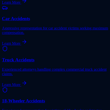
Learn More
Car Accidents
Aggressive representation for car accident victims seeking maximum
compensation.
Learn More
Truck Accidents
Experienced attorneys handling complex commercial truck accident
claims.
Learn More
18-Wheeler Accidents