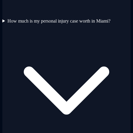
How much is my personal injury case worth in Miami?