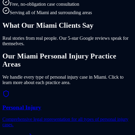
Free, no-obligation case consultation
Serving all of Miami and surrounding areas
What Our
Miami
Clients
Say
Real stories from real people. Our 5-star Google reviews speak for
themselves.
Our
Miami
Personal Injury Practice
Areas
We handle every type of personal injury case in
Miami
. Click to
learn more about each practice area.
Personal Injury
Comprehensive legal representation for all types of personal injury
cases.