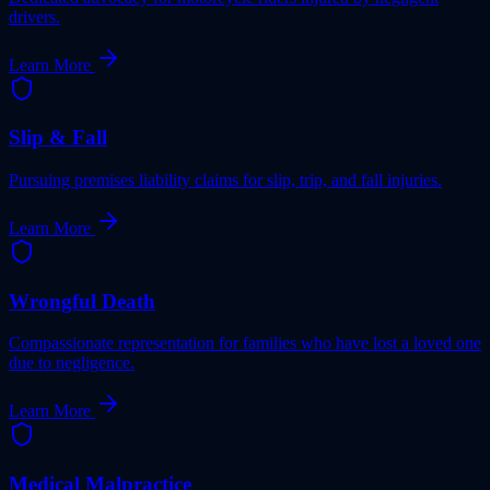
drivers.
Learn More
Slip & Fall
Pursuing premises liability claims for slip, trip, and fall injuries.
Learn More
Wrongful Death
Compassionate representation for families who have lost a loved one
due to negligence.
Learn More
Medical Malpractice