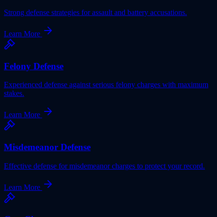
Strong defense strategies for assault and battery accusations.
Learn More
Felony Defense
Experienced defense against serious felony charges with maximum
stakes.
Learn More
Misdemeanor Defense
Effective defense for misdemeanor charges to protect your record.
Learn More