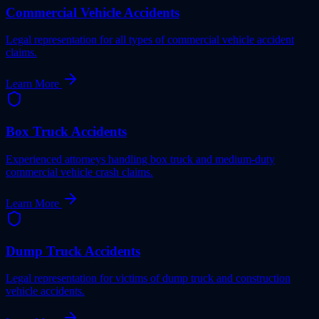
Commercial Vehicle Accidents
Legal representation for all types of commercial vehicle accident
claims.
Learn More
Box Truck Accidents
Experienced attorneys handling box truck and medium-duty
commercial vehicle crash claims.
Learn More
Dump Truck Accidents
Legal representation for victims of dump truck and construction
vehicle accidents.