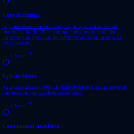
Uber Accidents
Top-rated Uber accident attorneys fighting for rideshare crash
victims. We handle Uber insurance claims, negotiate against
corporate legal teams, and recover maximum compensation. $0
unless we win.
Learn More
Lyft Accidents
Aggressive advocacy for Lyft accident victims pursuing maximum
compensation against rideshare companies.
Learn More
Construction Accidents