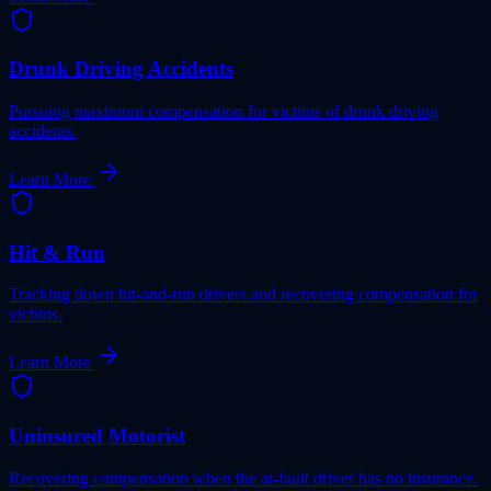
Drunk Driving Accidents
Pursuing maximum compensation for victims of drunk driving
accidents.
Learn More
Hit & Run
Tracking down hit-and-run drivers and recovering compensation for
victims.
Learn More
Uninsured Motorist
Recovering compensation when the at-fault driver has no insurance.