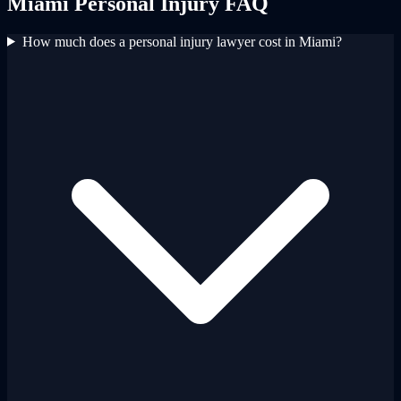
Miami
Personal Injury
FAQ
How much does a personal injury lawyer cost in Miami?