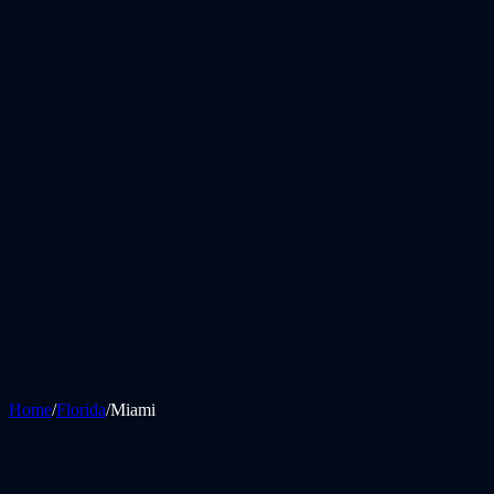
Home
/
Florida
/
Miami