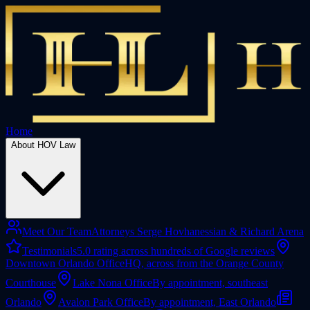
Home
About HOV Law
Meet Our Team
Attorneys Serge Hovhanessian & Richard Arena
Testimonials
5.0 rating across hundreds of Google reviews
Downtown Orlando Office
HQ, across from the Orange County
Courthouse
Lake Nona Office
By appointment, southeast
Orlando
Avalon Park Office
By appointment, East Orlando