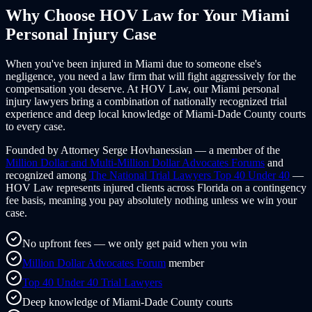
Why Choose HOV Law for Your
Miami
Personal Injury Case
When you've been injured in
Miami
due to someone else's
negligence, you need a law firm that will fight aggressively for the
compensation you deserve. At HOV Law, our
Miami
personal
injury lawyers bring a combination of nationally recognized trial
experience and deep local knowledge of
Miami-Dade County
courts
to every case.
Founded by Attorney Serge Hovhanessian — a member of the
Million Dollar and Multi-Million Dollar Advocates Forums
and
recognized among
The National Trial Lawyers Top 40 Under 40
—
HOV Law represents injured clients across
Florida
on a contingency
fee basis, meaning you pay absolutely nothing unless we win your
case.
No upfront fees — we only get paid when you win
Million Dollar Advocates Forum
member
Top 40 Under 40 Trial Lawyers
Deep knowledge of Miami-Dade County courts