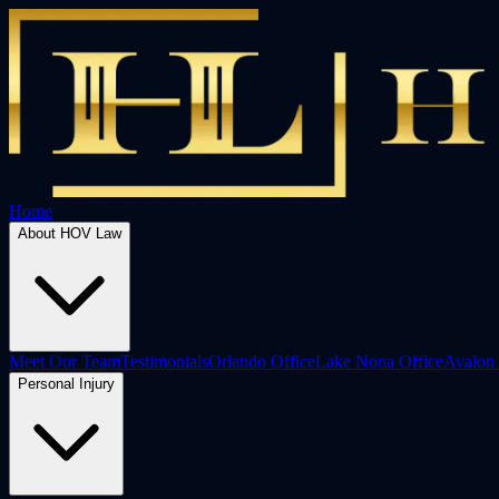
Home
About HOV Law
Meet Our Team
Testimonials
Orlando Office
Lake Nona Office
Avalon 
Personal Injury