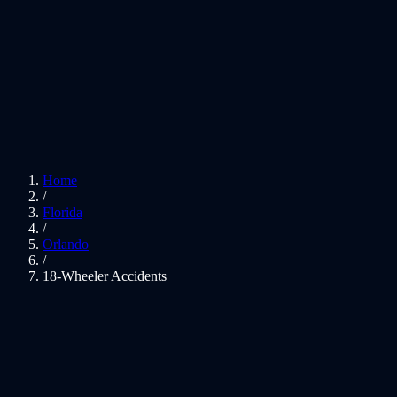
Home
/
Florida
/
Orlando
/
18-Wheeler Accidents