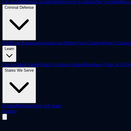
Car Accident
Truck Accident
Motorcycle Accident
Uber Accident
Boat 
Criminal Defense
DUI
Drug Possession
Assault and Battery
Gun Charges
Felony Charge
Learn
Car Accident Guides
Truck Accident Guides
Rideshare (Uber & Lyft)
States We Serve
Florida
Michigan
View All States
Contact