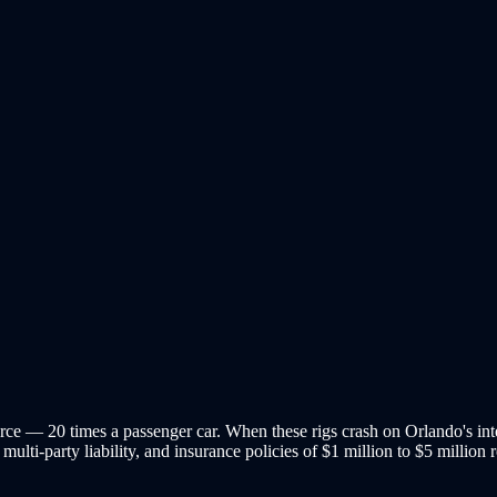
ce — 20 times a passenger car. When these rigs crash on Orlando's inters
multi-party liability, and insurance policies of $1 million to $5 million