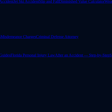
Accident
Jet Ski Accident
Slip and Fall
Diminished Value Calculator
Wron
s
Misdemeanor Charges
Criminal Defense Attorney
 Guides
Florida Personal Injury Law
After an Accident — Step-by-Step
S