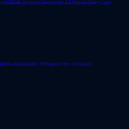
gful Death Survivor Checker
View All Personal Injury Cases
tatistics & Data
Injury Intelligence
View All Guides