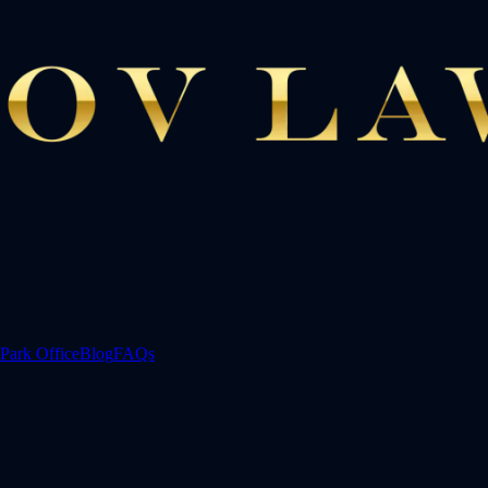
Park Office
Blog
FAQs