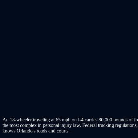
An 18-wheeler traveling at 65 mph on I-4 carries 80,000 pounds of for
the most complex in personal injury law. Federal trucking regulations, 
knows Orlando's roads and courts.