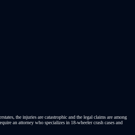
tates, the injuries are catastrophic and the legal claims are among
 require an attorney who specializes in 18-wheeler crash cases and