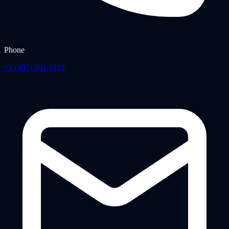
Phone
+1 (407) 801-0101