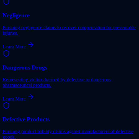
Negligence
Pursuing negligence claims to recover compensation for preventable
injuries.
Learn More
Dangerous Drugs
Representing victims harmed by defective or dangerous
pharmaceutical products.
Learn More
Defective Products
Pursuing product liability claims against manufacturers of defective
goods.