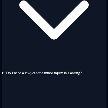
Do I need a lawyer for a minor injury in Lansing?