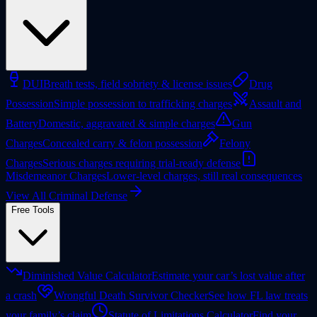
DUI
Breath tests, field sobriety & license issues
Drug
Possession
Simple possession to trafficking charges
Assault and
Battery
Domestic, aggravated & simple charges
Gun
Charges
Concealed carry & felon possession
Felony
Charges
Serious charges requiring trial-ready defense
Misdemeanor Charges
Lower-level charges, still real consequences
View All Criminal Defense
Free Tools
Diminished Value Calculator
Estimate your car’s lost value after
a crash
Wrongful Death Survivor Checker
See how FL law treats
your family’s claim
Statute of Limitations Calculator
Find your