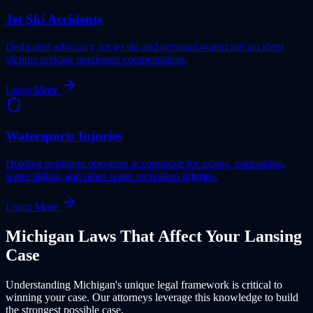
Jet Ski Accidents
Dedicated advocacy for jet ski and personal watercraft accident
victims seeking maximum compensation.
Learn More
Watersports Injuries
Holding negligent operators accountable for tubing, parasailing,
water skiing, and other water recreation injuries.
Learn More
Michigan
Laws That Affect Your
Lansing
Case
Understanding
Michigan
's unique legal framework is critical to
winning your case. Our attorneys leverage this knowledge to build
the strongest possible case.