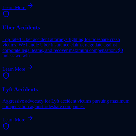
Learn More
Uber Accidents
Top-rated Uber accident attorneys fighting for rideshare crash
victims. We handle Uber insurance claims, negotiate against
corporate legal teams, and recover maximum compensation. $0
unless we win.
Learn More
Lyft Accidents
Aggressive advocacy for Lyft accident victims pursuing maximum
compensation against rideshare companies.
Learn More