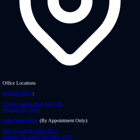
Office Locations
Orlando Office
:
135 W Central Blvd, Ste 1150
Orlando
,
FL
32801
Lake Nona Office
(By Appointment Only)
:
6900 Tavistock Lakes Blvd
Orlando
,
FL
32827
(407) 801-3333