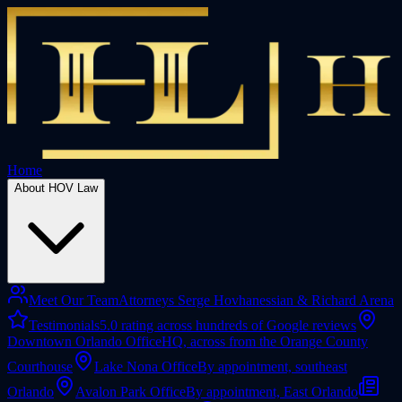
Home
About HOV Law
Meet Our Team
Attorneys Serge Hovhanessian & Richard Arena
Testimonials
5.0 rating across hundreds of Google reviews
Downtown Orlando Office
HQ, across from the Orange County
Courthouse
Lake Nona Office
By appointment, southeast
Orlando
Avalon Park Office
By appointment, East Orlando