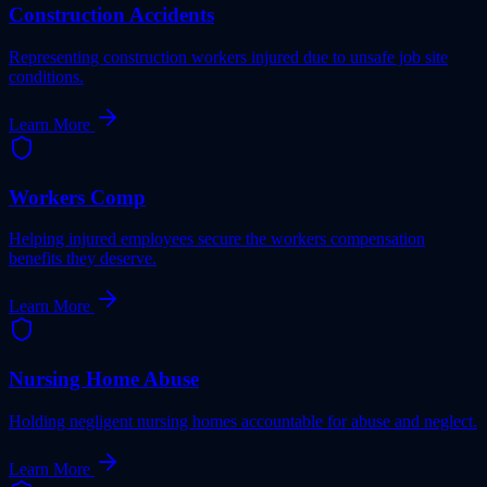
Construction Accidents
Representing construction workers injured due to unsafe job site
conditions.
Learn More
Workers Comp
Helping injured employees secure the workers compensation
benefits they deserve.
Learn More
Nursing Home Abuse
Holding negligent nursing homes accountable for abuse and neglect.
Learn More