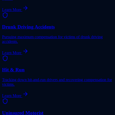
Learn More
Drunk Driving Accidents
Pursuing maximum compensation for victims of drunk driving
accidents.
Learn More
Hit & Run
Tracking down hit-and-run drivers and recovering compensation for
victims.
Learn More
Uninsured Motorist