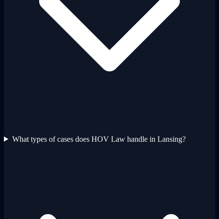
What types of cases does HOV Law handle in Lansing?