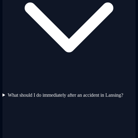
What should I do immediately after an accident in Lansing?