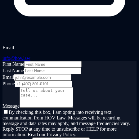
Email
info@hov.law
First Name
Last Name
Email
Phone
Message
By checking this box, I am opting into receiving text
communication from HOV Law. Messages will be recurring,
message and data rates may apply, and message frequencies vary.
Reply STOP at any time to unsubscribe or HELP for more
information. Read our Privacy Policy.