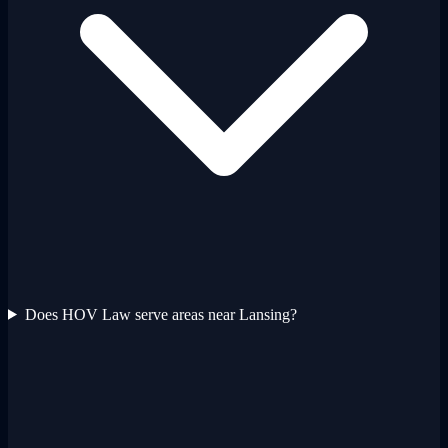
Does HOV Law serve areas near Lansing?