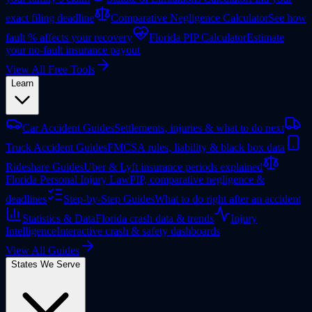
exact filing deadline
Comparative Negligence Calculator
See how
fault % affects your recovery
Florida PIP Calculator
Estimate
your no-fault insurance payout
View All Free Tools
Learn
Car Accident Guides
Settlements, injuries & what to do next
Truck Accident Guides
FMCSA rules, liability & black box data
Rideshare Guides
Uber & Lyft insurance periods explained
Florida Personal Injury Law
PIP, comparative negligence &
deadlines
Step-by-Step Guides
What to do right after an accident
Statistics & Data
Florida crash data & trends
Injury
Intelligence
Interactive crash & safety dashboards
View All Guides
States We Serve