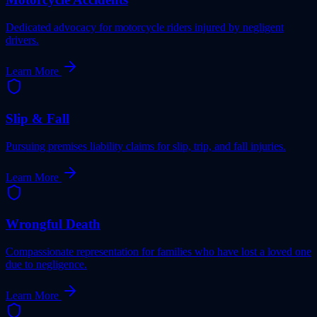
Dedicated advocacy for motorcycle riders injured by negligent
drivers.
Learn More
Slip & Fall
Pursuing premises liability claims for slip, trip, and fall injuries.
Learn More
Wrongful Death
Compassionate representation for families who have lost a loved one
due to negligence.
Learn More