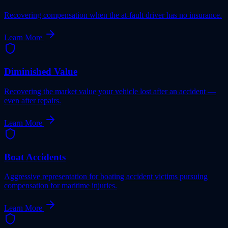
Recovering compensation when the at-fault driver has no insurance.
Learn More
Diminished Value
Recovering the market value your vehicle lost after an accident —
even after repairs.
Learn More
Boat Accidents
Aggressive representation for boating accident victims pursuing
compensation for maritime injuries.
Learn More