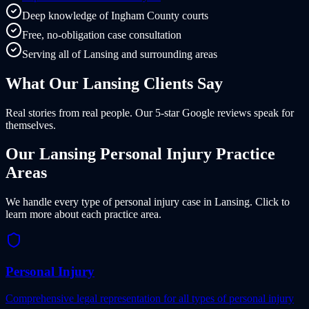
Deep knowledge of Ingham County courts
Free, no-obligation case consultation
Serving all of Lansing and surrounding areas
What Our
Lansing
Clients
Say
Real stories from real people. Our 5-star Google reviews speak for
themselves.
Our
Lansing
Personal Injury Practice
Areas
We handle every type of personal injury case in
Lansing
. Click to
learn more about each practice area.
Personal Injury
Comprehensive legal representation for all types of personal injury