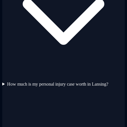
How much is my personal injury case worth in Lansing?