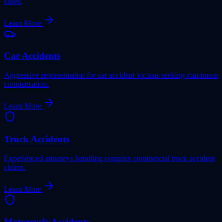
cases.
Learn More
Car Accidents
Aggressive representation for car accident victims seeking maximum
compensation.
Learn More
Truck Accidents
Experienced attorneys handling complex commercial truck accident
claims.
Learn More
Motorcycle Accidents