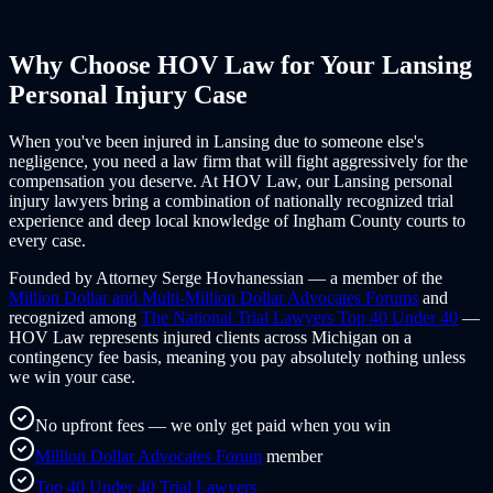
Why Choose HOV Law for Your
Lansing
Personal Injury Case
When you've been injured in
Lansing
due to someone else's
negligence, you need a law firm that will fight aggressively for the
compensation you deserve. At HOV Law, our
Lansing
personal
injury lawyers bring a combination of nationally recognized trial
experience and deep local knowledge of
Ingham County
courts to
every case.
Founded by Attorney Serge Hovhanessian — a member of the
Million Dollar and Multi-Million Dollar Advocates Forums
and
recognized among
The National Trial Lawyers Top 40 Under 40
—
HOV Law represents injured clients across
Michigan
on a
contingency fee basis, meaning you pay absolutely nothing unless
we win your case.
No upfront fees — we only get paid when you win
Million Dollar Advocates Forum
member
Top 40 Under 40 Trial Lawyers