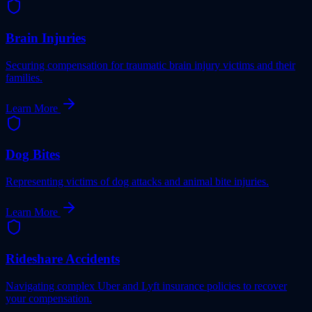
Brain Injuries
Securing compensation for traumatic brain injury victims and their
families.
Learn More
Dog Bites
Representing victims of dog attacks and animal bite injuries.
Learn More
Rideshare Accidents
Navigating complex Uber and Lyft insurance policies to recover
your compensation.