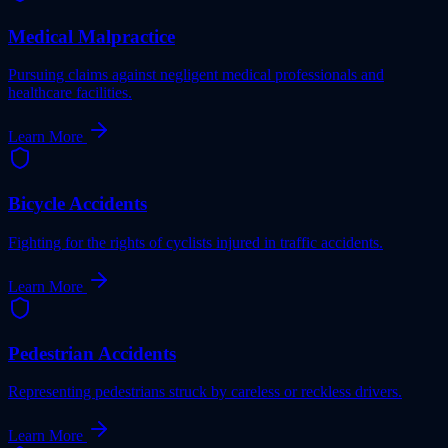
Medical Malpractice
Pursuing claims against negligent medical professionals and
healthcare facilities.
Learn More
Bicycle Accidents
Fighting for the rights of cyclists injured in traffic accidents.
Learn More
Pedestrian Accidents
Representing pedestrians struck by careless or reckless drivers.
Learn More