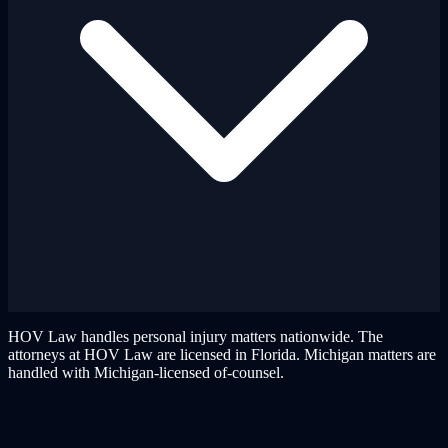
HOV Law handles personal injury matters nationwide. The
attorneys at HOV Law are licensed in Florida. Michigan matters are
handled with Michigan-licensed of-counsel.