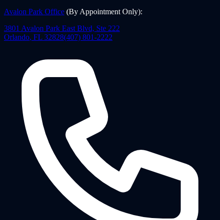
Avalon Park Office
(By Appointment Only)
:
3801 Avalon Park East Blvd, Ste 222
Orlando
,
FL
32828
(407) 801-2222