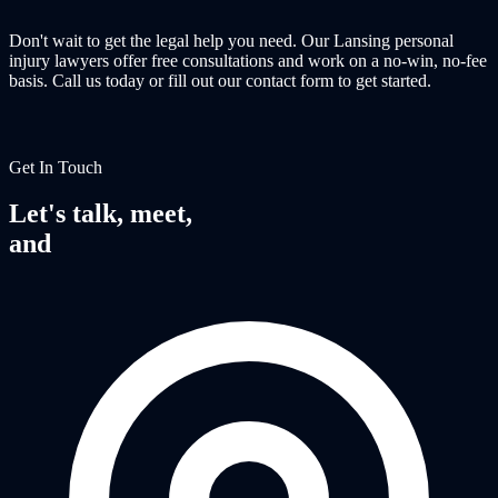
Don't wait to get the legal help you need. Our Lansing personal
injury lawyers offer free consultations and work on a no-win, no-fee
basis. Call us today or fill out our contact form to get started.
Get In Touch
Let's talk, meet,
and
fight together.