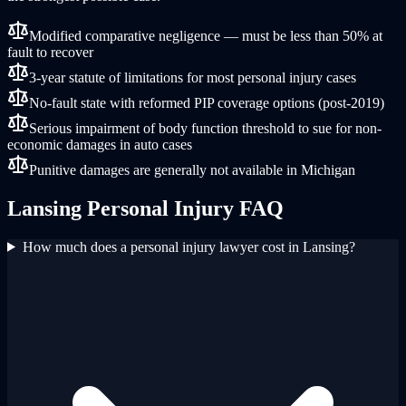
Modified comparative negligence — must be less than 50% at
fault to recover
3-year statute of limitations for most personal injury cases
No-fault state with reformed PIP coverage options (post-2019)
Serious impairment of body function threshold to sue for non-
economic damages in auto cases
Punitive damages are generally not available in Michigan
Lansing
Personal Injury
FAQ
How much does a personal injury lawyer cost in Lansing?