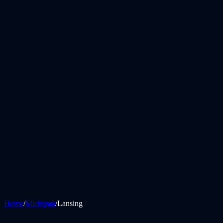
Home
/
Michigan
/
Lansing