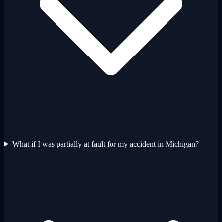
What if I was partially at fault for my accident in Michigan?