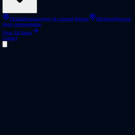
Florida
Personal injury & criminal defense
Michigan
Personal
injury representation
View All States
Contact