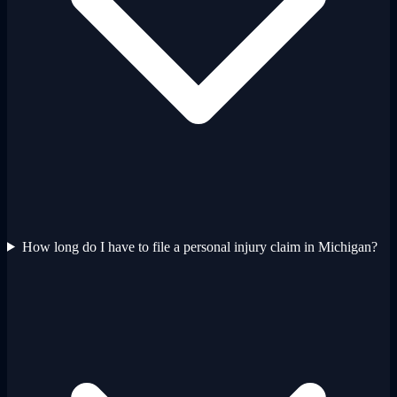
How long do I have to file a personal injury claim in Michigan?