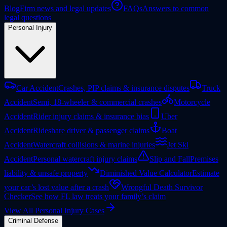
Blog
Firm news and legal updates
FAQs
Answers to common
legal questions
Personal Injury
Car Accident
Crashes, PIP claims & insurance disputes
Truck
Accident
Semi, 18-wheeler & commercial crashes
Motorcycle
Accident
Rider injury claims & insurance bias
Uber
Accident
Rideshare driver & passenger claims
Boat
Accident
Watercraft collisions & marine injuries
Jet Ski
Accident
Personal watercraft injury claims
Slip and Fall
Premises
liability & unsafe property
Diminished Value Calculator
Estimate
your car’s lost value after a crash
Wrongful Death Survivor
Checker
See how FL law treats your family’s claim
View All Personal Injury Cases
Criminal Defense