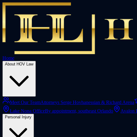
Home
About HOV Law
Meet Our Team
Attorneys Serge Hovhanessian & Richard Arena
Lake Nona Office
By appointment, southeast Orlando
Avalon 
Personal Injury