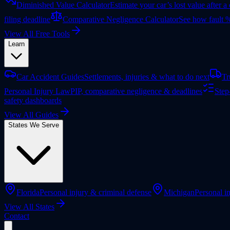
Diminished Value Calculator
Estimate your car’s lost value after a
filing deadline
Comparative Negligence Calculator
See how fault %
View All Free Tools
Learn
Car Accident Guides
Settlements, injuries & what to do next
Tr
Personal Injury Law
PIP, comparative negligence & deadlines
Step
safety dashboards
View All Guides
States We Serve
Florida
Personal injury & criminal defense
Michigan
Personal in
View All States
Contact