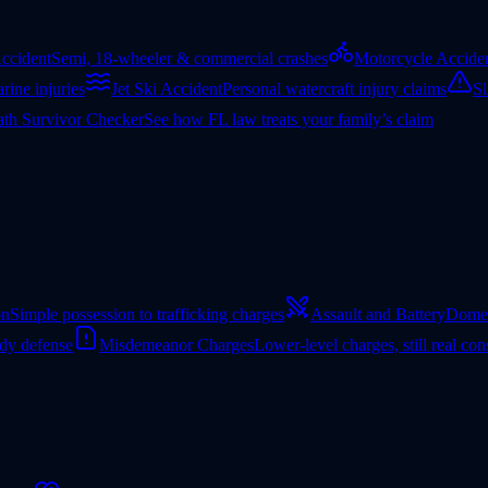
ccident
Semi, 18-wheeler & commercial crashes
Motorcycle Accide
rine injuries
Jet Ski Accident
Personal watercraft injury claims
Sl
th Survivor Checker
See how FL law treats your family’s claim
on
Simple possession to trafficking charges
Assault and Battery
Domes
ady defense
Misdemeanor Charges
Lower-level charges, still real co