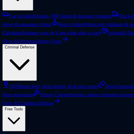
Car Accident
Crashes, PIP claims & insurance disputes
Truck A
driver & passenger claims
Boat Accident
Watercraft collisions & ma
Calculator
Estimate your car’s lost value after a crash
Wrongful Dea
View All Personal Injury Cases
Criminal Defense
DUI
Breath tests, field sobriety & license issues
Drug Possessi
felon possession
Felony Charges
Serious charges requiring trial-re
View All Criminal Defense
Free Tools