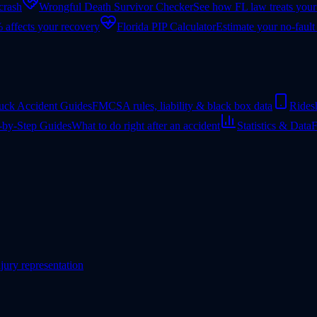
 crash
Wrongful Death Survivor Checker
See how FL law treats your
 affects your recovery
Florida PIP Calculator
Estimate your no-fault
uck Accident Guides
FMCSA rules, liability & black box data
Rides
-by-Step Guides
What to do right after an accident
Statistics & Data
F
jury representation