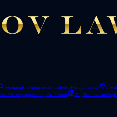
Testimonials
5.0 rating across hundreds of Google reviews
Downt
Park Office
By appointment, East Orlando
Blog
Firm news and legal