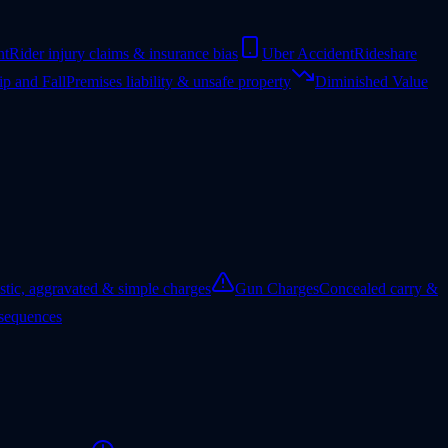
nt
Rider injury claims & insurance bias
Uber Accident
Rideshare
ip and Fall
Premises liability & unsafe property
Diminished Value
tic, aggravated & simple charges
Gun Charges
Concealed carry &
nsequences