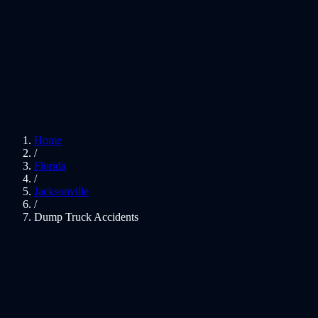
Home
/
Florida
/
Jacksonville
/
Dump Truck Accidents