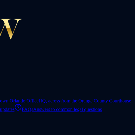
own Orlando Office
HQ, across from the Orange County Courthouse
 updates
FAQs
Answers to common legal questions