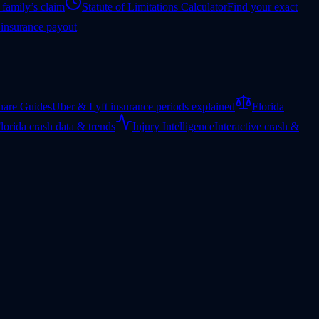
 family’s claim
Statute of Limitations Calculator
Find your exact
 insurance payout
hare Guides
Uber & Lyft insurance periods explained
Florida
lorida crash data & trends
Injury Intelligence
Interactive crash &