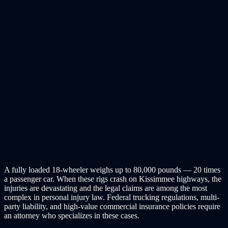
A fully loaded 18-wheeler weighs up to 80,000 pounds — 20 times
a passenger car. When these rigs crash on Kissimmee highways, the
injuries are devastating and the legal claims are among the most
complex in personal injury law. Federal trucking regulations, multi-
party liability, and high-value commercial insurance policies require
an attorney who specializes in these cases.