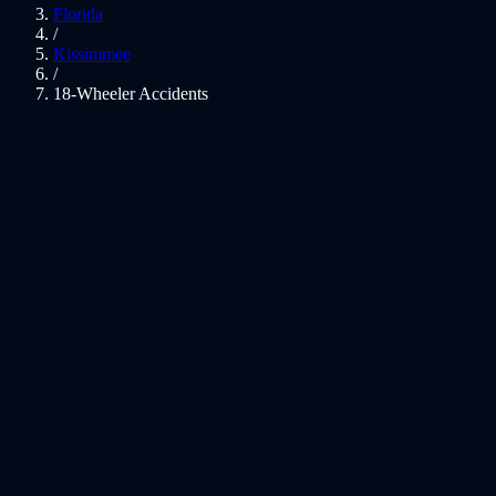
Florida
/
Kissimmee
/
18-Wheeler Accidents
01
Fighting For 18-Wheeler Victims
02
Massive Vehicles, Catastrophic Injuries
03
Kissimmee 18-Wheeler Accident Lawyer — Tractor-Trailer
Crash Representation
04
Federal Regulations That Govern 18-Wheeler Crashes
05
Common Injuries in Kissimmee 18-Wheeler Crashes
06
Florida Laws That Affect Your Case
07
Local Knowledge: Kissimmee
08
What Compensation May Cover
09
Kissimmee 18-Wheeler Accidents FAQs