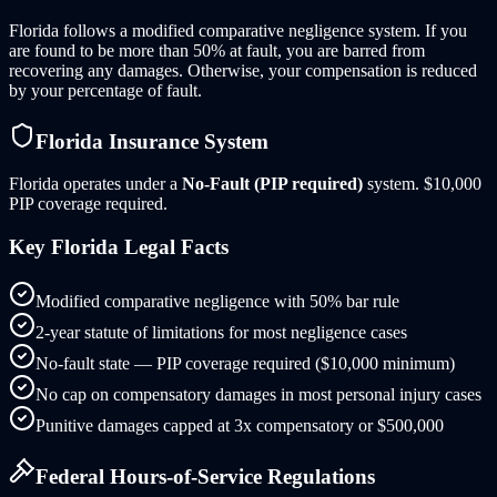
Florida follows a modified comparative negligence system. If you
are found to be more than 50% at fault, you are barred from
recovering any damages. Otherwise, your compensation is reduced
by your percentage of fault.
Florida
Insurance System
Florida
operates under a
No-Fault (PIP required)
system.
$10,000
PIP coverage required.
Key
Florida
Legal Facts
Modified comparative negligence with 50% bar rule
2-year statute of limitations for most negligence cases
No-fault state — PIP coverage required ($10,000 minimum)
No cap on compensatory damages in most personal injury cases
Punitive damages capped at 3x compensatory or $500,000
Federal Hours-of-Service Regulations