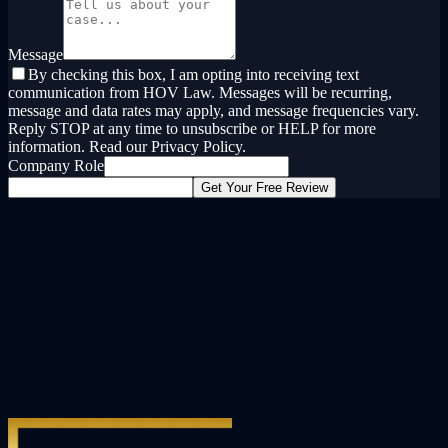
Message
By checking this box, I am opting into receiving text
communication from HOV Law. Messages will be recurring,
message and data rates may apply, and message frequencies vary.
Reply STOP at any time to unsubscribe or HELP for more
information. Read our Privacy Policy.
Company Role
Get Your Free Review