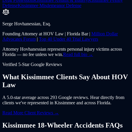
Drug Possession
Kissimmee
Assault & Battery
Kissimmee
Felony
Defense
Kissimmee
Misdemeanor Defense
Serge Hovhanessian, Esq.
Founding Attorney at HOV Law | Florida Bar |
Million Dollar
Advocates Forum
|
Top 40 Under 40 Trial Lawyers
Attorney Hovhanessian represents personal injury victims across
Florida — no fee unless we win.
Read full bio →
Verified 5-Star Google Reviews
What
Kissimmee
Clients Say About
HOV
Law
A 5.0-star average across 293 Google reviews. Hear directly from
clients we've represented in
Kissimmee
and across
Florida
.
Read More Client Reviews →
Kissimmee
18-Wheeler Accidents
FAQs