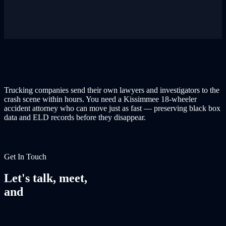
Trucking companies send their own lawyers and investigators to the
crash scene within hours. You need a Kissimmee 18-wheeler
accident attorney who can move just as fast — preserving black box
data and ELD records before they disappear.
Get In Touch
Let's talk, meet,
and
fight together.