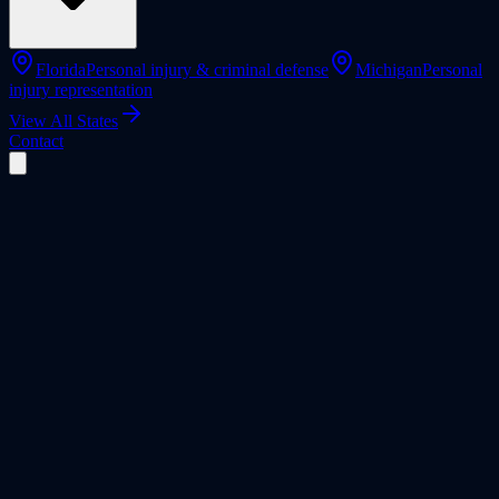
Florida
Personal injury & criminal defense
Michigan
Personal
injury representation
View All States
Contact