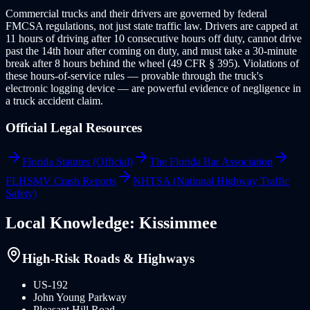
Commercial trucks and their drivers are governed by federal
FMCSA regulations, not just state traffic law. Drivers are capped at
11 hours of driving after 10 consecutive hours off duty, cannot drive
past the 14th hour after coming on duty, and must take a 30-minute
break after 8 hours behind the wheel (49 CFR § 395). Violations of
these hours-of-service rules — provable through the truck's
electronic logging device — are powerful evidence of negligence in
a truck accident claim.
Official Legal Resources
Florida Statutes (Official)
The Florida Bar Association
FLHSMV Crash Reports
NHTSA (National Highway Traffic
Safety)
Local Knowledge:
Kissimmee
High-Risk Roads & Highways
US-192
John Young Parkway
Pleasant Hill Road