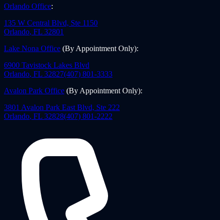
Orlando Office
:
135 W Central Blvd, Ste 1150
Orlando
,
FL
32801
Lake Nona Office
(By Appointment Only)
:
6900 Tavistock Lakes Blvd
Orlando
,
FL
32827
(407) 801-3333
Avalon Park Office
(By Appointment Only)
:
3801 Avalon Park East Blvd, Ste 222
Orlando
,
FL
32828
(407) 801-2222