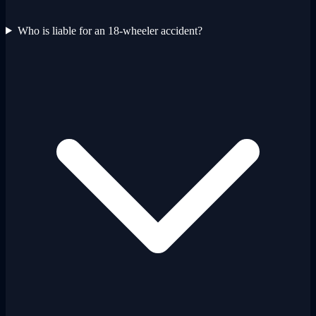
Who is liable for an 18-wheeler accident?