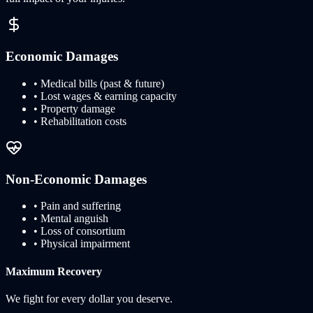
Economic Damages
• Medical bills (past & future)
• Lost wages & earning capacity
• Property damage
• Rehabilitation costs
Non-Economic Damages
• Pain and suffering
• Mental anguish
• Loss of consortium
• Physical impairment
Maximum Recovery
We fight for every dollar you deserve.