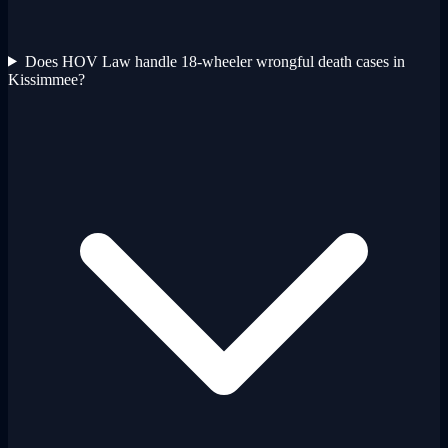
Does HOV Law handle 18-wheeler wrongful death cases in
Kissimmee?