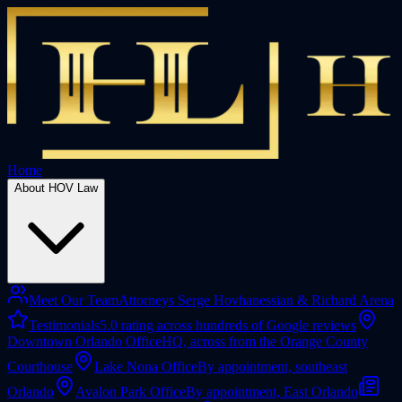
Home
About HOV Law
Meet Our Team
Attorneys Serge Hovhanessian & Richard Arena
Testimonials
5.0 rating across hundreds of Google reviews
Downtown Orlando Office
HQ, across from the Orange County
Courthouse
Lake Nona Office
By appointment, southeast
Orlando
Avalon Park Office
By appointment, East Orlando