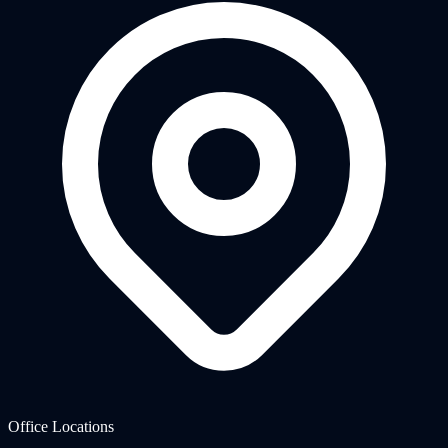
Office Locations