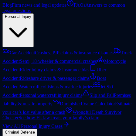
Blog
Firm news and legal updates
FAQs
Answers to common
legal questions
Personal Injury
Car Accident
Crashes, PIP claims & insurance disputes
Truck
Accident
Semi, 18-wheeler & commercial crashes
Motorcycle
Accident
Rider injury claims & insurance bias
Uber
Accident
Rideshare driver & passenger claims
Boat
Accident
Watercraft collisions & marine injuries
Jet Ski
Accident
Personal watercraft injury claims
Slip and Fall
Premises
liability & unsafe property
Diminished Value Calculator
Estimate
your car’s lost value after a crash
Wrongful Death Survivor
Checker
See how FL law treats your family’s claim
View All Personal Injury Cases
Criminal Defense