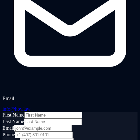
Email
info@hov.law
First Name
Last Name
Email
Phone