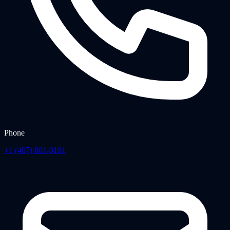
Phone
+1 (407) 801-0101