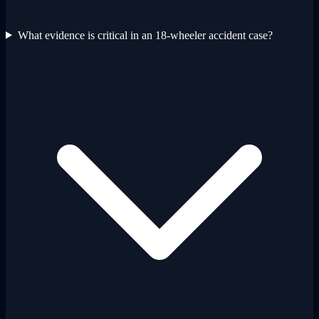
What evidence is critical in an 18-wheeler accident case?