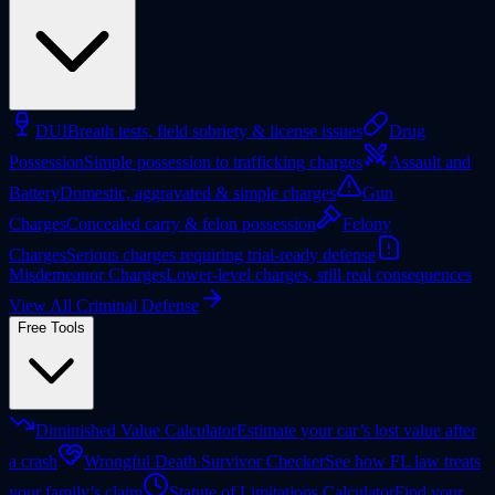
DUI
Breath tests, field sobriety & license issues
Drug
Possession
Simple possession to trafficking charges
Assault and
Battery
Domestic, aggravated & simple charges
Gun
Charges
Concealed carry & felon possession
Felony
Charges
Serious charges requiring trial-ready defense
Misdemeanor Charges
Lower-level charges, still real consequences
View All Criminal Defense
Free Tools
Diminished Value Calculator
Estimate your car’s lost value after
a crash
Wrongful Death Survivor Checker
See how FL law treats
your family’s claim
Statute of Limitations Calculator
Find your