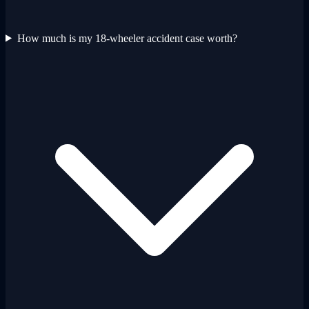
How much is my 18-wheeler accident case worth?