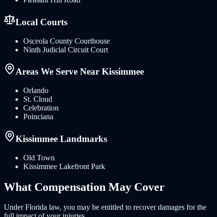
Local Courts
Osceola County Courthouse
Ninth Judicial Circuit Court
Areas We Serve Near
Kissimmee
Orlando
St. Cloud
Celebration
Poinciana
Kissimmee
Landmarks
Old Town
Kissimmee Lakefront Park
What
Compensation
May Cover
Under
Florida
law, you may be entitled to recover damages for the
full impact of your injuries.