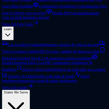
exact filing deadline
Comparative Negligence Calculator
See how
fault % affects your recovery
Florida PIP Calculator
Estimate
your no-fault insurance payout
View All Free Tools
Learn
Car Accident Guides
Settlements, injuries & what to do next
Truck Accident Guides
FMCSA rules, liability & black box data
Rideshare Guides
Uber & Lyft insurance periods explained
Florida Personal Injury Law
PIP, comparative negligence &
deadlines
Step-by-Step Guides
What to do right after an accident
Statistics & Data
Florida crash data & trends
Injury
Intelligence
Interactive crash & safety dashboards
View All Guides
States We Serve