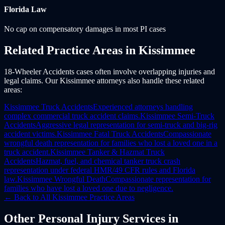
Florida
Law
No cap on compensatory damages in most PI cases
Related Practice Areas in
Kissimmee
18-Wheeler Accidents cases often involve overlapping injuries and
legal claims. Our Kissimmee attorneys also handle these related
areas:
Kissimmee
Truck Accidents
Experienced attorneys handling
complex commercial truck accident claims.
Kissimmee
Semi-Truck
Accidents
Aggressive legal representation for semi-truck and big-rig
accident victims.
Kissimmee
Fatal Truck Accidents
Compassionate
wrongful death representation for families who lost a loved one in a
truck accident.
Kissimmee
Tanker & Hazmat Truck
Accidents
Hazmat, fuel, and chemical tanker truck crash
representation under federal HMR/49 CFR rules and Florida
law.
Kissimmee
Wrongful Death
Compassionate representation for
families who have lost a loved one due to negligence.
← Back to All
Kissimmee
Practice Areas
Other
Personal Injury
Services in