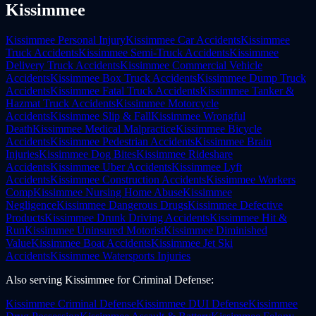
Kissimmee
Kissimmee
Personal Injury
Kissimmee
Car Accidents
Kissimmee
Truck Accidents
Kissimmee
Semi-Truck Accidents
Kissimmee
Delivery Truck Accidents
Kissimmee
Commercial Vehicle
Accidents
Kissimmee
Box Truck Accidents
Kissimmee
Dump Truck
Accidents
Kissimmee
Fatal Truck Accidents
Kissimmee
Tanker &
Hazmat Truck Accidents
Kissimmee
Motorcycle
Accidents
Kissimmee
Slip & Fall
Kissimmee
Wrongful
Death
Kissimmee
Medical Malpractice
Kissimmee
Bicycle
Accidents
Kissimmee
Pedestrian Accidents
Kissimmee
Brain
Injuries
Kissimmee
Dog Bites
Kissimmee
Rideshare
Accidents
Kissimmee
Uber Accidents
Kissimmee
Lyft
Accidents
Kissimmee
Construction Accidents
Kissimmee
Workers
Comp
Kissimmee
Nursing Home Abuse
Kissimmee
Negligence
Kissimmee
Dangerous Drugs
Kissimmee
Defective
Products
Kissimmee
Drunk Driving Accidents
Kissimmee
Hit &
Run
Kissimmee
Uninsured Motorist
Kissimmee
Diminished
Value
Kissimmee
Boat Accidents
Kissimmee
Jet Ski
Accidents
Kissimmee
Watersports Injuries
Also serving
Kissimmee
for
Criminal Defense
:
Kissimmee
Criminal Defense
Kissimmee
DUI Defense
Kissimmee