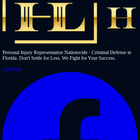
Personal Injury Representation Nationwide · Criminal Defense in
Florida. Don't Settle for Less. We Fight for Your Success.
Facebook