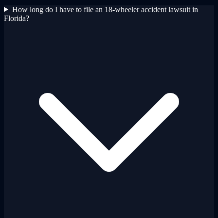
How long do I have to file an 18-wheeler accident lawsuit in
Florida?