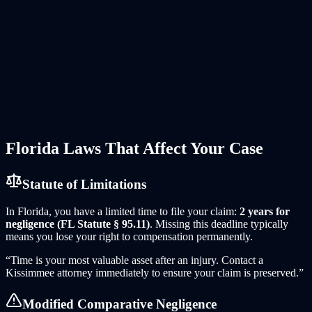
Spinal Cord Injury and Paralysis
—
The violent forces in a
tractor-trailer collision can fracture vertebrae and damage the
spinal cord, resulting in paraplegia or quadriplegia.
Crush Injuries and Amputations
—
When an 18-wheeler pins
or rolls over a smaller vehicle, occupants can suffer crush
syndrome or traumatic amputation requiring multiple surgeries
and prosthetics.
Wrongful Death
—
When an 18-wheeler collision takes a life,
surviving family members can pursue wrongful death claims
for lost financial support, funeral expenses, loss of
companionship, and mental anguish.
Florida
Laws That Affect Your Case
Statute of Limitations
In
Florida
, you have a limited time to file your claim:
2 years for
negligence (FL Statute § 95.11)
. Missing this deadline typically
means you lose your right to compensation permanently.
“Time is your most valuable asset after an injury. Contact
a
Kissimmee
attorney immediately to ensure your claim is preserved.”
Modified Comparative Negligence