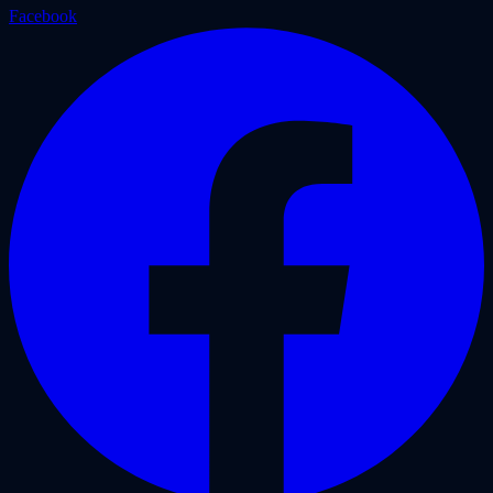
Facebook