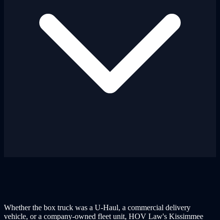
Whether the box truck was a U-Haul, a commercial delivery
vehicle, or a company-owned fleet unit, HOV Law's Kissimmee