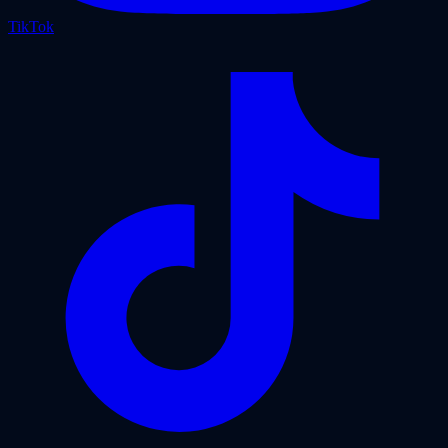
TikTok