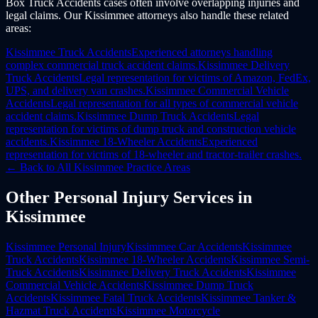
Box Truck Accidents cases often involve overlapping injuries and
legal claims. Our Kissimmee attorneys also handle these related
areas:
Kissimmee
Truck Accidents
Experienced attorneys handling
complex commercial truck accident claims.
Kissimmee
Delivery
Truck Accidents
Legal representation for victims of Amazon, FedEx,
UPS, and delivery van crashes.
Kissimmee
Commercial Vehicle
Accidents
Legal representation for all types of commercial vehicle
accident claims.
Kissimmee
Dump Truck Accidents
Legal
representation for victims of dump truck and construction vehicle
accidents.
Kissimmee
18-Wheeler Accidents
Experienced
representation for victims of 18-wheeler and tractor-trailer crashes.
← Back to All
Kissimmee
Practice Areas
Other
Personal Injury
Services in
Kissimmee
Kissimmee
Personal Injury
Kissimmee
Car Accidents
Kissimmee
Truck Accidents
Kissimmee
18-Wheeler Accidents
Kissimmee
Semi-
Truck Accidents
Kissimmee
Delivery Truck Accidents
Kissimmee
Commercial Vehicle Accidents
Kissimmee
Dump Truck
Accidents
Kissimmee
Fatal Truck Accidents
Kissimmee
Tanker &
Hazmat Truck Accidents
Kissimmee
Motorcycle