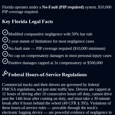
Florida
operates under a
No-Fault (PIP required)
system.
$10,000
PIP coverage required.
Key
Florida
Legal Facts
Modified comparative negligence with 50% bar rule
2-year statute of limitations for most negligence cases
No-fault state — PIP coverage required ($10,000 minimum)
No cap on compensatory damages in most personal injury cases
Punitive damages capped at 3x compensatory or $500,000
Federal Hours-of-Service Regulations
Commercial trucks and their drivers are governed by federal
FMCSA regulations, not just state traffic law. Drivers are capped at
11 hours of driving after 10 consecutive hours off duty, cannot drive
past the 14th hour after coming on duty, and must take a 30-minute
break after 8 hours behind the wheel (49 CFR § 395). Violations of
these hours-of-service rules — provable through the truck's
electronic logging device — are powerful evidence of negligence in