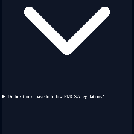
Do box trucks have to follow FMCSA regulations?