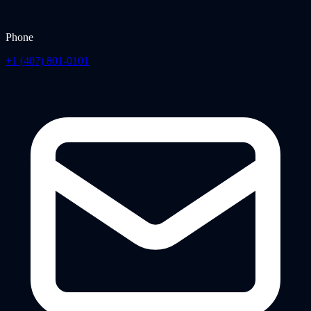
Phone
+1 (407) 801-0101