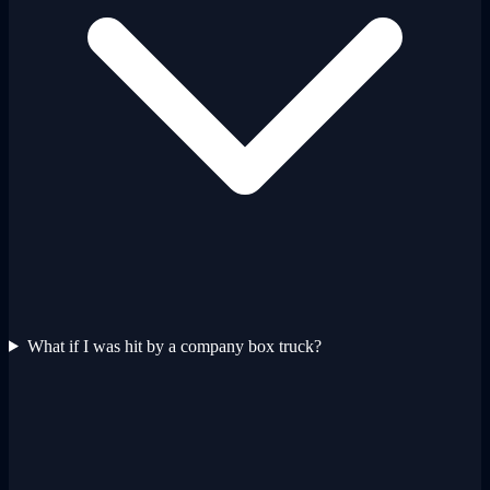
What if I was hit by a company box truck?