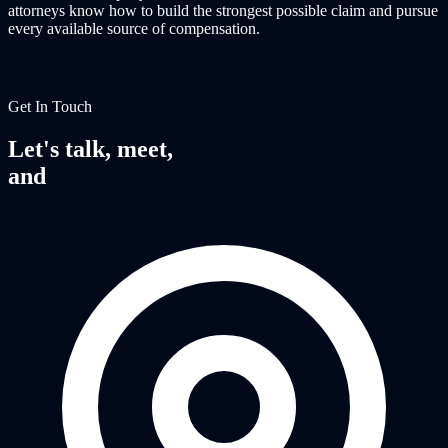
attorneys know how to build the strongest possible claim and pursue
every available source of compensation.
Get In Touch
Let's talk, meet,
and
fight together.