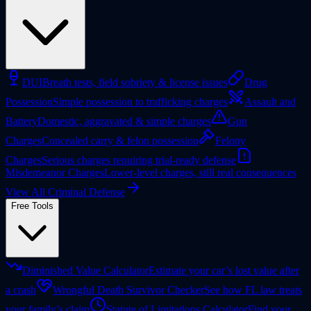
DUI
Breath tests, field sobriety & license issues
Drug
Possession
Simple possession to trafficking charges
Assault and
Battery
Domestic, aggravated & simple charges
Gun
Charges
Concealed carry & felon possession
Felony
Charges
Serious charges requiring trial-ready defense
Misdemeanor Charges
Lower-level charges, still real consequences
View All Criminal Defense
Free Tools
Diminished Value Calculator
Estimate your car’s lost value after
a crash
Wrongful Death Survivor Checker
See how FL law treats
your family’s claim
Statute of Limitations Calculator
Find your