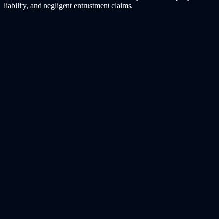
liability, and negligent entrustment claims.