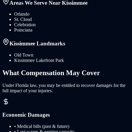
Areas We Serve Near
Kissimmee
Orlando
St. Cloud
Celebration
Poinciana
Kissimmee
Landmarks
Old Town
Kissimmee Lakefront Park
What
Compensation
May Cover
Under
Florida
law, you may be entitled to recover damages for the
full impact of your injuries.
Economic Damages
• Medical bills (past & future)
• Lost wages & earning capacity