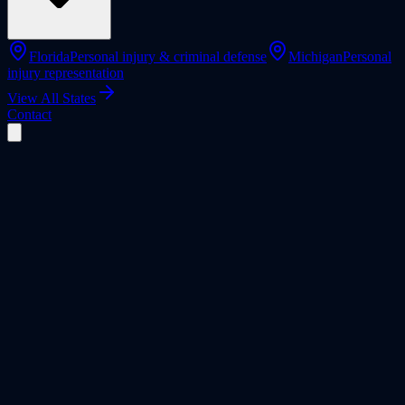
Florida
Personal injury & criminal defense
Michigan
Personal
injury representation
View All States
Contact