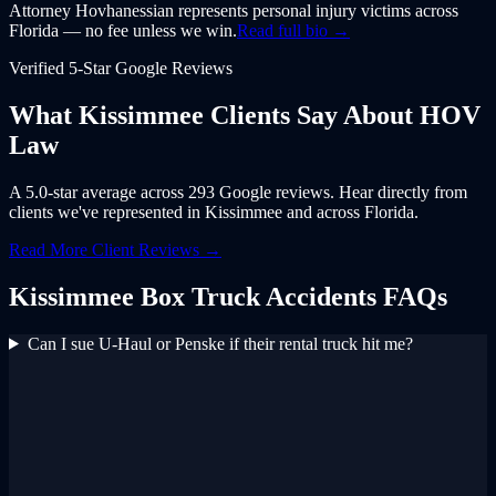
Attorney Hovhanessian represents personal injury victims across
Florida — no fee unless we win.
Read full bio →
Verified 5-Star Google Reviews
What
Kissimmee
Clients Say About
HOV
Law
A 5.0-star average across 293 Google reviews. Hear directly from
clients we've represented in
Kissimmee
and across
Florida
.
Read More Client Reviews →
Kissimmee
Box Truck Accidents
FAQs
Can I sue U-Haul or Penske if their rental truck hit me?