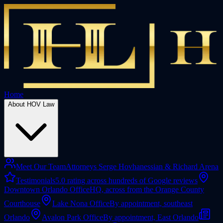
Home
About HOV Law
Meet Our Team
Attorneys Serge Hovhanessian & Richard Arena
Testimonials
5.0 rating across hundreds of Google reviews
Downtown Orlando Office
HQ, across from the Orange County
Courthouse
Lake Nona Office
By appointment, southeast
Orlando
Avalon Park Office
By appointment, East Orlando