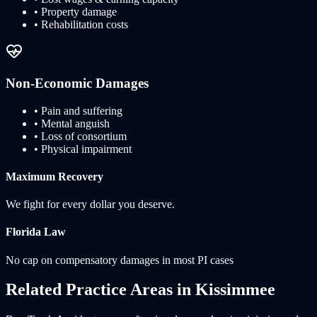
• Property damage
• Rehabilitation costs
Non-Economic Damages
• Pain and suffering
• Mental anguish
• Loss of consortium
• Physical impairment
Maximum Recovery
We fight for every dollar you deserve.
Florida
Law
No cap on compensatory damages in most PI cases
Related Practice Areas in
Kissimmee