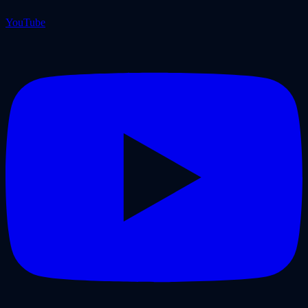
YouTube