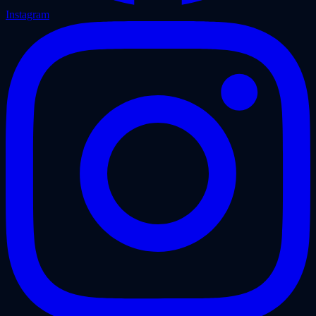
Instagram