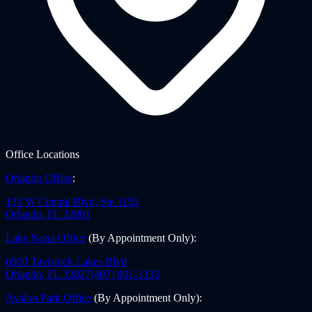
Office Locations
Orlando Office
:
135 W Central Blvd, Ste 1150
Orlando
,
FL
32801
Lake Nona Office
(By Appointment Only)
:
6900 Tavistock Lakes Blvd
Orlando
,
FL
32827
(407) 801-3333
Avalon Park Office
(By Appointment Only)
: