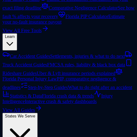
exact filing deadline
Comparative Negligence Calculator
See how
fault % affects your recovery
Florida PIP Calculator
Estimate
your no-fault insurance payout
View All Free Tools
Learn
Car Accident Guides
Settlements, injuries & what to do next
Truck Accident Guides
FMCSA rules, liability & black box data
Rideshare Guides
Uber & Lyft insurance periods explained
Florida Personal Injury Law
PIP, comparative negligence &
deadlines
Step-by-Step Guides
What to do right after an accident
Statistics & Data
Florida crash data & trends
Injury
Intelligence
Interactive crash & safety dashboards
View All Guides
States We Serve