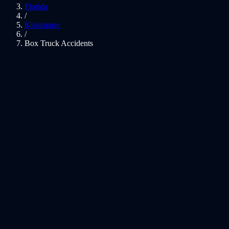
Florida
/
Kissimmee
/
Box Truck Accidents
01
Box Truck Crash Expertise
02
Moving Trucks, Untrained Drivers
03
Kissimmee Box Truck Accident Lawyer — Moving and
Delivery Vehicle Crash Claims
04
Rental Box Truck Liability — U-Haul, Penske, Budget,
and Ryder
05
Florida Laws That Affect Your Case
06
Local Knowledge: Kissimmee
07
What Compensation May Cover
08
Kissimmee Box Truck Accidents FAQs