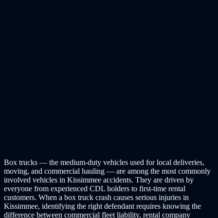
Box trucks — the medium-duty vehicles used for local deliveries,
moving, and commercial hauling — are among the most commonly
involved vehicles in Kissimmee accidents. They are driven by
everyone from experienced CDL holders to first-time rental
customers. When a box truck crash causes serious injuries in
Kissimmee, identifying the right defendant requires knowing the
difference between commercial fleet liability, rental company