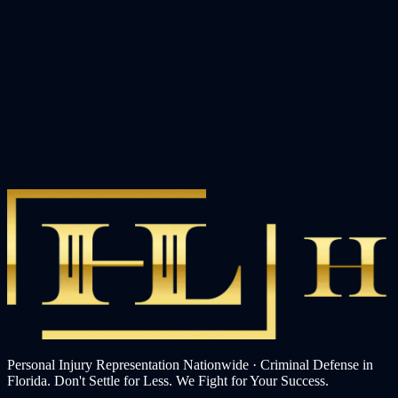
Personal Injury Representation Nationwide · Criminal Defense in
Florida. Don't Settle for Less. We Fight for Your Success.