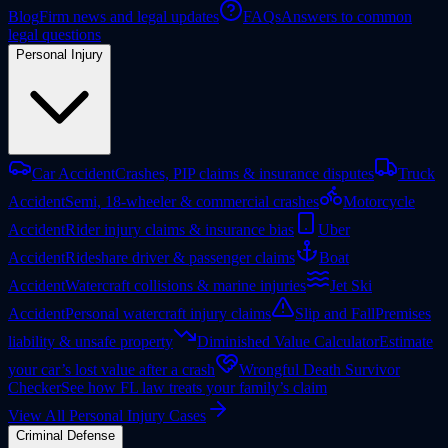
Blog
Firm news and legal updates
FAQs
Answers to common
legal questions
Personal Injury
Car Accident
Crashes, PIP claims & insurance disputes
Truck
Accident
Semi, 18-wheeler & commercial crashes
Motorcycle
Accident
Rider injury claims & insurance bias
Uber
Accident
Rideshare driver & passenger claims
Boat
Accident
Watercraft collisions & marine injuries
Jet Ski
Accident
Personal watercraft injury claims
Slip and Fall
Premises
liability & unsafe property
Diminished Value Calculator
Estimate
your car’s lost value after a crash
Wrongful Death Survivor
Checker
See how FL law treats your family’s claim
View All Personal Injury Cases
Criminal Defense