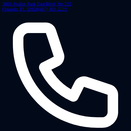
3801 Avalon Park East Blvd, Ste 222
Orlando
,
FL
32828
(407) 801-2222