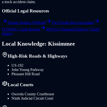
a truck accident claim.
Official Legal Resources
Florida Statutes (Official)
The Florida Bar Association
FLHSMV Crash Reports
NHTSA (National Highway Traffic
Safety)
Local Knowledge:
Kissimmee
High-Risk Roads & Highways
US-192
John Young Parkway
Pleasant Hill Road
Local Courts
Osceola County Courthouse
Ninth Judicial Circuit Court