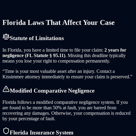
does not apply when the rental company's own negligence
(maintenance failures, defective vehicles) contributed to the
crash.
Florida
Laws That Affect Your Case
Statute of Limitations
In
Florida
, you have a limited time to file your claim:
2 years for
negligence (FL Statute § 95.11)
. Missing this deadline typically
means you lose your right to compensation permanently.
“Time is your most valuable asset after an injury. Contact
a
Kissimmee
attorney immediately to ensure your claim is preserved.”
Modified Comparative Negligence
Florida follows a modified comparative negligence system. If you
are found to be more than 50% at fault, you are barred from
recovering any damages. Otherwise, your compensation is reduced
by your percentage of fault.
Florida
Insurance System