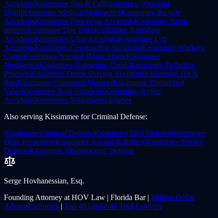
Accidents
Kissimmee
Slip & Fall
Kissimmee
Wrongful
Death
Kissimmee
Medical Malpractice
Kissimmee
Bicycle
Accidents
Kissimmee
Pedestrian Accidents
Kissimmee
Brain
Injuries
Kissimmee
Dog Bites
Kissimmee
Rideshare
Accidents
Kissimmee
Uber Accidents
Kissimmee
Lyft
Accidents
Kissimmee
Construction Accidents
Kissimmee
Workers
Comp
Kissimmee
Nursing Home Abuse
Kissimmee
Negligence
Kissimmee
Dangerous Drugs
Kissimmee
Defective
Products
Kissimmee
Drunk Driving Accidents
Kissimmee
Hit &
Run
Kissimmee
Uninsured Motorist
Kissimmee
Diminished
Value
Kissimmee
Boat Accidents
Kissimmee
Jet Ski
Accidents
Kissimmee
Watersports Injuries
Also serving
Kissimmee
for
Criminal Defense
:
Kissimmee
Criminal Defense
Kissimmee
DUI Defense
Kissimmee
Drug Possession
Kissimmee
Assault & Battery
Kissimmee
Felony
Defense
Kissimmee
Misdemeanor Defense
Serge Hovhanessian, Esq.
Founding Attorney at HOV Law | Florida Bar |
Million Dollar
Advocates Forum
|
Top 40 Under 40 Trial Lawyers