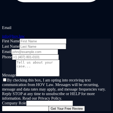
Email
info@hov.law
First Name
Last Name
Email
Phone
Message
By checking this box, I am opting into receiving text
communication from HOV Law. Messages will be recurring,
message and data rates may apply, and message frequencies vary.
Reply STOP at any time to unsubscribe or HELP for more
information. Read our Privacy Policy.
Company Role
Get Your Free Review