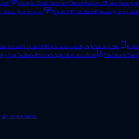
 crash
Wrongful Death Survivor Checker
See how FL law treats your
 affects your recovery
Florida PIP Calculator
Estimate your no-fault
uck Accident Guides
FMCSA rules, liability & black box data
Rides
-by-Step Guides
What to do right after an accident
Statistics & Data
F
jury representation