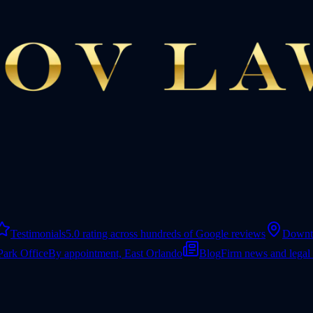
Testimonials
5.0 rating across hundreds of Google reviews
Downt
Park Office
By appointment, East Orlando
Blog
Firm news and legal