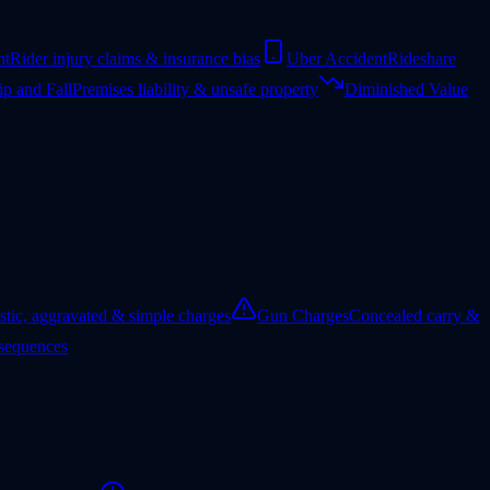
nt
Rider injury claims & insurance bias
Uber Accident
Rideshare
ip and Fall
Premises liability & unsafe property
Diminished Value
tic, aggravated & simple charges
Gun Charges
Concealed carry &
nsequences