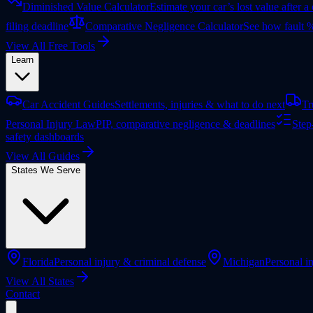
Diminished Value Calculator
Estimate your car’s lost value after a
filing deadline
Comparative Negligence Calculator
See how fault %
View All Free Tools
Learn
Car Accident Guides
Settlements, injuries & what to do next
Tr
Personal Injury Law
PIP, comparative negligence & deadlines
Step
safety dashboards
View All Guides
States We Serve
Florida
Personal injury & criminal defense
Michigan
Personal in
View All States
Contact