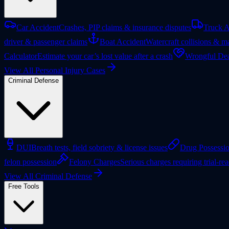
Car Accident
Crashes, PIP claims & insurance disputes
Truck A
driver & passenger claims
Boat Accident
Watercraft collisions & ma
Calculator
Estimate your car’s lost value after a crash
Wrongful Dea
View All Personal Injury Cases
Criminal Defense
DUI
Breath tests, field sobriety & license issues
Drug Possessi
felon possession
Felony Charges
Serious charges requiring trial-re
View All Criminal Defense
Free Tools