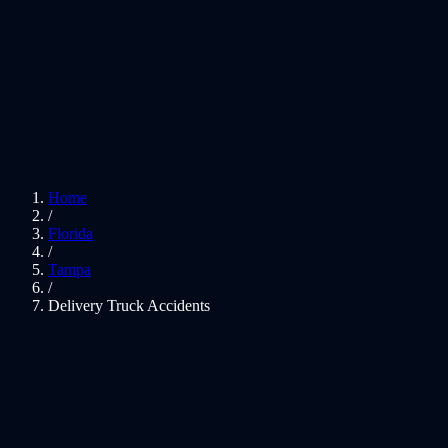
Home
/
Florida
/
Tampa
/
Delivery Truck Accidents