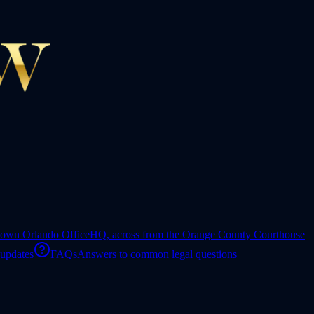
own Orlando Office
HQ, across from the Orange County Courthouse
 updates
FAQs
Answers to common legal questions