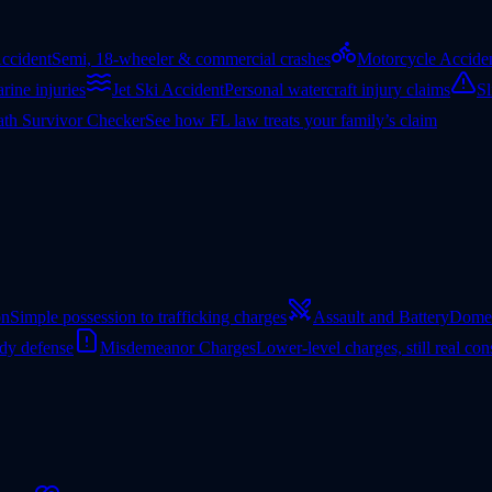
ccident
Semi, 18-wheeler & commercial crashes
Motorcycle Accide
rine injuries
Jet Ski Accident
Personal watercraft injury claims
Sl
th Survivor Checker
See how FL law treats your family’s claim
on
Simple possession to trafficking charges
Assault and Battery
Domes
ady defense
Misdemeanor Charges
Lower-level charges, still real co