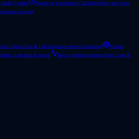
 family’s claim
Statute of Limitations Calculator
Find your exact
 insurance payout
hare Guides
Uber & Lyft insurance periods explained
Florida
lorida crash data & trends
Injury Intelligence
Interactive crash &