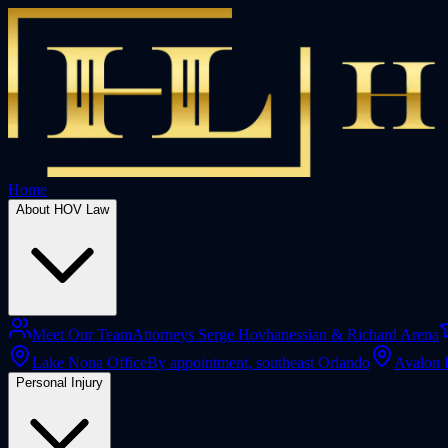
Home
About HOV Law
Meet Our Team
Attorneys Serge Hovhanessian & Richard Arena
Lake Nona Office
By appointment, southeast Orlando
Avalon 
Personal Injury