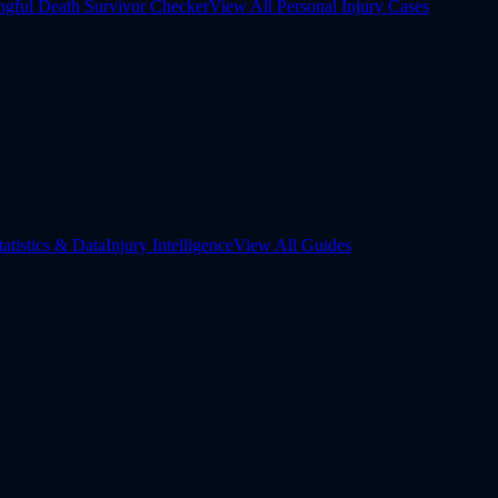
gful Death Survivor Checker
View All Personal Injury Cases
tatistics & Data
Injury Intelligence
View All Guides