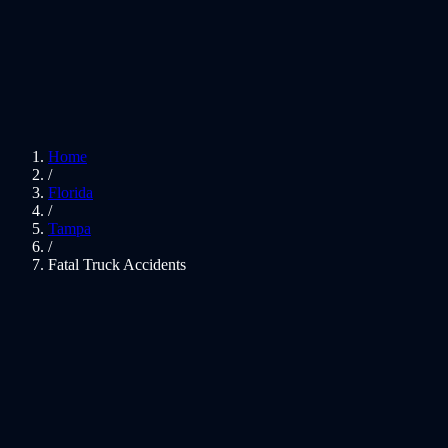
Home
/
Florida
/
Tampa
/
Fatal Truck Accidents
01
Justice for Fatal Truck Crashes