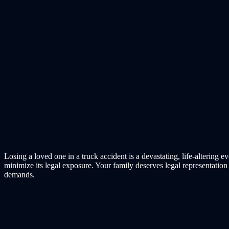
Losing a loved one in a truck accident is a devastating, life-alterin
minimize its legal exposure. Your family deserves legal representatio
demands.