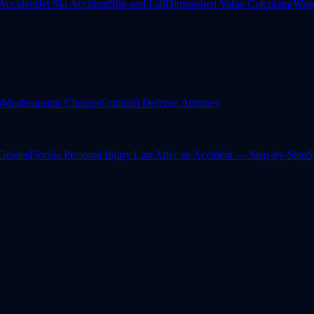
Accident
Jet Ski Accident
Slip and Fall
Diminished Value Calculator
Wron
s
Misdemeanor Charges
Criminal Defense Attorney
 Guides
Florida Personal Injury Law
After an Accident — Step-by-Step
S