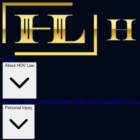
Home
About HOV Law
Meet Our Team
Testimonials
Orlando Office
Lake Nona Office
Avalon 
Personal Injury