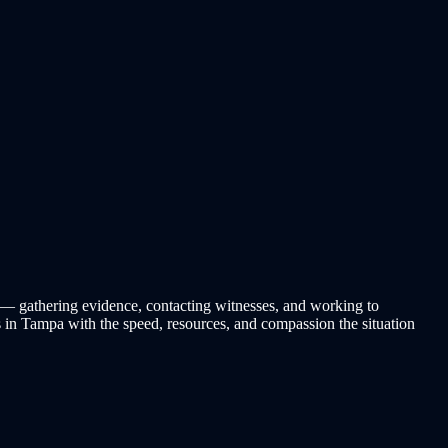
se — gathering evidence, contacting witnesses, and working to
s in Tampa with the speed, resources, and compassion the situation