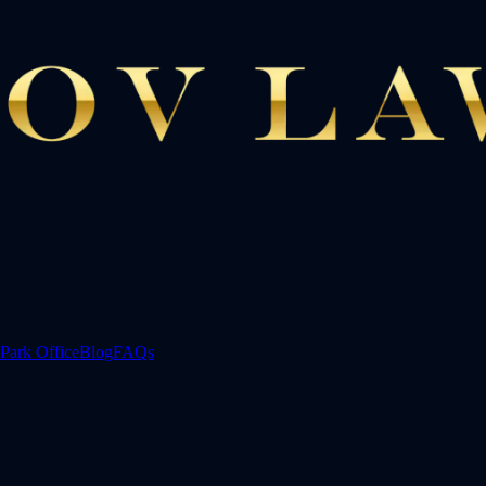
Park Office
Blog
FAQs