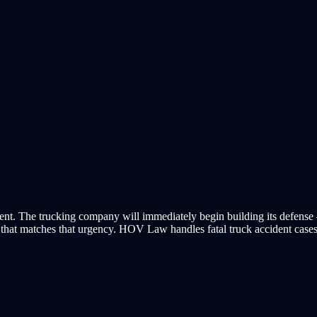
g event. The trucking company will immediately begin building its defen
n that matches that urgency. HOV Law handles fatal truck accident case