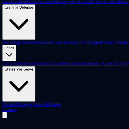
Car Accident
Truck Accident
Motorcycle Accident
Uber Accident
Boat 
Criminal Defense
DUI
Drug Possession
Assault and Battery
Gun Charges
Felony Charge
Learn
Car Accident Guides
Truck Accident Guides
Rideshare (Uber & Lyft)
States We Serve
Florida
Michigan
View All States
Contact