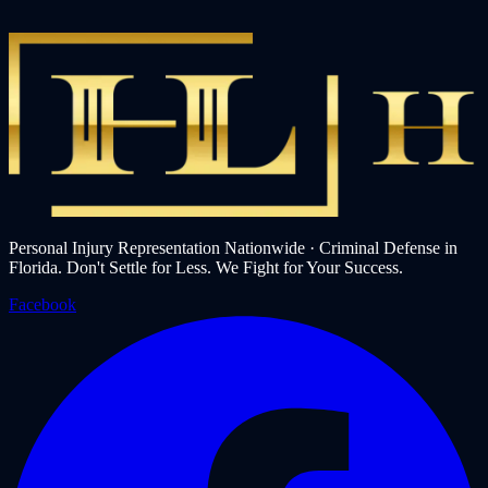
Personal Injury Representation Nationwide · Criminal Defense in
Florida. Don't Settle for Less. We Fight for Your Success.
Facebook