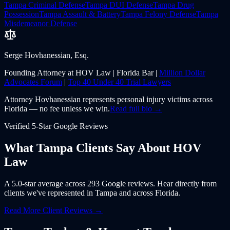
Tampa
Criminal Defense
Tampa
DUI Defense
Tampa
Drug
Possession
Tampa
Assault & Battery
Tampa
Felony Defense
Tampa
Misdemeanor Defense
Serge Hovhanessian, Esq.
Founding Attorney at HOV Law | Florida Bar |
Million Dollar
Advocates Forum
|
Top 40 Under 40 Trial Lawyers
Attorney Hovhanessian represents personal injury victims across
Florida — no fee unless we win.
Read full bio →
Verified 5-Star Google Reviews
What
Tampa
Clients Say About
HOV
Law
A 5.0-star average across 293 Google reviews. Hear directly from
clients we've represented in
Tampa
and across
Florida
.
Read More Client Reviews →