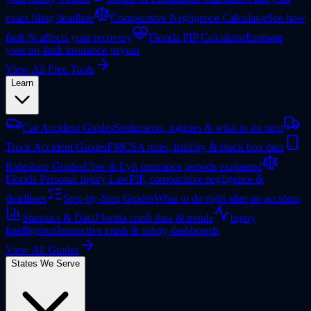
exact filing deadline
Comparative Negligence Calculator
See how
fault % affects your recovery
Florida PIP Calculator
Estimate
your no-fault insurance payout
View All Free Tools
Learn
Car Accident Guides
Settlements, injuries & what to do next
Truck Accident Guides
FMCSA rules, liability & black box data
Rideshare Guides
Uber & Lyft insurance periods explained
Florida Personal Injury Law
PIP, comparative negligence &
deadlines
Step-by-Step Guides
What to do right after an accident
Statistics & Data
Florida crash data & trends
Injury
Intelligence
Interactive crash & safety dashboards
View All Guides
States We Serve