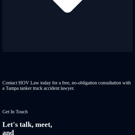
Contact HOV Law today for a free, no-obligation consultation with
a Tampa tanker truck accident lawyer.
Get In Touch
Let's talk, meet,
and
fight together.