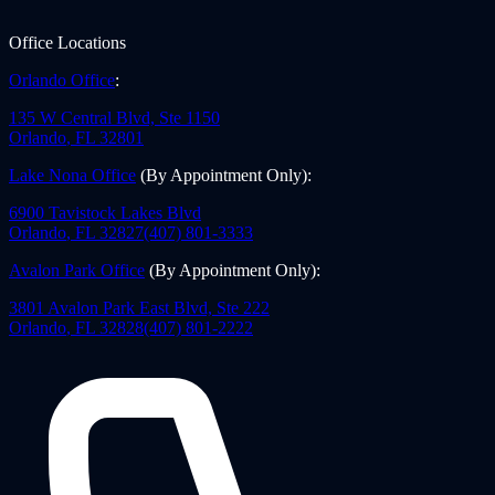
Office Locations
Orlando Office
:
135 W Central Blvd, Ste 1150
Orlando
,
FL
32801
Lake Nona Office
(By Appointment Only)
:
6900 Tavistock Lakes Blvd
Orlando
,
FL
32827
(407) 801-3333
Avalon Park Office
(By Appointment Only)
:
3801 Avalon Park East Blvd, Ste 222
Orlando
,
FL
32828
(407) 801-2222