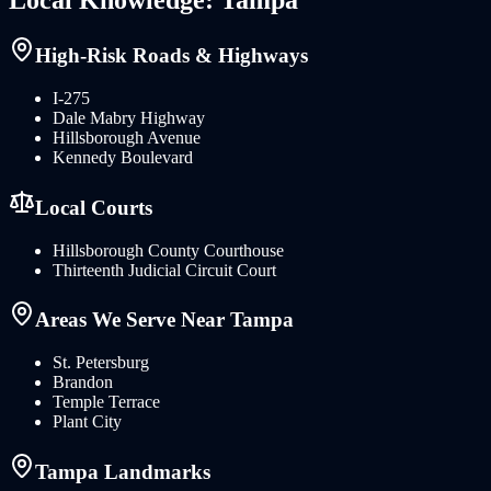
High-Risk Roads & Highways
I-275
Dale Mabry Highway
Hillsborough Avenue
Kennedy Boulevard
Local Courts
Hillsborough County Courthouse
Thirteenth Judicial Circuit Court
Areas We Serve Near
Tampa
St. Petersburg
Brandon
Temple Terrace
Plant City
Tampa
Landmarks