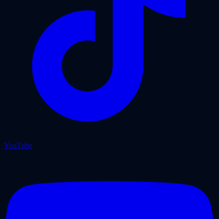
YouTube