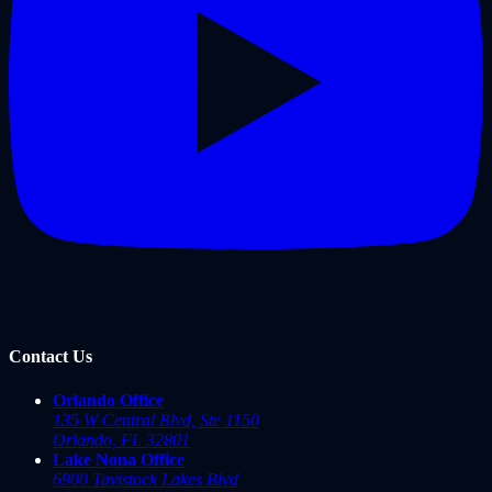
Contact Us
Orlando Office
135 W Central Blvd, Ste 1150
Orlando
,
FL
32801
Lake Nona Office
6900 Tavistock Lakes Blvd