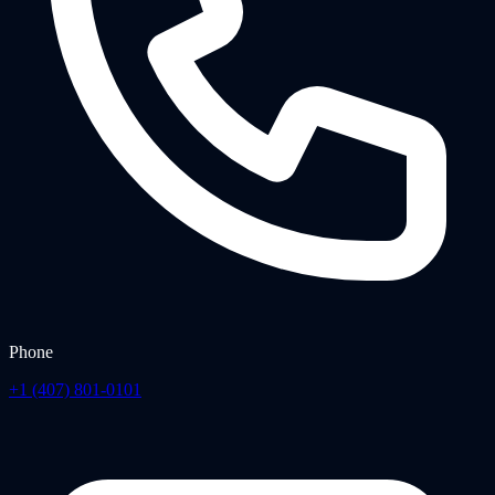
Phone
+1 (407) 801-0101