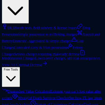
DUI
Breath tests, field sobriety & license issues
Drug
Possession
Simple possession to trafficking charges
Assault and
Battery
Domestic, aggravated & simple charges
Gun
Charges
Concealed carry & felon possession
Felony
Charges
Serious charges requiring trial-ready defense
Misdemeanor Charges
Lower-level charges, still real consequences
View All Criminal Defense
Free Tools
Diminished Value Calculator
Estimate your car’s lost value after
a crash
Wrongful Death Survivor Checker
See how FL law treats
your family’s claim
Statute of Limitations Calculator
Find your