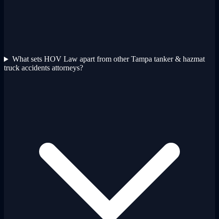
What sets HOV Law apart from other Tampa tanker & hazmat
truck accidents attorneys?