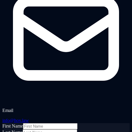
Email
info@hov.law
First Name