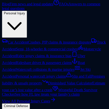
Blog
Firm news and legal updates
FAQs
Answers to common
legal questions
Personal Injury
Car Accident
Crashes, PIP claims & insurance disputes
Truck
Accident
Semi, 18-wheeler & commercial crashes
Motorcycle
Accident
Rider injury claims & insurance bias
Uber
Accident
Rideshare driver & passenger claims
Boat
Accident
Watercraft collisions & marine injuries
Jet Ski
Accident
Personal watercraft injury claims
Slip and Fall
Premises
liability & unsafe property
Diminished Value Calculator
Estimate
your car’s lost value after a crash
Wrongful Death Survivor
Checker
See how FL law treats your family’s claim
View All Personal Injury Cases
Criminal Defense