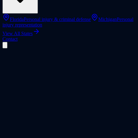
Florida
Personal injury & criminal defense
Michigan
Personal
injury representation
View All States
Contact