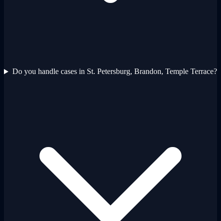
Do you handle cases in St. Petersburg, Brandon, Temple Terrace?