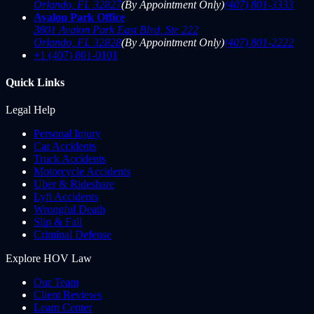
Orlando
,
FL
32827
(By Appointment Only)
(407) 801-3333
Avalon Park Office
3801 Avalon Park East Blvd, Ste 222
Orlando
,
FL
32828
(By Appointment Only)
(407) 801-2222
+1 (407) 801-0101
Quick Links
Legal Help
Personal Injury
Car Accidents
Truck Accidents
Motorcycle Accidents
Uber & Rideshare
Lyft Accidents
Wrongful Death
Slip & Fall
Criminal Defense
Explore HOV Law
Our Team
Client Reviews
Learn Center