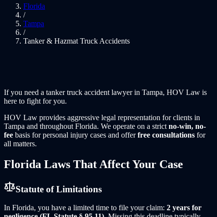
Florida
/
Tampa
/
Tanker & Hazmat Truck Accidents
If you need a
tanker truck accident lawyer
in
Tampa
, HOV Law is
here to fight for you.
HOV Law
provides aggressive legal representation for clients in
Tampa
and throughout
Florida
. We operate on a strict
no-win, no-
fee
basis for personal injury cases and offer
free consultations
for
all matters.
Florida
Laws That Affect Your Case
Statute of Limitations
In
Florida
, you have a limited time to file your claim:
2 years for
negligence (FL Statute § 95.11)
. Missing this deadline typically