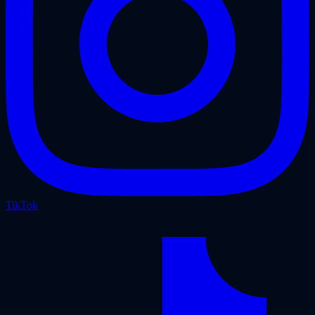
TikTok