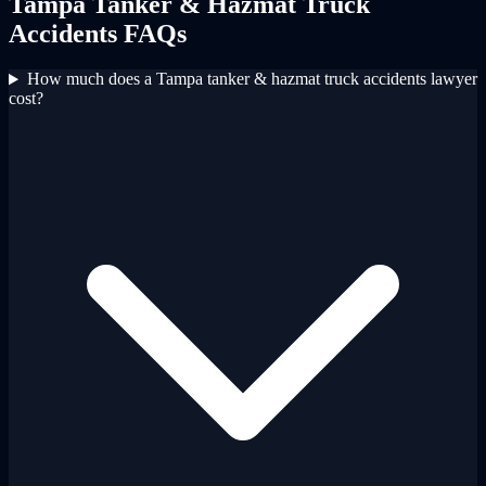
Tampa
Tanker & Hazmat Truck
Accidents
FAQs
How much does a Tampa tanker & hazmat truck accidents lawyer
cost?