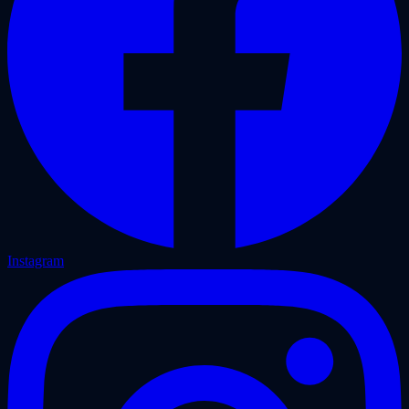
Instagram