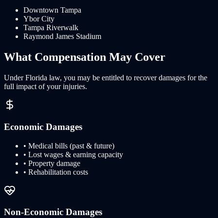
Downtown Tampa
Ybor City
Tampa Riverwalk
Raymond James Stadium
What
Compensation
May Cover
Under
Florida
law, you may be entitled to recover damages for the
full impact of your injuries.
Economic Damages
• Medical bills (past & future)
• Lost wages & earning capacity
• Property damage
• Rehabilitation costs
Non-Economic Damages