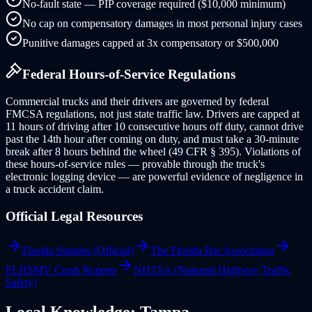
No-fault state — PIP coverage required ($10,000 minimum)
No cap on compensatory damages in most personal injury cases
Punitive damages capped at 3x compensatory or $500,000
Federal Hours-of-Service Regulations
Commercial trucks and their drivers are governed by federal
FMCSA regulations, not just state traffic law. Drivers are capped at
11 hours of driving after 10 consecutive hours off duty, cannot drive
past the 14th hour after coming on duty, and must take a 30-minute
break after 8 hours behind the wheel (49 CFR § 395). Violations of
these hours-of-service rules — provable through the truck's
electronic logging device — are powerful evidence of negligence in
a truck accident claim.
Official Legal Resources
Florida Statutes (Official)
The Florida Bar Association
FLHSMV Crash Reports
NHTSA (National Highway Traffic
Safety)
Local Knowledge:
Tampa