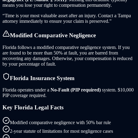
means you lose your right to compensation permanently.
“Time is your most valuable asset after an injury. Contact
a
Tampa
attorney immediately to ensure your claim is preserved.”
Modified Comparative Negligence
Florida follows a modified comparative negligence system. If you
are found to be more than 50% at fault, you are barred from
recovering any damages. Otherwise, your compensation is reduced
by your percentage of fault.
Florida
Insurance System
Florida
operates under a
No-Fault (PIP required)
system.
$10,000
PIP coverage required.
Key
Florida
Legal Facts
Modified comparative negligence with 50% bar rule
2-year statute of limitations for most negligence cases