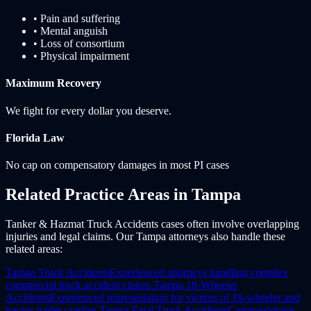
• Pain and suffering
• Mental anguish
• Loss of consortium
• Physical impairment
Maximum Recovery
We fight for every dollar you deserve.
Florida
Law
No cap on compensatory damages in most PI cases
Related Practice Areas in
Tampa
Tanker & Hazmat Truck Accidents cases often involve overlapping
injuries and legal claims. Our Tampa attorneys also handle these
related areas:
Tampa
Truck Accidents
Experienced attorneys handling complex
commercial truck accident claims.
Tampa
18-Wheeler
Accidents
Experienced representation for victims of 18-wheeler and
tractor-trailer crashes.
Tampa
Fatal Truck Accidents
Compassionate