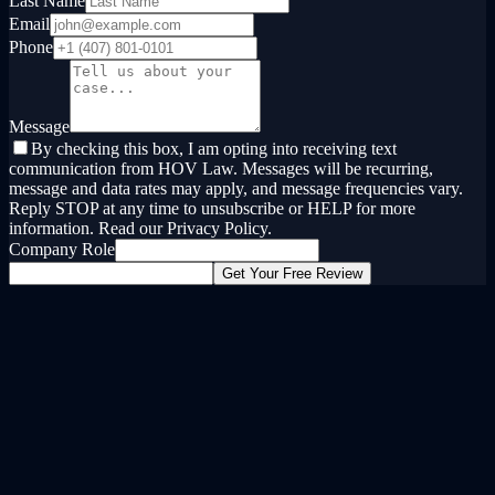
Last Name
Email
Phone
Message
By checking this box, I am opting into receiving text
communication from HOV Law. Messages will be recurring,
message and data rates may apply, and message frequencies vary.
Reply STOP at any time to unsubscribe or HELP for more
information. Read our Privacy Policy.
Company Role
Get Your Free Review