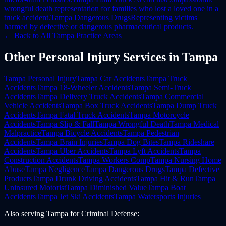
wrongful death representation for families who lost a loved one in a
truck accident.
Tampa
Dangerous Drugs
Representing victims
harmed by defective or dangerous pharmaceutical products.
← Back to All
Tampa
Practice Areas
Other
Personal Injury
Services in
Tampa
Tampa
Personal Injury
Tampa
Car Accidents
Tampa
Truck
Accidents
Tampa
18-Wheeler Accidents
Tampa
Semi-Truck
Accidents
Tampa
Delivery Truck Accidents
Tampa
Commercial
Vehicle Accidents
Tampa
Box Truck Accidents
Tampa
Dump Truck
Accidents
Tampa
Fatal Truck Accidents
Tampa
Motorcycle
Accidents
Tampa
Slip & Fall
Tampa
Wrongful Death
Tampa
Medical
Malpractice
Tampa
Bicycle Accidents
Tampa
Pedestrian
Accidents
Tampa
Brain Injuries
Tampa
Dog Bites
Tampa
Rideshare
Accidents
Tampa
Uber Accidents
Tampa
Lyft Accidents
Tampa
Construction Accidents
Tampa
Workers Comp
Tampa
Nursing Home
Abuse
Tampa
Negligence
Tampa
Dangerous Drugs
Tampa
Defective
Products
Tampa
Drunk Driving Accidents
Tampa
Hit & Run
Tampa
Uninsured Motorist
Tampa
Diminished Value
Tampa
Boat
Accidents
Tampa
Jet Ski Accidents
Tampa
Watersports Injuries
Also serving
Tampa
for
Criminal Defense
: