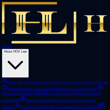
Home
About HOV Law
Meet Our Team
Attorneys Serge Hovhanessian & Richard Arena
Testimonials
5.0 rating across hundreds of Google reviews
Downtown Orlando Office
HQ, across from the Orange County
Courthouse
Lake Nona Office
By appointment, southeast
Orlando
Avalon Park Office
By appointment, East Orlando