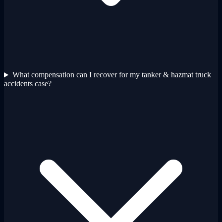
What compensation can I recover for my tanker & hazmat truck
accidents case?