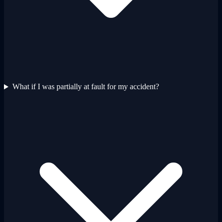
What if I was partially at fault for my accident?