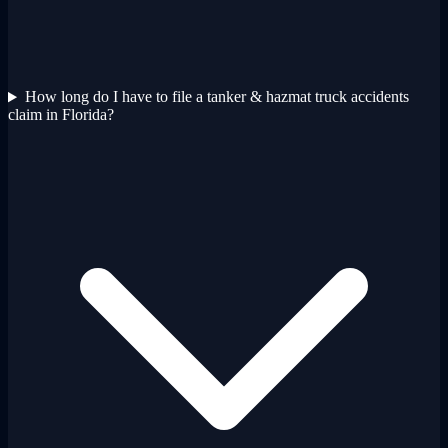
How long do I have to file a tanker & hazmat truck accidents
claim in Florida?