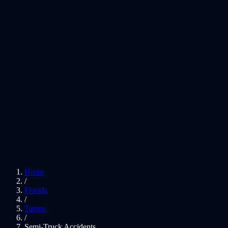
Home
/
Florida
/
Tampa
/
Semi-Truck Accidents