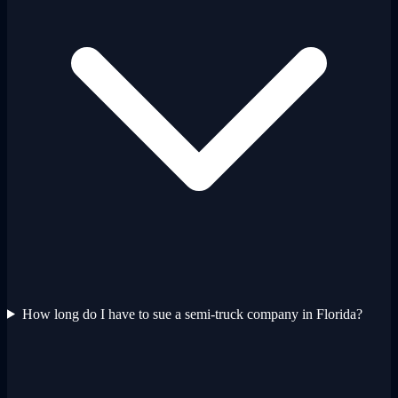
How long do I have to sue a semi-truck company in Florida?