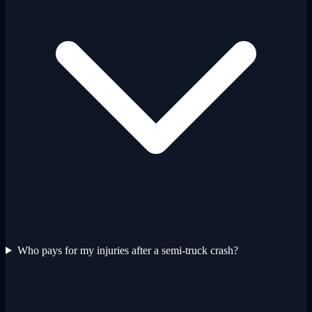
Who pays for my injuries after a semi-truck crash?