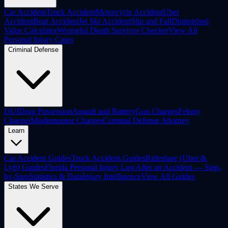
Car Accident
Truck Accident
Motorcycle Accident
Uber
Accident
Boat Accident
Jet Ski Accident
Slip and Fall
Diminished
Value Calculator
Wrongful Death Survivor Checker
View All
Personal Injury Cases
Criminal Defense
DUI
Drug Possession
Assault and Battery
Gun Charges
Felony
Charges
Misdemeanor Charges
Criminal Defense Attorney
Learn
Car Accident Guides
Truck Accident Guides
Rideshare (Uber &
Lyft) Guides
Florida Personal Injury Law
After an Accident — Step-
by-Step
Statistics & Data
Injury Intelligence
View All Guides
States We Serve