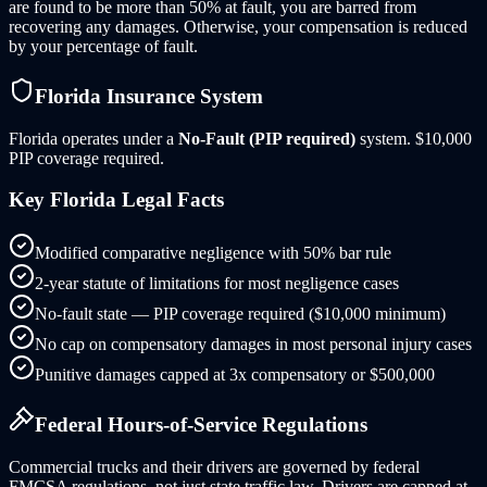
are found to be more than 50% at fault, you are barred from
recovering any damages. Otherwise, your compensation is reduced
by your percentage of fault.
Florida
Insurance System
Florida
operates under a
No-Fault (PIP required)
system.
$10,000
PIP coverage required.
Key
Florida
Legal Facts
Modified comparative negligence with 50% bar rule
2-year statute of limitations for most negligence cases
No-fault state — PIP coverage required ($10,000 minimum)
No cap on compensatory damages in most personal injury cases
Punitive damages capped at 3x compensatory or $500,000
Federal Hours-of-Service Regulations
Commercial trucks and their drivers are governed by federal
FMCSA regulations, not just state traffic law. Drivers are capped at