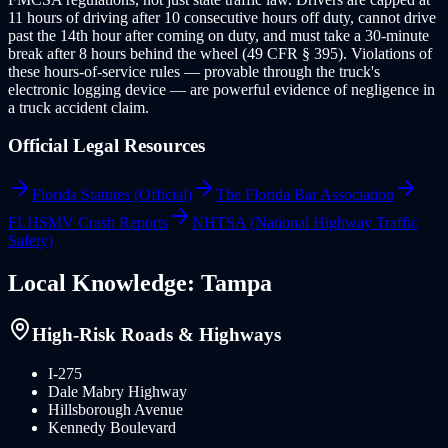
11 hours of driving after 10 consecutive hours off duty, cannot drive
past the 14th hour after coming on duty, and must take a 30-minute
break after 8 hours behind the wheel (49 CFR § 395). Violations of
these hours-of-service rules — provable through the truck's
electronic logging device — are powerful evidence of negligence in
a truck accident claim.
Official Legal Resources
Florida Statutes (Official)
The Florida Bar Association
FLHSMV Crash Reports
NHTSA (National Highway Traffic
Safety)
Local Knowledge:
Tampa
High-Risk Roads & Highways
I-275
Dale Mabry Highway
Hillsborough Avenue
Kennedy Boulevard