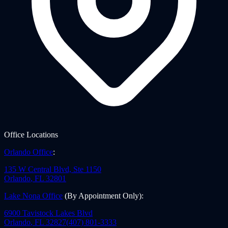
Office Locations
Orlando Office
:
135 W Central Blvd, Ste 1150
Orlando
,
FL
32801
Lake Nona Office
(By Appointment Only)
:
6900 Tavistock Lakes Blvd
Orlando
,
FL
32827
(407) 801-3333