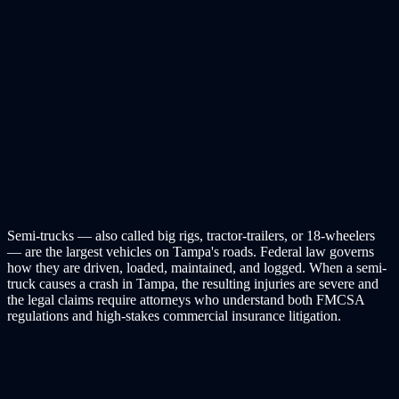
Semi-trucks — also called big rigs, tractor-trailers, or 18-wheelers
— are the largest vehicles on Tampa's roads. Federal law governs
how they are driven, loaded, maintained, and logged. When a semi-
truck causes a crash in Tampa, the resulting injuries are severe and
the legal claims require attorneys who understand both FMCSA
regulations and high-stakes commercial insurance litigation.