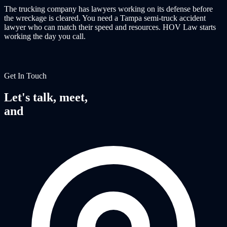
The trucking company has lawyers working on its defense before
the wreckage is cleared. You need a Tampa semi-truck accident
lawyer who can match their speed and resources. HOV Law starts
working the day you call.
Get In Touch
Let's talk, meet,
and
fight together.