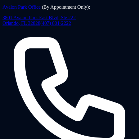
Avalon Park Office
(By Appointment Only)
:
3801 Avalon Park East Blvd, Ste 222
Orlando
,
FL
32828
(407) 801-2222