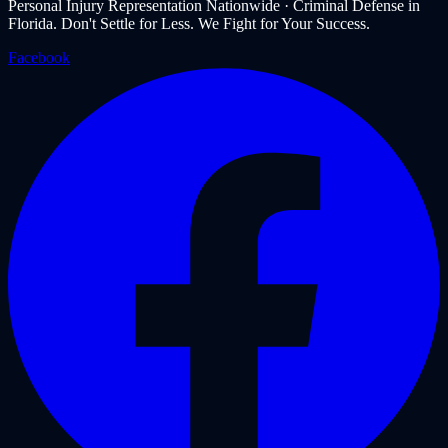
Personal Injury Representation Nationwide · Criminal Defense in
Florida. Don't Settle for Less. We Fight for Your Success.
Facebook