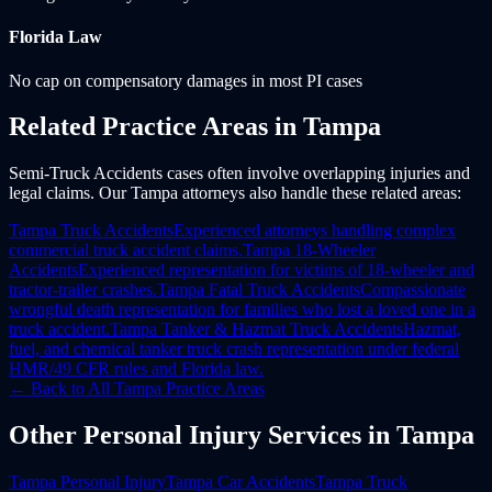
Florida
Law
No cap on compensatory damages in most PI cases
Related Practice Areas in
Tampa
Semi-Truck Accidents cases often involve overlapping injuries and
legal claims. Our Tampa attorneys also handle these related areas:
Tampa
Truck Accidents
Experienced attorneys handling complex
commercial truck accident claims.
Tampa
18-Wheeler
Accidents
Experienced representation for victims of 18-wheeler and
tractor-trailer crashes.
Tampa
Fatal Truck Accidents
Compassionate
wrongful death representation for families who lost a loved one in a
truck accident.
Tampa
Tanker & Hazmat Truck Accidents
Hazmat,
fuel, and chemical tanker truck crash representation under federal
HMR/49 CFR rules and Florida law.
← Back to All
Tampa
Practice Areas
Other
Personal Injury
Services in
Tampa
Tampa
Personal Injury
Tampa
Car Accidents
Tampa
Truck