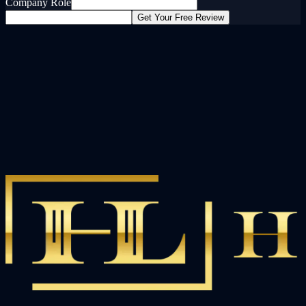
Company Role
Get Your Free Review