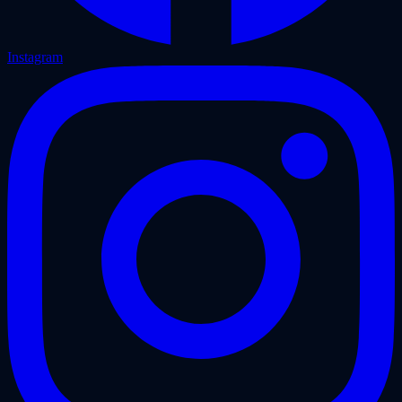
Instagram