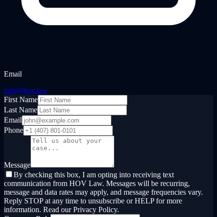
Email
info@hov.law
First Name
Last Name
Email
Phone
Message
By checking this box, I am opting into receiving text
communication from HOV Law. Messages will be recurring,
message and data rates may apply, and message frequencies vary.
Reply STOP at any time to unsubscribe or HELP for more
information. Read our Privacy Policy.