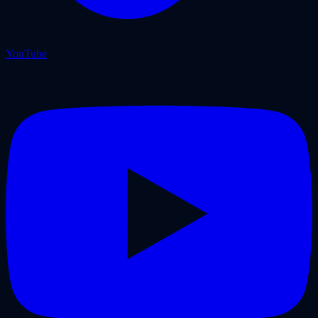
YouTube