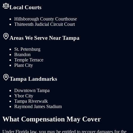
Local Courts
Hillsborough County Courthouse
Thirteenth Judicial Circuit Court
Areas We Serve Near
Tampa
St. Petersburg
Brandon
Temple Terrace
Plant City
Tampa
Landmarks
Downtown Tampa
Ybor City
Tampa Riverwalk
Raymond James Stadium
What
Compensation
May Cover
Under
Florida
law, you may be entitled to recover damages for the