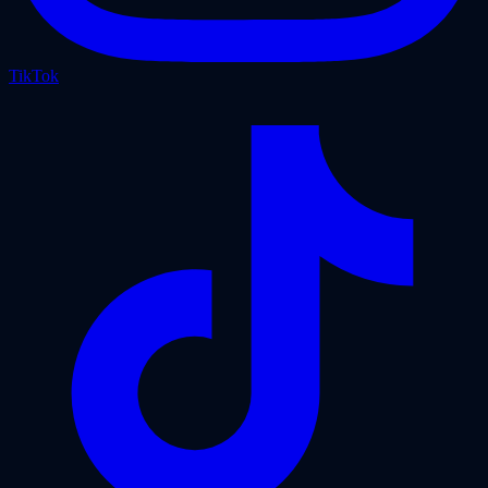
TikTok