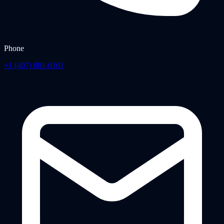
Phone
+1 (407) 801-0101