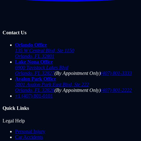
Contact Us
Orlando Office
135 W Central Blvd, Ste 1150
Orlando
,
FL
32801
Lake Nona Office
6900 Tavistock Lakes Blvd
Orlando
,
FL
32827
(By Appointment Only)
(407) 801-3333
Avalon Park Office
3801 Avalon Park East Blvd, Ste 222
Orlando
,
FL
32828
(By Appointment Only)
(407) 801-2222
+1 (407) 801-0101
Quick Links
Legal Help
Personal Injury
Car Accidents