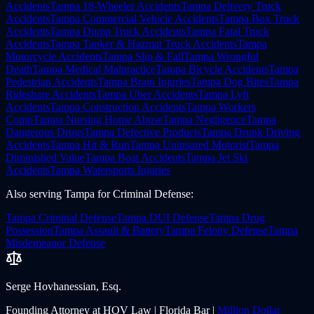
Accidents
Tampa
18-Wheeler Accidents
Tampa
Delivery Truck
Accidents
Tampa
Commercial Vehicle Accidents
Tampa
Box Truck
Accidents
Tampa
Dump Truck Accidents
Tampa
Fatal Truck
Accidents
Tampa
Tanker & Hazmat Truck Accidents
Tampa
Motorcycle Accidents
Tampa
Slip & Fall
Tampa
Wrongful
Death
Tampa
Medical Malpractice
Tampa
Bicycle Accidents
Tampa
Pedestrian Accidents
Tampa
Brain Injuries
Tampa
Dog Bites
Tampa
Rideshare Accidents
Tampa
Uber Accidents
Tampa
Lyft
Accidents
Tampa
Construction Accidents
Tampa
Workers
Comp
Tampa
Nursing Home Abuse
Tampa
Negligence
Tampa
Dangerous Drugs
Tampa
Defective Products
Tampa
Drunk Driving
Accidents
Tampa
Hit & Run
Tampa
Uninsured Motorist
Tampa
Diminished Value
Tampa
Boat Accidents
Tampa
Jet Ski
Accidents
Tampa
Watersports Injuries
Also serving
Tampa
for
Criminal Defense
:
Tampa
Criminal Defense
Tampa
DUI Defense
Tampa
Drug
Possession
Tampa
Assault & Battery
Tampa
Felony Defense
Tampa
Misdemeanor Defense
Serge Hovhanessian, Esq.
Founding Attorney at HOV Law | Florida Bar |
Million Dollar