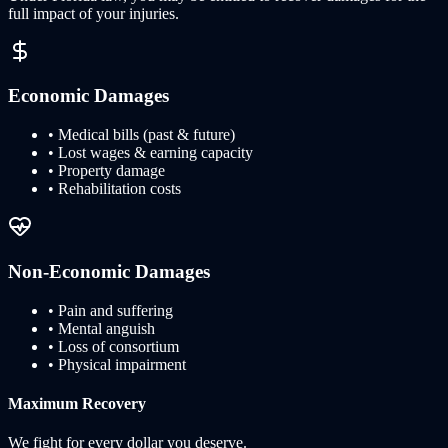
full impact of your injuries.
Economic Damages
• Medical bills (past & future)
• Lost wages & earning capacity
• Property damage
• Rehabilitation costs
Non-Economic Damages
• Pain and suffering
• Mental anguish
• Loss of consortium
• Physical impairment
Maximum Recovery
We fight for every dollar you deserve.