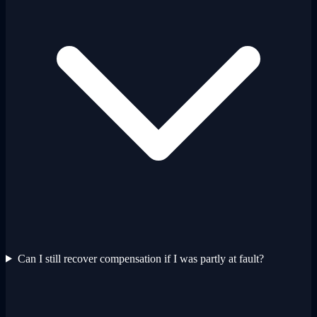
Can I still recover compensation if I was partly at fault?