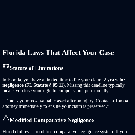
periods expire. ELD data can be overwritten within days.
Black box data requires specialized download equipment.
Dashcam footage is routinely auto-deleted within 72 hours.
HOV Law acts immediately to preserve everything.
Corporate Defense Resources
—
Semi-truck carriers retain
national defense firms with massive litigation resources. You
need attorneys who know how to match them — with truck-
specific experts, accident reconstruction engineers, and the
willingness to go to trial.
Florida
Laws That Affect Your Case
Statute of Limitations
In
Florida
, you have a limited time to file your claim:
2 years for
negligence (FL Statute § 95.11)
. Missing this deadline typically
means you lose your right to compensation permanently.
“Time is your most valuable asset after an injury. Contact
a
Tampa
attorney immediately to ensure your claim is preserved.”
Modified Comparative Negligence
Florida follows a modified comparative negligence system. If you