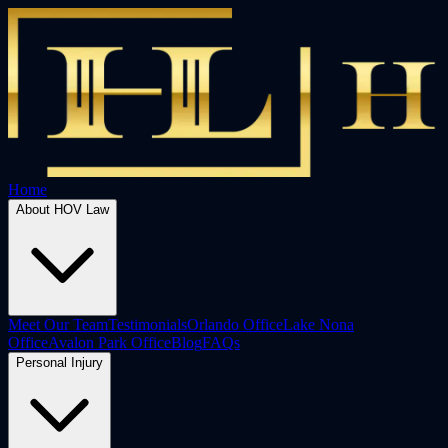
Home
About HOV Law
Meet Our Team
Testimonials
Orlando Office
Lake Nona
Office
Avalon Park Office
Blog
FAQs
Personal Injury