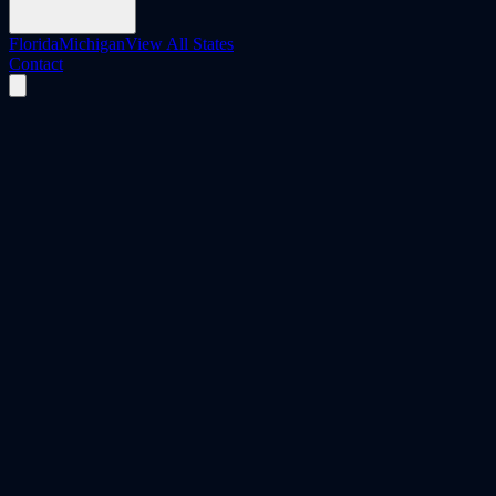
Florida
Michigan
View All States
Contact