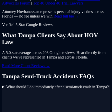
Advocates Forum
|
Top 40 Under 40 Trial Lawyers
Attorney Hovhanessian represents personal injury victims across
Florida — no fee unless we win.
Read full bio →
Verified 5-Star Google Reviews
What
Tampa
Clients Say About
HOV
Law
A 5.0-star average across 293 Google reviews. Hear directly from
clients we've represented in
Tampa
and across
Florida
.
Read More Client Reviews →
Tampa
Semi-Truck Accidents
FAQs
What should I do immediately after a semi-truck crash in Tampa?